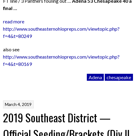
FT line / 3 Panthers fouling out …
Adena 53 Chesapeake 40 a
final …
read more
http://www.southeasternohiopreps.com/viewtopic.php?
f=4&t=80249
also see
http://www.southeasternohiopreps.com/viewtopic.php?
f=4&t=80169
Adena
chesapeake
March 4, 2019
2019 Southeast District —
Official Seeding/Brackets (Div II,