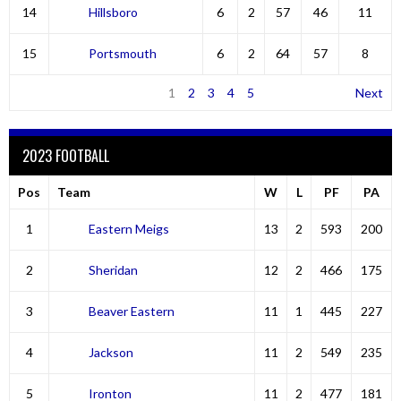
14
Hillsboro
6
2
57
46
11
15
Portsmouth
6
2
64
57
8
1
2
3
4
5
Next
2023 FOOTBALL
Pos
Team
W
L
PF
PA
1
Eastern Meigs
13
2
593
200
2
Sheridan
12
2
466
175
3
Beaver Eastern
11
1
445
227
4
Jackson
11
2
549
235
5
Ironton
11
2
477
181