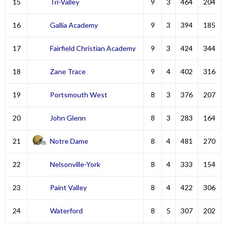
15
Tri-Valley
9
3
464
204
16
Gallia Academy
9
3
394
185
17
Fairfield Christian Academy
9
3
424
344
18
Zane Trace
9
4
402
316
19
Portsmouth West
8
3
376
207
20
John Glenn
8
3
283
164
21
Notre Dame
8
4
481
270
22
Nelsonville-York
8
4
333
154
23
Paint Valley
8
4
422
306
24
Waterford
8
5
307
202