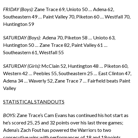
FRIDAY (Boys):
Zane Trace 69, Unioto 50 … Adena 62,
Southeastern 49 … Paint Valley 70, Piketon 60 … Westfall 70,
Huntington 59
SATURDAY (Boys):
Adena 70, Piketon 58 … Unioto 63,
Huntington 50 … Zane Trace 82, Paint Valley 61 …
Southeastern 61, Westfall 55
SATURDAY (Girls):
McClain 52, Huntington 48 … Piketon 60,
Western 42 … Peebles 55, Southeastern 25 … East Clinton 47,
Adena 34 … Waverly 52, Zane Trace 7 … Fairfield beats Paint
Valley
STATISTICAL STANDOUTS
BOYS:
Zane Trace’s Cam Evans has continued his hot start as
he’s scored 25, 25 and 32 points over his last three games;
Adena’s Zach Fout has powered the Warriors to two
consecutive wins with performances of 18 and 19 points,