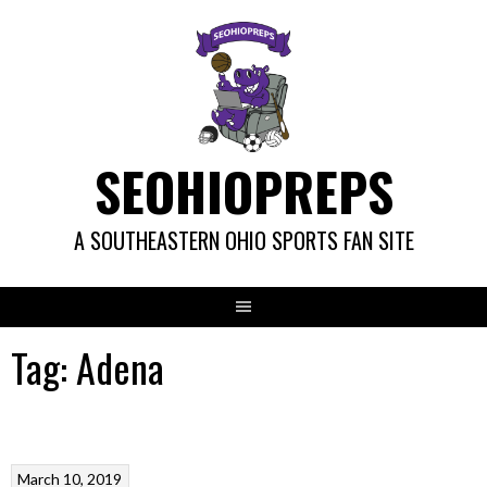
Skip
to
content
SEOHIOPREPS
A SOUTHEASTERN OHIO SPORTS FAN SITE
Tag:
Adena
March 10, 2019