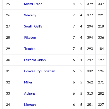
25
Miami Trace
8
5
379
337
26
Waverly
7
4
377
221
27
South Gallia
7
4
294
218
28
Piketon
7
4
394
336
29
Trimble
7
5
293
184
30
Fairfield Union
6
4
247
197
31
Grove City Christian
6
5
332
196
32
Miller
6
5
362
271
33
Athens
6
5
313
282
34
Morgan
6
5
351
327