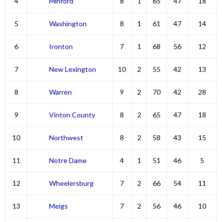
4
Minford
8
1
65
47
18
5
Washington
8
1
61
47
14
6
Ironton
7
1
68
56
12
7
New Lexington
10
2
55
42
13
8
Warren
9
2
70
42
28
9
Vinton County
8
2
65
47
18
10
Northwest
8
2
58
43
15
11
Notre Dame
4
1
51
46
5
12
Wheelersburg
7
2
66
54
11
13
Meigs
7
2
56
46
10