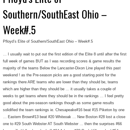
Southern/SouthEast Ohio –
Week#.5
Pfloyd’s Elite of Southern/SouthEast Ohio – Week#.5
… I usually wait to put out the first edition of the Elite 8 until after the first
full week of games BUT as I was recording scores & game results the
majority of the teams Below the Lancaster-Dixon Line played this past
weekend ! as the Pre-season picks are a good starting point for the
rankings there ARE teams who are lower than they should be, teams
which are higher than they should be … it usually takes a couple of
weeks to get teams where they should be in the rankings … I feel pretty
good about the pre-season rankings though as some game results
solidified the team rankings ie. Chesapeake#16 beat #15 Piketon by one
… Eastern Brown#13 beat #20 Whiteoak … New Boston #28 lost a close
one to #29 South Webster AT South Webster … then the surprises #66