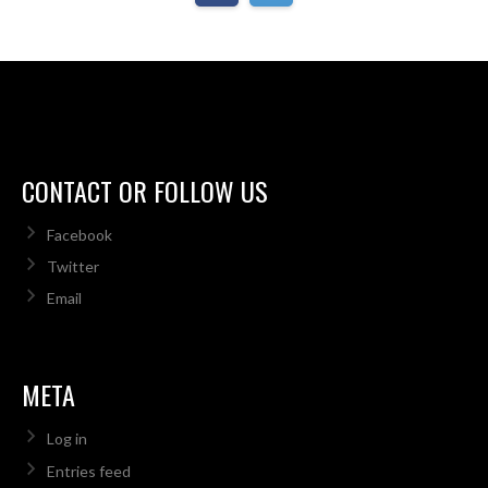
CONTACT OR FOLLOW US
Facebook
Twitter
Email
META
Log in
Entries feed