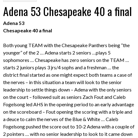
Adena 53 Chesapeake 40 a final
Adena 53
Chesapeake 40 a final
Both young TEAM with the Chesapeake Panthers being “the
younger” of the 2 … Adena starts 2 seniors …plays 5
sophomores … Chesapeake has zero seniors on the TEAM …
starts 2 juniors plays 3 jrs/4 sophs and a freshman … the
district final started as one might expect both teams a case of
the nerves – in this situation a team will look to the senior
leadership to settle things down – Adena with the only seniors
on the court – followed suit as seniors Zach Fout and Caleb
Fogelsong led AHS in the opening period to an early advantage
on the scoreboard – Fout opening the scoring with a triple and
a deuce to calm the nerves of the Blue & White … Caleb
Fogelsong pushed the score out to 10-2 Adena with a couple of
2 pointers … with no senior leadership to look to it came down