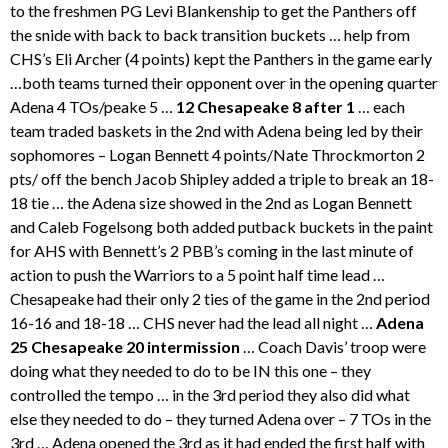
to the freshmen PG Levi Blankenship to get the Panthers off
the snide with back to back transition buckets … help from
CHS’s Eli Archer (4 points) kept the Panthers in the game early
…both teams turned their opponent over in the opening quarter
Adena 4 TOs/peake 5 …
12 Chesapeake 8 after 1
… each
team traded baskets in the 2nd with Adena being led by their
sophomores – Logan Bennett 4 points/Nate Throckmorton 2
pts/ off the bench Jacob Shipley added a triple to break an 18-
18 tie … the Adena size showed in the 2nd as Logan Bennett
and Caleb Fogelsong both added putback buckets in the paint
for AHS with Bennett’s 2 PBB’s coming in the last minute of
action to push the Warriors to a 5 point half time lead …
Chesapeake had their only 2 ties of the game in the 2nd period
16-16 and 18-18 … CHS never had the lead all night …
Adena
25 Chesapeake 20 intermission
… Coach Davis’ troop were
doing what they needed to do to be IN this one – they
controlled the tempo … in the 3rd period they also did what
else they needed to do – they turned Adena over – 7 TOs in the
3rd … Adena opened the 3rd as it had ended the first half with