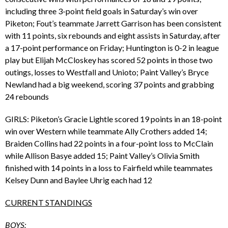
including three 3-point field goals in Saturday’s win over
Piketon; Fout’s teammate Jarrett Garrison has been consistent
with 11 points, six rebounds and eight assists in Saturday, after
a 17-point performance on Friday; Huntington is 0-2 in league
play but Elijah McCloskey has scored 52 points in those two
outings, losses to Westfall and Unioto; Paint Valley’s Bryce
Newland had a big weekend, scoring 37 points and grabbing
24 rebounds
GIRLS: Piketon’s Gracie Lightle scored 19 points in an 18-point
win over Western while teammate Ally Crothers added 14;
Braiden Collins had 22 points in a four-point loss to McClain
while Allison Basye added 15; Paint Valley’s Olivia Smith
finished with 14 points in a loss to Fairfield while teammates
Kelsey Dunn and Baylee Uhrig each had 12
CURRENT STANDINGS
BOYS: