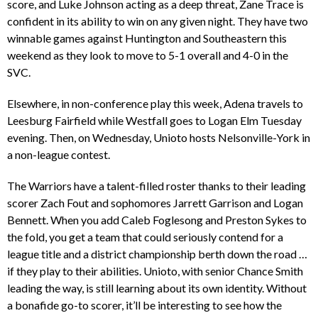
score, and Luke Johnson acting as a deep threat, Zane Trace is
confident in its ability to win on any given night. They have two
winnable games against Huntington and Southeastern this
weekend as they look to move to 5-1 overall and 4-0 in the
SVC.
Elsewhere, in non-conference play this week, Adena travels to
Leesburg Fairfield while Westfall goes to Logan Elm Tuesday
evening. Then, on Wednesday, Unioto hosts Nelsonville-York in
a non-league contest.
The Warriors have a talent-filled roster thanks to their leading
scorer Zach Fout and sophomores Jarrett Garrison and Logan
Bennett. When you add Caleb Foglesong and Preston Sykes to
the fold, you get a team that could seriously contend for a
league title and a district championship berth down the road …
if they play to their abilities. Unioto, with senior Chance Smith
leading the way, is still learning about its own identity. Without
a bonafide go-to scorer, it’ll be interesting to see how the