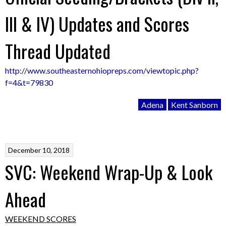
III & IV) Updates and Scores
Thread Updated
http://www.southeasternohiopreps.com/viewtopic.php?
f=4&t=79830
Adena
Kent Sanborn
December 10, 2018
SVC: Weekend Wrap-Up & Look
Ahead
WEEKEND SCORES