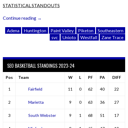
STATISTICAL STANDOUTS
“SVC:
Continue reading
→
Weekend
Adena
Huntington
Paint Valley
Piketon
Southeastern
Wrap-
svc
Unioto
Westfall
Zane Trace
Up
&
Look
Ahead”
SEO BASKETBALL STANDINGS 2023-24
Pos
Team
W
L
PF
PA
DIFF
1
Fairfield
11
0
62
40
22
2
Marietta
9
0
63
36
27
3
South Webster
9
1
68
51
17