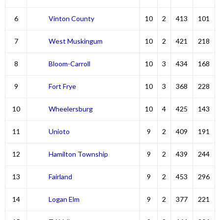
6
Vinton County
10
2
413
101
7
West Muskingum
10
2
421
218
8
Bloom-Carroll
10
3
434
168
9
Fort Frye
10
3
368
228
10
Wheelersburg
10
4
425
143
11
Unioto
9
2
409
191
12
Hamilton Township
9
2
439
244
13
Fairland
9
2
453
296
14
Logan Elm
9
2
377
221