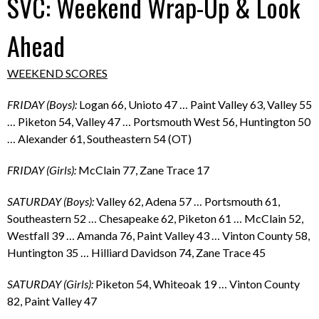
SVC: Weekend Wrap-Up & Look
Ahead
WEEKEND SCORES
FRIDAY (Boys):
Logan 66, Unioto 47 … Paint Valley 63, Valley 55
… Piketon 54, Valley 47 … Portsmouth West 56, Huntington 50
… Alexander 61, Southeastern 54 (OT)
FRIDAY (Girls):
McClain 77, Zane Trace 17
SATURDAY (Boys):
Valley 62, Adena 57 … Portsmouth 61,
Southeastern 52 … Chesapeake 62, Piketon 61 … McClain 52,
Westfall 39 … Amanda 76, Paint Valley 43 … Vinton County 58,
Huntington 35 … Hilliard Davidson 74, Zane Trace 45
SATURDAY (Girls):
Piketon 54, Whiteoak 19 … Vinton County
82, Paint Valley 47