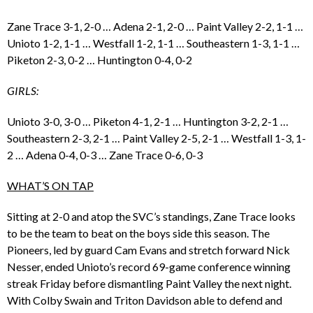
Zane Trace 3-1, 2-0 … Adena 2-1, 2-0 … Paint Valley 2-2, 1-1 …
Unioto 1-2, 1-1 … Westfall 1-2, 1-1 … Southeastern 1-3, 1-1 …
Piketon 2-3, 0-2 … Huntington 0-4, 0-2
GIRLS:
Unioto 3-0, 3-0 … Piketon 4-1, 2-1 … Huntington 3-2, 2-1 …
Southeastern 2-3, 2-1 … Paint Valley 2-5, 2-1 … Westfall 1-3, 1-
2 … Adena 0-4, 0-3 … Zane Trace 0-6, 0-3
WHAT’S ON TAP
Sitting at 2-0 and atop the SVC’s standings, Zane Trace looks
to be the team to beat on the boys side this season. The
Pioneers, led by guard Cam Evans and stretch forward Nick
Nesser, ended Unioto’s record 69-game conference winning
streak Friday before dismantling Paint Valley the next night.
With Colby Swain and Triton Davidson able to defend and