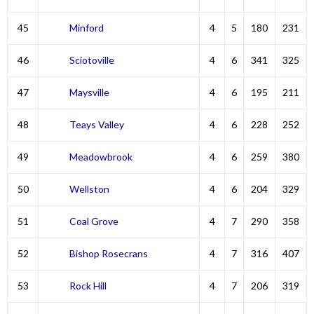
45
Minford
4
5
180
231
46
Sciotoville
4
6
341
325
47
Maysville
4
6
195
211
48
Teays Valley
4
6
228
252
49
Meadowbrook
4
6
259
380
50
Wellston
4
6
204
329
51
Coal Grove
4
7
290
358
52
Bishop Rosecrans
4
7
316
407
53
Rock Hill
4
7
206
319