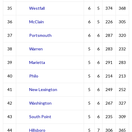
35
Westfall
6
5
374
368
36
McClain
6
5
226
305
37
Portsmouth
6
6
287
320
38
Warren
5
6
283
232
39
Marietta
5
6
291
283
40
Philo
5
6
214
213
41
New Lexington
5
6
249
252
42
Washington
5
6
267
327
43
South Point
5
6
235
309
44
Hillsboro
5
7
306
365