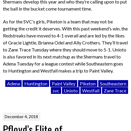
Shermans develop this year and who they’re calling upon to put
the ball in the bucket come tournament time.
As for the SVC’s girls, Piketon is a team that may not be
getting the credit it deserves. With this past weekend’s win, the
Redstreaks have moved to 4-1 overall and are led by the likes
of Gracie Lightle, Brianna Odel and Ally Crothers. They’ll travel
to Zane Trace Tuesday where they should move to 5-1. Unioto
is also favored in its next matchup as the Shermans travel to
Adena Tuesday for a league contest while Southeastern goes
to Huntington and Westfall makes a trip to Paint Valley.
Adena
Huntington
Paint Valley
Piketon
Southeastern
svc
Unioto
Westfall
Zane Trace
December 4, 2018
Pfloyd’s Elite of