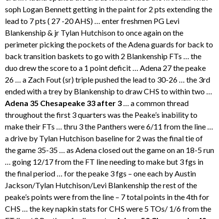
soph Logan Bennett getting in the paint for 2 pts extending the
lead to 7 pts ( 27 -20 AHS) … enter freshmen PG Levi
Blankenship & jr Tylan Hutchison to once again on the
perimeter picking the pockets of the Adena guards for back to
back transition baskets to go with 2 Blankenship FTs … the
duo drew the score to a 1 point deficit … Adena 27 the peake
26 … a Zach Fout (sr) triple pushed the lead to 30-26 … the 3rd
ended with a trey by Blankenship to draw CHS to within two …
Adena 35 Chesapeake 33 after 3
… a common thread
throughout the first 3 quarters was the Peake’s inability to
make their FTs … thru 3 the Panthers were 6/11 from the line …
a drive by Tylan Hutchison baseline for 2 was the final tie of
the game 35-35 … as Adena closed out the game on an 18-5 run
… going 12/17 from the FT line needing to make but 3 fgs in
the final period … for the peake 3 fgs – one each by Austin
Jackson/Tylan Hutchison/Levi Blankenship the rest of the
peake’s points were from the line – 7 total points in the 4th for
CHS … the key napkin stats for CHS were 5 TOs/ 1/6 from the