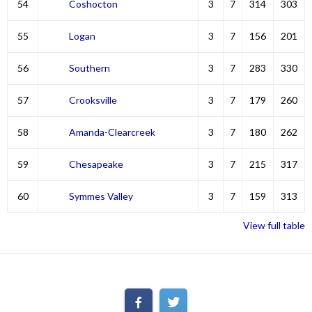
54
Coshocton
3
7
314
303
55
Logan
3
7
156
201
56
Southern
3
7
283
330
57
Crooksville
3
7
179
260
58
Amanda-Clearcreek
3
7
180
262
59
Chesapeake
3
7
215
317
60
Symmes Valley
3
7
159
313
View full table