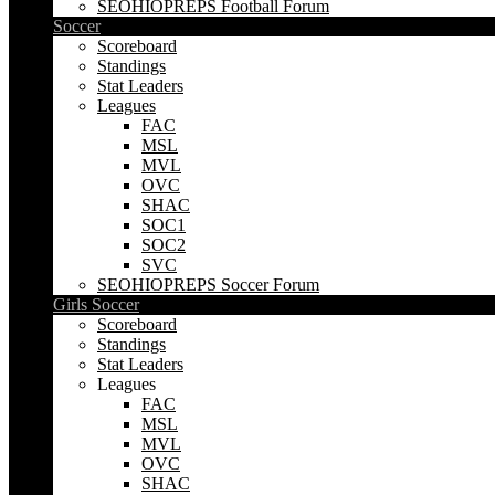
SEOHIOPREPS Football Forum
Soccer
Scoreboard
Standings
Stat Leaders
Leagues
FAC
MSL
MVL
OVC
SHAC
SOC1
SOC2
SVC
SEOHIOPREPS Soccer Forum
Girls Soccer
Scoreboard
Standings
Stat Leaders
Leagues
FAC
MSL
MVL
OVC
SHAC