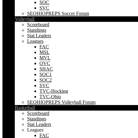
SOC
SVC
SEOHIOPREPS Soccer Forum
Volleyball
Scoreboard
Standings
Stat Leaders
Leagues
FAC
MSL
MVL
OVC
SHAC
SOC1
SOC2
SVC
TVC-Hocking
TVC-Ohio
SEOHIOPREPS Volleyball Forum
Basketball
Scoreboard
Standings
Stat Leaders
Leagues
FAC