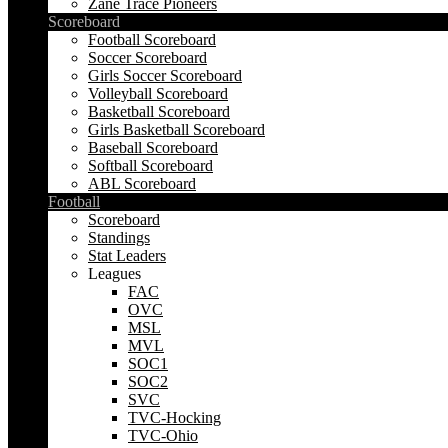
Zane Trace Pioneers
Scoreboard
Football Scoreboard
Soccer Scoreboard
Girls Soccer Scoreboard
Volleyball Scoreboard
Basketball Scoreboard
Girls Basketball Scoreboard
Baseball Scoreboard
Softball Scoreboard
ABL Scoreboard
Football
Scoreboard
Standings
Stat Leaders
Leagues
FAC
OVC
MSL
MVL
SOC1
SOC2
SVC
TVC-Hocking
TVC-Ohio