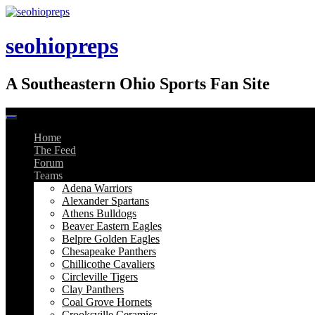
Skip
to
content
seohiopreps
A Southeastern Ohio Sports Fan Site
Home
The Feed
Forum
Teams
Adena Warriors
Alexander Spartans
Athens Bulldogs
Beaver Eastern Eagles
Belpre Golden Eagles
Chesapeake Panthers
Chillicothe Cavaliers
Circleville Tigers
Clay Panthers
Coal Grove Hornets
Crooksville Ceramics