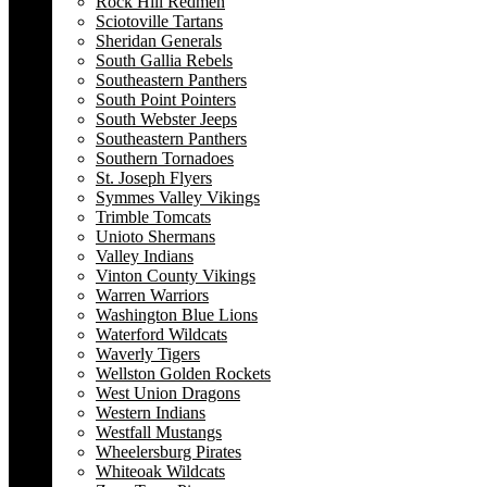
Rock Hill Redmen
Sciotoville Tartans
Sheridan Generals
South Gallia Rebels
Southeastern Panthers
South Point Pointers
South Webster Jeeps
Southeastern Panthers
Southern Tornadoes
St. Joseph Flyers
Symmes Valley Vikings
Trimble Tomcats
Unioto Shermans
Valley Indians
Vinton County Vikings
Warren Warriors
Washington Blue Lions
Waterford Wildcats
Waverly Tigers
Wellston Golden Rockets
West Union Dragons
Western Indians
Westfall Mustangs
Wheelersburg Pirates
Whiteoak Wildcats