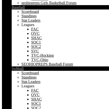
seohiopreps Girls Basketball Forum
Baseball
Scoreboard
Standings
Stat Leaders
Leagues
FAC
OVC
SHAC
SOC1
SOC2
SVC
TVC-Hocking
TVC-Ohio
SEOHIOPREPS Baseball Forum
Softball
Scoreboard
Standings
Stat Leaders
Leagues
FAC
OVC
SHAC
SOC1
SOC2