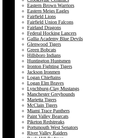
Eastern Brown Warriors
Eastern Meigs Eagles
Fairfield Lions
Fairfield Union Falcons
Fairland Dragons
Federal Hocking Lancers
Gallia Academy Blue Devils
Glenwood Tigers
Green Bobcats
Hillsboro Indians
Huntington Huntsmen
Ironton Fighting Tigers
Jackson Ironmen
Logan Chieftains
Logan Elm Braves
Lynchburg-Clay Mustangs
Manchester Greyhounds
Marietta Tigers
McClain Tigers
Miami Trace Panthers
Paint Valley Bearcats
Piketon Redstreaks
Portsmouth West Senators
River Valley Raiders