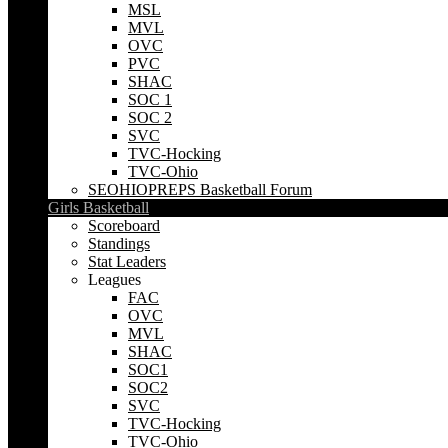
MSL
MVL
OVC
PVC
SHAC
SOC 1
SOC 2
SVC
TVC-Hocking
TVC-Ohio
SEOHIOPREPS Basketball Forum
Girls Basketball
Scoreboard
Standings
Stat Leaders
Leagues
FAC
OVC
MVL
SHAC
SOC1
SOC2
SVC
TVC-Hocking
TVC-Ohio