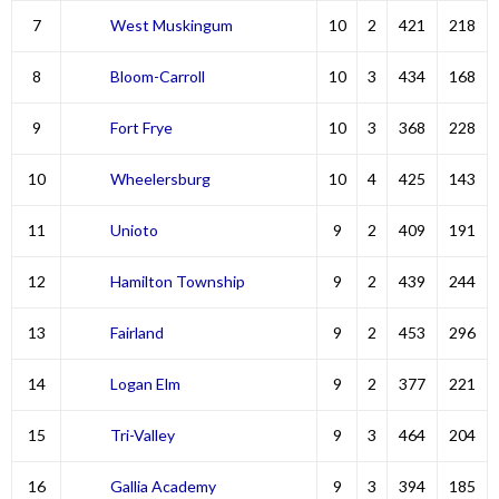
7
West Muskingum
10
2
421
218
8
Bloom-Carroll
10
3
434
168
9
Fort Frye
10
3
368
228
10
Wheelersburg
10
4
425
143
11
Unioto
9
2
409
191
12
Hamilton Township
9
2
439
244
13
Fairland
9
2
453
296
14
Logan Elm
9
2
377
221
15
Tri-Valley
9
3
464
204
16
Gallia Academy
9
3
394
185