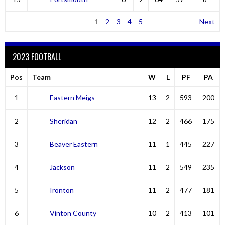
1
2
3
4
5
Next
2023 FOOTBALL
Pos
Team
W
L
PF
PA
1
Eastern Meigs
13
2
593
200
2
Sheridan
12
2
466
175
3
Beaver Eastern
11
1
445
227
4
Jackson
11
2
549
235
5
Ironton
11
2
477
181
6
Vinton County
10
2
413
101