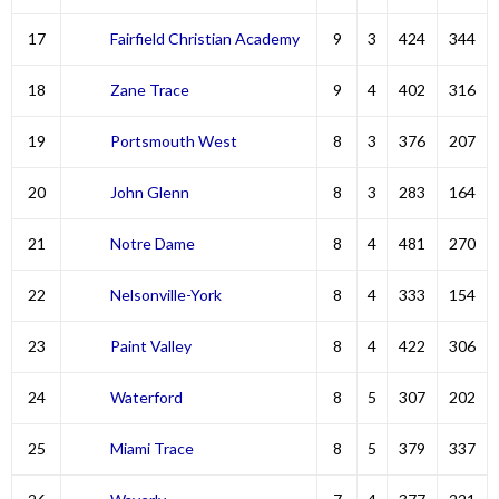
17
Fairfield Christian Academy
9
3
424
344
18
Zane Trace
9
4
402
316
19
Portsmouth West
8
3
376
207
20
John Glenn
8
3
283
164
21
Notre Dame
8
4
481
270
22
Nelsonville-York
8
4
333
154
23
Paint Valley
8
4
422
306
24
Waterford
8
5
307
202
25
Miami Trace
8
5
379
337