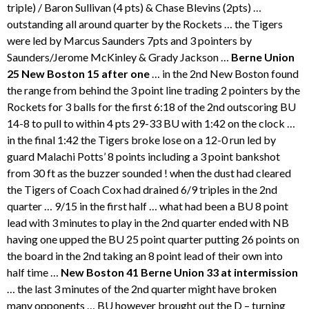
triple) / Baron Sullivan (4 pts) & Chase Blevins (2pts) …
outstanding all around quarter by the Rockets … the Tigers
were led by Marcus Saunders 7pts and 3 pointers by
Saunders/Jerome McKinley & Grady Jackson …
Berne Union
25 New Boston 15 after one
… in the 2nd New Boston found
the range from behind the 3 point line trading 2 pointers by the
Rockets for 3 balls for the first 6:18 of the 2nd outscoring BU
14-8 to pull to within 4 pts 29-33 BU with 1:42 on the clock …
in the final 1:42 the Tigers broke lose on a 12-0 run led by
guard Malachi Potts’ 8 points including a 3 point bankshot
from 30 ft as the buzzer sounded ! when the dust had cleared
the Tigers of Coach Cox had drained 6/9 triples in the 2nd
quarter … 9/15 in the first half … what had been a BU 8 point
lead with 3 minutes to play in the 2nd quarter ended with NB
having one upped the BU 25 point quarter putting 26 points on
the board in the 2nd taking an 8 point lead of their own into
half time …
New Boston 41 Berne Union 33 at intermission
… the last 3 minutes of the 2nd quarter might have broken
many opponents … BU however brought out the D – turning