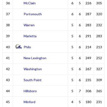
36
McClain
6
5
226
305
37
Portsmouth
6
6
287
320
38
Warren
5
6
283
232
39
Marietta
5
6
291
283
40
Philo
5
6
214
213
41
New Lexington
5
6
249
252
42
Washington
5
6
267
327
43
South Point
5
6
235
309
44
Hillsboro
5
7
306
365
45
Minford
4
5
180
231