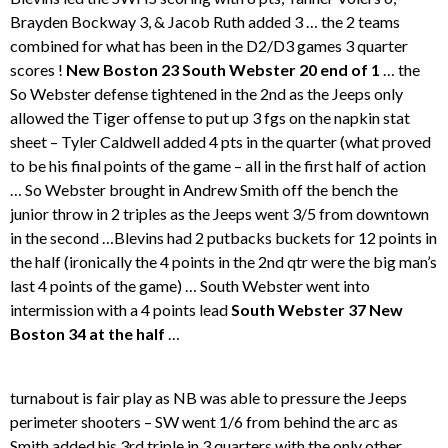
Brayden Bockway 3, & Jacob Ruth added 3 … the 2 teams
combined for what has been in the D2/D3 games 3 quarter
scores !
New Boston 23 South Webster 20 end of 1
… the
So Webster defense tightened in the 2nd as the Jeeps only
allowed the Tiger offense to put up 3 fgs on the napkin stat
sheet – Tyler Caldwell added 4 pts in the quarter (what proved
to be his final points of the game – all in the first half of action
… So Webster brought in Andrew Smith off the bench the
junior throw in 2 triples as the Jeeps went 3/5 from downtown
in the second …Blevins had 2 putbacks buckets for 12 points in
the half (ironically the 4 points in the 2nd qtr were the big man’s
last 4 points of the game) … South Webster went into
intermission with a 4 points lead
South Webster 37 New
Boston 34 at the half
…
turnabout is fair play as NB was able to pressure the Jeeps
perimeter shooters – SW went 1/6 from behind the arc as
Smith added his 3rd triple in 3 quarters with the only other