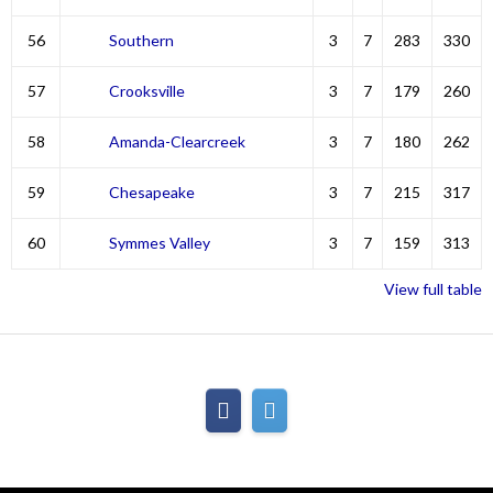
56
Southern
3
7
283
330
57
Crooksville
3
7
179
260
58
Amanda-Clearcreek
3
7
180
262
59
Chesapeake
3
7
215
317
60
Symmes Valley
3
7
159
313
View full table