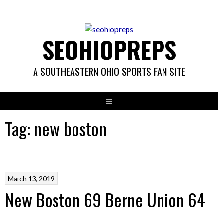
Skip
to
content
SEOHIOPREPS
A SOUTHEASTERN OHIO SPORTS FAN SITE
Tag:
new boston
March 13, 2019
New Boston 69 Berne Union 64