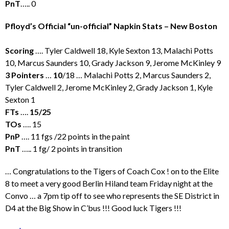
PnT
….. 0
Pfloyd’s Official “un-official” Napkin Stats – New Boston
Scoring
…. Tyler Caldwell 18, Kyle Sexton 13, Malachi Potts
10, Marcus Saunders 10, Grady Jackson 9, Jerome McKinley 9
3 Pointers
…
10
/18 … Malachi Potts 2, Marcus Saunders 2,
Tyler Caldwell 2, Jerome McKinley 2, Grady Jackson 1, Kyle
Sexton 1
FTs
….
15/25
TOs
…. 15
PnP
…. 11 fgs /22 points in the paint
PnT
….. 1 fg/ 2 points in transition
… Congratulations to the Tigers of Coach Cox ! on to the Elite
8 to meet a very good Berlin Hiland team Friday night at the
Convo … a 7pm tip off to see who represents the SE District in
D4 at the Big Show in C’bus !!! Good luck Tigers !!!