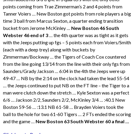
points coming from Trae Zimmerman’s 2 and 4 points from
Tanner Voiers … New Boston got points from role players a big
time 3 ball from Marcus Sexton, a quarter ending transition
bucket from Jerome McKinley …
New Boston 46 South
Webster 46 end of 3
… the 4th quarter was as tight as it gets
with the Jeeps putting up fgs – 5 points each from Voiers/Smith
(each with a deep trey) along with buckets by
Zimmerman/Bockway … the Tigers of Coach Cox countered
from the line going 13/14 from the line with their only fgs from
Saunders/Grady Jackson … 6:04 in the 4th the Jeeps were up
49-47 … NB by the 2:14 on the clock had taken the lead 55-54
… the Jeeps continued to put NB on the FT line – the Tiger to a
man were clutch down the stretch … Kyle Sexton was a perfect
6/6 … Jackson 2/2, Saunders 2/2, McKinley 3/4 … :40.1 New
Boston 59-56 … :13.1 NB 61-58 … Brayden Voiers took the
ball to the hole for two 61-60 Tigers … 2 FTs ended the scoring
and the game …
New Boston 63 South Webster 60 a final …