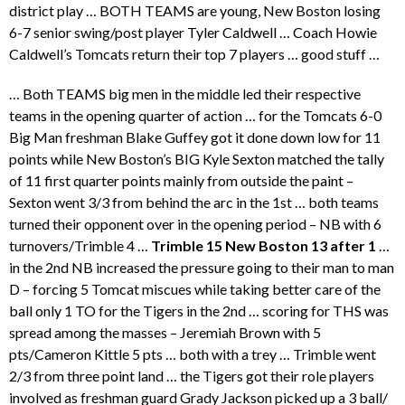
district play … BOTH TEAMS are young, New Boston losing
6-7 senior swing/post player Tyler Caldwell … Coach Howie
Caldwell’s Tomcats return their top 7 players … good stuff …
… Both TEAMS big men in the middle led their respective
teams in the opening quarter of action … for the Tomcats 6-0
Big Man freshman Blake Guffey got it done down low for 11
points while New Boston’s BIG Kyle Sexton matched the tally
of 11 first quarter points mainly from outside the paint –
Sexton went 3/3 from behind the arc in the 1st … both teams
turned their opponent over in the opening period – NB with 6
turnovers/Trimble 4 …
Trimble 15 New Boston 13 after 1
…
in the 2nd NB increased the pressure going to their man to man
D – forcing 5 Tomcat miscues while taking better care of the
ball only 1 TO for the Tigers in the 2nd … scoring for THS was
spread among the masses – Jeremiah Brown with 5
pts/Cameron Kittle 5 pts … both with a trey … Trimble went
2/3 from three point land … the Tigers got their role players
involved as freshman guard Grady Jackson picked up a 3 ball/