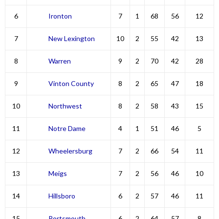
6
Ironton
7
1
68
56
12
7
New Lexington
10
2
55
42
13
8
Warren
9
2
70
42
28
9
Vinton County
8
2
65
47
18
10
Northwest
8
2
58
43
15
11
Notre Dame
4
1
51
46
5
12
Wheelersburg
7
2
66
54
11
13
Meigs
7
2
56
46
10
14
Hillsboro
6
2
57
46
11
15
Portsmouth
6
2
64
57
8