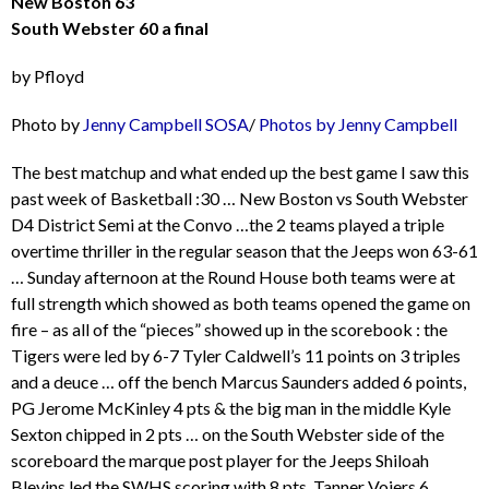
New Boston 63
South Webster 60 a final
by Pfloyd
Photo by
Jenny Campbell
SOSA
/
Photos by Jenny Campbell
The best matchup and what ended up the best game I saw this
past week of Basketball :30 … New Boston vs South Webster
D4 District Semi at the Convo …the 2 teams played a triple
overtime thriller in the regular season that the Jeeps won 63-61
… Sunday afternoon at the Round House both teams were at
full strength which showed as both teams opened the game on
fire – as all of the “pieces” showed up in the scorebook : the
Tigers were led by 6-7 Tyler Caldwell’s 11 points on 3 triples
and a deuce … off the bench Marcus Saunders added 6 points,
PG Jerome McKinley 4 pts & the big man in the middle Kyle
Sexton chipped in 2 pts … on the South Webster side of the
scoreboard the marque post player for the Jeeps Shiloah
Blevins led the SWHS scoring with 8 pts, Tanner Voiers 6,