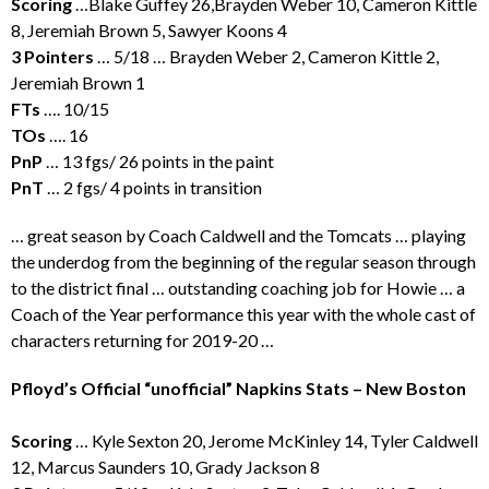
Scoring
…Blake Guffey 26,Brayden Weber 10, Cameron Kittle
8, Jeremiah Brown 5, Sawyer Koons 4
3 Pointers
… 5/18 … Brayden Weber 2, Cameron Kittle 2,
Jeremiah Brown 1
FTs
…. 10/15
TOs
…. 16
PnP
… 13 fgs/ 26 points in the paint
PnT
… 2 fgs/ 4 points in transition
… great season by Coach Caldwell and the Tomcats … playing
the underdog from the beginning of the regular season through
to the district final … outstanding coaching job for Howie … a
Coach of the Year performance this year with the whole cast of
characters returning for 2019-20 …
Pfloyd’s Official “unofficial” Napkins Stats – New Boston
Scoring
… Kyle Sexton 20, Jerome McKinley 14, Tyler Caldwell
12, Marcus Saunders 10, Grady Jackson 8