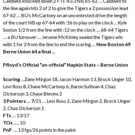
Caldwell knocked down 2 FTs :43.3 NB 65-62 … Caldwell to
the line again hits 2 of 2 to give the Tigers a 2 possession lead
67-62 … BU’s McCartney on an uncontested drive the length
of the court NB up 67-64 with :16 to play on the clock …Kyle
Sexton 1/2 from the line with :12 on the clock … 68-64 Tigers
… a BU turnover … Jerome McKinley sealed the Tigers win
with 1 for 2 from the line to end the scoring …
New Boston 69
Berne Union 64 a final …
Pfloyd’s Official “un-official” Napkin Stats – Berne Union
Scoring
…Zane Mirgon 18, Jacon Harmon 13, Brock Unger 10,
Levi Ross 8, Chase McCartney 6, Baron Sullivan 4, Chaz
Dickerson 3, Chase Blevins 2
3 Pointers
…
7
/21 … Levi Ross 2, Zane Mirgon 2, Brock Unger
2, Chaz Dickerson 1
FTs
… 13/17
TOs
….. 10
PnP
…. 13 fgs/26 points in the paint