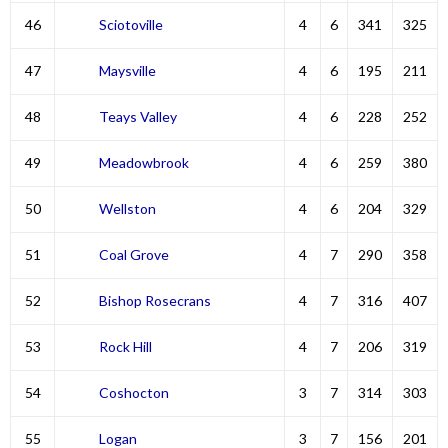
46
Sciotoville
4
6
341
325
47
Maysville
4
6
195
211
48
Teays Valley
4
6
228
252
49
Meadowbrook
4
6
259
380
50
Wellston
4
6
204
329
51
Coal Grove
4
7
290
358
52
Bishop Rosecrans
4
7
316
407
53
Rock Hill
4
7
206
319
54
Coshocton
3
7
314
303
55
Logan
3
7
156
201