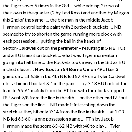
the Tigers over 5 times in the 3rd … while adding 3 treys of
their own in the quarter (2 by Levi Ross) and another by Mirgon
(his 2nd of the game) … the big man in the middle Jacob
Harmon controlled the paint with 2 putback buckets … NB
seemed to try to shorten the game, running more clock with
each possession … putting the ball in the hands of
Sexton/Caldwell out on the perimeter – resulting in 5 NB TOs
and a BU transition bucket … what was Tiger momentum
going into halftime … the Rockets took away in the 3rd as BU
inched closer …
New Boston 54 Berne Union 49 after 3
–
game on … at 6:38 in the 4th NB led 57-49 on a Tyler Caldwell
old fashioned bucket & 1 in the paint … by 3:13 BU had cut the
lead to 55-61 mainly from the FT line with the clock stopped –
BU went 7/8 from the line in the 4th … on the other end BU put
the Tigers on the line … NB made it interesting down the
stretch as they hit only 7/14 from the line in the 4th … at 1:03
NB led 63-60 – a one possession game … FT’s by Jacob
Harmon made the score 63-62 NB with :48 to play … Tyler