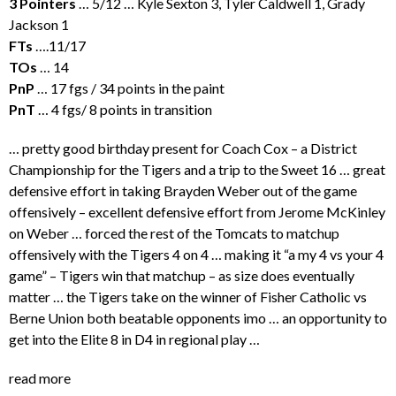
3 Pointers
… 5/12 … Kyle Sexton 3, Tyler Caldwell 1, Grady
Jackson 1
FTs
….11/17
TOs
… 14
PnP
… 17 fgs / 34 points in the paint
PnT
… 4 fgs/ 8 points in transition
… pretty good birthday present for Coach Cox – a District
Championship for the Tigers and a trip to the Sweet 16 … great
defensive effort in taking Brayden Weber out of the game
offensively – excellent defensive effort from Jerome McKinley
on Weber … forced the rest of the Tomcats to matchup
offensively with the Tigers 4 on 4 … making it “a my 4 vs your 4
game” – Tigers win that matchup – as size does eventually
matter … the Tigers take on the winner of Fisher Catholic vs
Berne Union both beatable opponents imo … an opportunity to
get into the Elite 8 in D4 in regional play …
read more