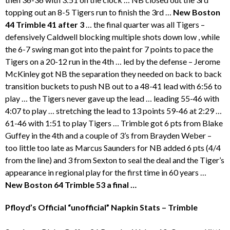
topping out an 8-5 Tigers run to finish the 3rd …
New Boston
44 Trimble 41 after 3
… the final quarter was all Tigers –
defensively Caldwell blocking multiple shots down low , while
the 6-7 swing man got into the paint for 7 points to pace the
Tigers on a 20-12 run in the 4th … led by the defense – Jerome
McKinley got NB the separation they needed on back to back
transition buckets to push NB out to a 48-41 lead with 6:56 to
play … the Tigers never gave up the lead … leading 55-46 with
4:07 to play … stretching the lead to 13 points 59-46 at 2:29 …
61-46 with 1:51 to play Tigers … Trimble got 6 pts from Blake
Guffey in the 4th and a couple of 3’s from Brayden Weber –
too little too late as Marcus Saunders for NB added 6 pts (4/4
from the line) and 3 from Sexton to seal the deal and the Tiger’s
appearance in regional play for the first time in 60 years …
New Boston 64 Trimble 53 a final …
Pfloyd’s Official “unofficial” Napkin Stats – Trimble