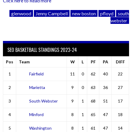
Click here to Read more
glenwood
Jenny Campbell
new boston
pfloyd
south
webster
SEO BASKETBALL STANDINGS 2023-24
Pos
Team
W
L
PF
PA
DIFF
1
Fairfield
11
0
62
40
22
2
Marietta
9
0
63
36
27
3
South Webster
9
1
68
51
17
4
Minford
8
1
65
47
18
5
Washington
8
1
61
47
14