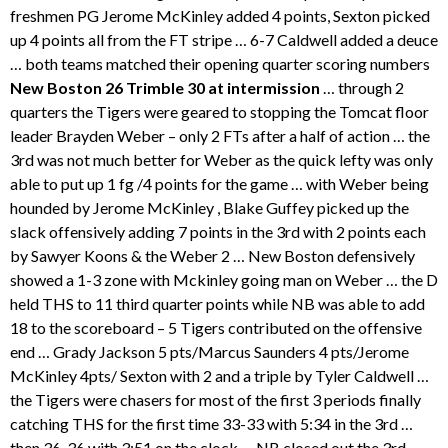
freshmen PG Jerome McKinley added 4 points, Sexton picked
up 4 points all from the FT stripe … 6-7 Caldwell added a deuce
… both teams matched their opening quarter scoring numbers
New Boston 26 Trimble 30 at intermission
… through 2
quarters the Tigers were geared to stopping the Tomcat floor
leader Brayden Weber – only 2 FTs after a half of action … the
3rd was not much better for Weber as the quick lefty was only
able to put up 1 fg /4 points for the game … with Weber being
hounded by Jerome McKinley , Blake Guffey picked up the
slack offensively adding 7 points in the 3rd with 2 points each
by Sawyer Koons & the Weber 2 … New Boston defensively
showed a 1-3 zone with Mckinley going man on Weber … the D
held THS to 11 third quarter points while NB was able to add
18 to the scoreboard – 5 Tigers contributed on the offensive
end … Grady Jackson 5 pts/Marcus Saunders 4 pts/Jerome
McKinley 4pts/ Sexton with 2 and a triple by Tyler Caldwell …
the Tigers were chasers for most of the first 3 periods finally
catching THS for the first time 33-33 with 5:34 in the 3rd …
then 36-36 with 3:51 on the clock … NB closed out the 3rd