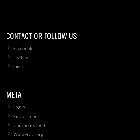
CONTACT OR FOLLOW US
Facebook
Twitter
Email
META
Log in
Entries feed
Comments feed
WordPress.org