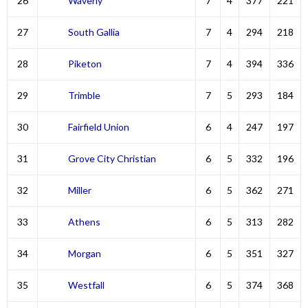
26
Waverly
7
4
377
221
27
South Gallia
7
4
294
218
28
Piketon
7
4
394
336
29
Trimble
7
5
293
184
30
Fairfield Union
6
4
247
197
31
Grove City Christian
6
5
332
196
32
Miller
6
5
362
271
33
Athens
6
5
313
282
34
Morgan
6
5
351
327
35
Westfall
6
5
374
368