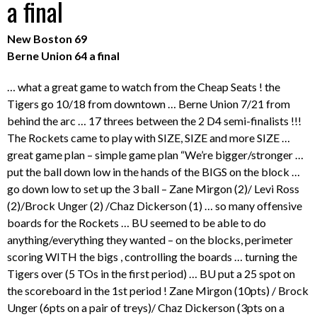
a final
New Boston 69
Berne Union 64 a final
… what a great game to watch from the Cheap Seats ! the
Tigers go 10/18 from downtown … Berne Union 7/21 from
behind the arc … 17 threes between the 2 D4 semi-finalists !!!
The Rockets came to play with SIZE, SIZE and more SIZE …
great game plan – simple game plan “We’re bigger/stronger …
put the ball down low in the hands of the BIGS on the block …
go down low to set up the 3 ball – Zane Mirgon (2)/ Levi Ross
(2)/Brock Unger (2) /Chaz Dickerson (1) … so many offensive
boards for the Rockets … BU seemed to be able to do
anything/everything they wanted – on the blocks, perimeter
scoring WITH the bigs , controlling the boards … turning the
Tigers over (5 TOs in the first period) … BU put a 25 spot on
the scoreboard in the 1st period ! Zane Mirgon (10pts) / Brock
Unger (6pts on a pair of treys)/ Chaz Dickerson (3pts on a