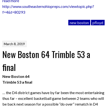
read more
http://www.southeasternohiopreps.com/viewtopic.php?
f=4&t=80293
new boston
pfloyd
March 8, 2019
New Boston 64 Trimble 53 a
final
New Boston 64
Trimble 53 a final
… the D4 district games have by far been the most entertaining
thus far – excellent basketball game between 2 teams who will
be back next season for a possible “do over” rematch in D4