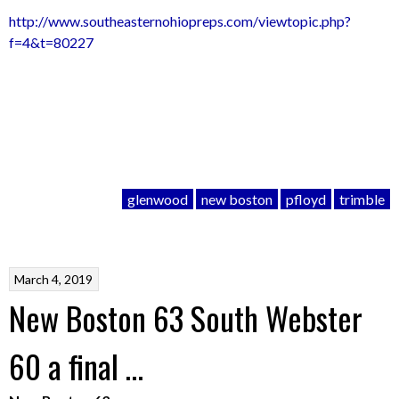
http://www.southeasternohiopreps.com/viewtopic.php?
f=4&t=80227
glenwood
new boston
pfloyd
trimble
March 4, 2019
New Boston 63 South Webster
60 a final …