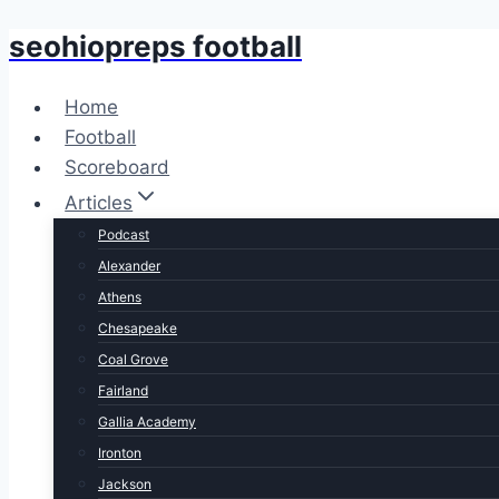
seohiopreps football
Skip
to
content
Home
Football
Scoreboard
Articles
Podcast
Alexander
Athens
Chesapeake
Coal Grove
Fairland
Gallia Academy
Ironton
Jackson