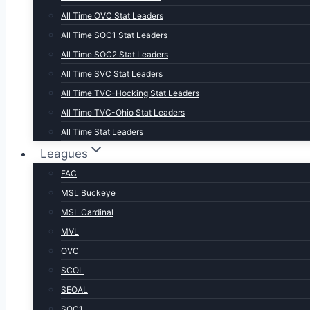
All Time OVC Stat Leaders
All Time SOC1 Stat Leaders
All Time SOC2 Stat Leaders
All Time SVC Stat Leaders
All Time TVC-Hocking Stat Leaders
All Time TVC-Ohio Stat Leaders
All Time Stat Leaders
Leagues
FAC
MSL Buckeye
MSL Cardinal
MVL
OVC
SCOL
SEOAL
SOC1