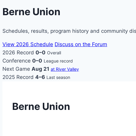
Berne Union
Schedules, results, program history and community di
View 2026 Schedule
Discuss on the Forum
2026 Record
0–0
Overall
Conference
0–0
League record
Next Game
Aug 21
at River Valley
2025 Record
4–6
Last season
Berne Union