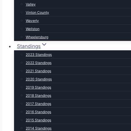
Valley
Vinton County
Waverly
Wellston
Wheelersburg
Standings
2023 Standings
2022 Standings
2021 Standings
2020 Standings
2019 Standings
2018 Standings
2017 Standings
2016 Standings
2015 Standings
2014 Standings