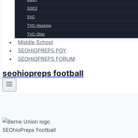
SOC2
SVC
TVC-Hocking
TVC-Ohio
Middle School
SEOHIOPREPS POY
SEOHIOPREPS FORUM
seohiopreps football
SEOhioPreps Football