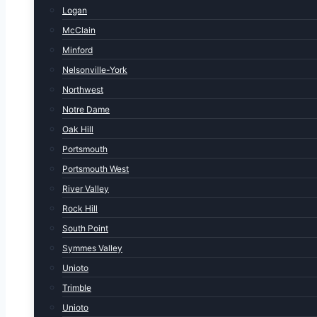
Logan
McClain
Minford
Nelsonville-York
Northwest
Notre Dame
Oak Hill
Portsmouth
Portsmouth West
River Valley
Rock Hill
South Point
Symmes Valley
Unioto
Trimble
Unioto