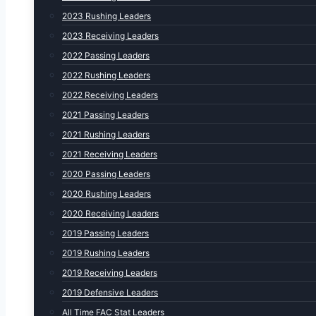
2023 Rushing Leaders
2023 Receiving Leaders
2022 Passing Leaders
2022 Rushing Leaders
2022 Receiving Leaders
2021 Passing Leaders
2021 Rushing Leaders
2021 Receiving Leaders
2020 Passing Leaders
2020 Rushing Leaders
2020 Receiving Leaders
2019 Passing Leaders
2019 Rushing Leaders
2019 Receiving Leaders
2019 Defensive Leaders
All Time FAC Stat Leaders