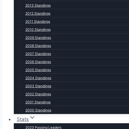
2013 Standings
2012 Standings
2011 Standings
2010 Standings
2009 Standings
2008 Standings
2007 Standings
2006 Standings
2005 Standings
2004 Standings
2003 Standings
2002 Standings
2001 Standings
2000 Standings
Stats
2023 Passing Leaders