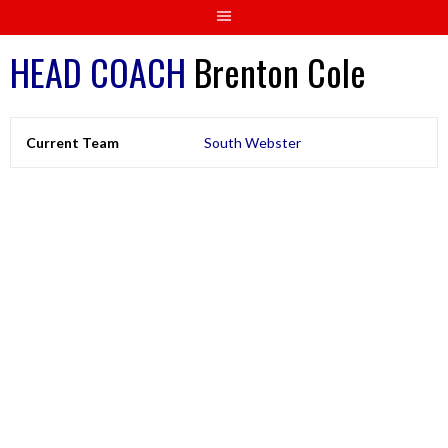
HEAD COACH
Brenton Cole
Current Team
South Webster