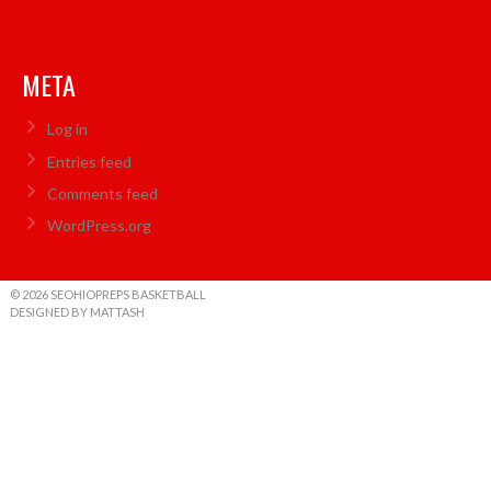
META
Log in
Entries feed
Comments feed
WordPress.org
© 2026 SEOHIOPREPS BASKETBALL
DESIGNED BY MATTASH