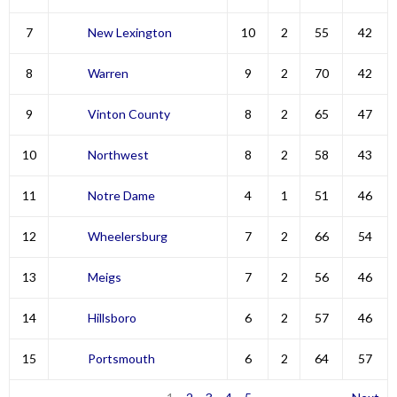
7
New Lexington
10
2
55
42
8
Warren
9
2
70
42
9
Vinton County
8
2
65
47
10
Northwest
8
2
58
43
11
Notre Dame
4
1
51
46
12
Wheelersburg
7
2
66
54
13
Meigs
7
2
56
46
14
Hillsboro
6
2
57
46
15
Portsmouth
6
2
64
57