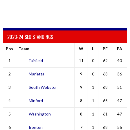
2023-24 SEO STANDINGS
Pos
Team
W
L
PF
PA
1
Fairfield
11
0
62
40
2
Marietta
9
0
63
36
3
South Webster
9
1
68
51
4
Minford
8
1
65
47
5
Washington
8
1
61
47
6
Ironton
7
1
68
56