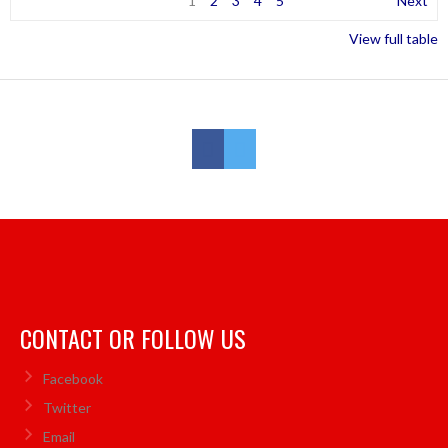
1
2
3
4
5
Next
View full table
CONTACT OR FOLLOW US
Facebook
Twitter
Email