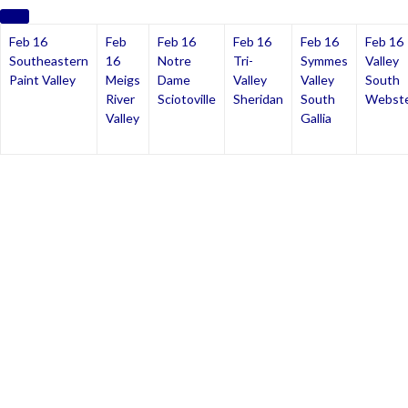
Feb 16
Feb
Feb 16
Feb 16
Feb 16
Feb 16
Southeastern
16
Notre
Tri-
Symmes
Valley
Paint Valley
Meigs
Dame
Valley
Valley
South
River
Sciotoville
Sheridan
South
Webst
Valley
Gallia