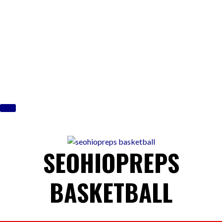
Skip
to
content
SEOHIOPREPS
BASKETBALL