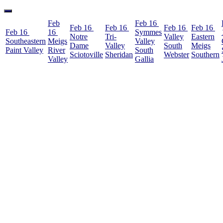
Feb
Feb 16
Feb 16
Feb 16
Feb 16
Feb 16
Feb 16
16
Symmes
Notre
Tri-
Valley
Eastern
Southeastern
Meigs
Valley
Dame
Valley
South
Meigs
Paint Valley
River
South
Sciotoville
Sheridan
Webster
Southern
Valley
Gallia