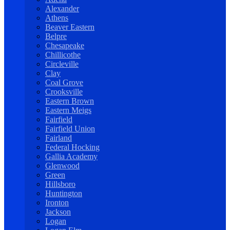
Alexander
Athens
Beaver Eastern
Belpre
Chesapeake
Chillicothe
Circleville
Clay
Coal Grove
Crooksville
Eastern Brown
Eastern Meigs
Fairfield
Fairfield Union
Fairland
Federal Hocking
Gallia Academy
Glenwood
Green
Hillsboro
Huntington
Ironton
Jackson
Logan