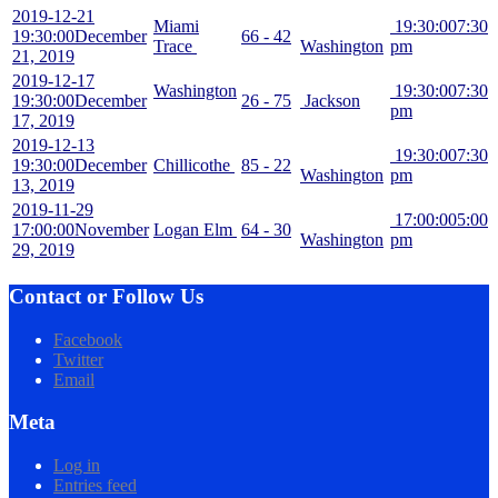
2019-12-21
Miami
19:30:00
7:30
19:30:00
December
66 - 42
Trace
Washington
pm
21, 2019
2019-12-17
Washington
19:30:00
7:30
19:30:00
December
26 - 75
Jackson
pm
17, 2019
2019-12-13
19:30:00
7:30
19:30:00
December
Chillicothe
85 - 22
Washington
pm
13, 2019
2019-11-29
17:00:00
5:00
17:00:00
November
Logan Elm
64 - 30
Washington
pm
29, 2019
Contact or Follow Us
Facebook
Twitter
Email
Meta
Log in
Entries feed