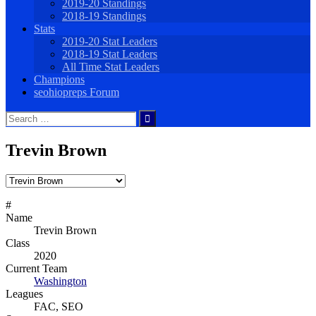
2019-20 Standings
2018-19 Standings
Stats
2019-20 Stat Leaders
2018-19 Stat Leaders
All Time Stat Leaders
Champions
seohiopreps Forum
Search
for:
Trevin Brown
#
Name
Trevin Brown
Class
2020
Current Team
Washington
Leagues
FAC, SEO