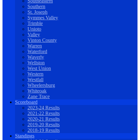
Southeastern
Southern
St. Joseph
Symmes Valley
Trimble
Unioto
Valley
Vinton County
Warren
Waterford
Waverly
Wellston
West Union
Western
Westfall
Wheelersburg
Whiteoak
Zane Trace
Scoreboard
2023-24 Results
2021-22 Results
2020-21 Results
2019-20 Results
2018-19 Results
Standings