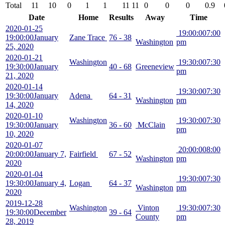
Total
11
10
0
1
1
11
11
0
0
0
0.9
Date
Home
Results
Away
Time
2020-01-25
19:00:00
7:00
19:00:00
January
Zane Trace
76 - 38
Washington
pm
25, 2020
2020-01-21
Washington
19:30:00
7:30
19:30:00
January
40 - 68
Greeneview
pm
21, 2020
2020-01-14
19:30:00
7:30
19:30:00
January
Adena
64 - 31
Washington
pm
14, 2020
2020-01-10
Washington
19:30:00
7:30
19:30:00
January
36 - 60
McClain
pm
10, 2020
2020-01-07
20:00:00
8:00
20:00:00
January 7,
Fairfield
67 - 52
Washington
pm
2020
2020-01-04
19:30:00
7:30
19:30:00
January 4,
Logan
64 - 37
Washington
pm
2020
2019-12-28
Washington
Vinton
19:30:00
7:30
19:30:00
December
39 - 64
County
pm
28, 2019