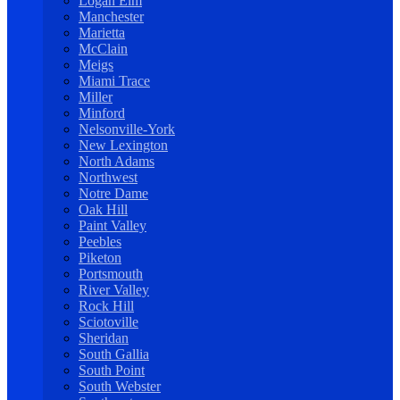
Logan Elm
Manchester
Marietta
McClain
Meigs
Miami Trace
Miller
Minford
Nelsonville-York
New Lexington
North Adams
Northwest
Notre Dame
Oak Hill
Paint Valley
Peebles
Piketon
Portsmouth
River Valley
Rock Hill
Sciotoville
Sheridan
South Gallia
South Point
South Webster