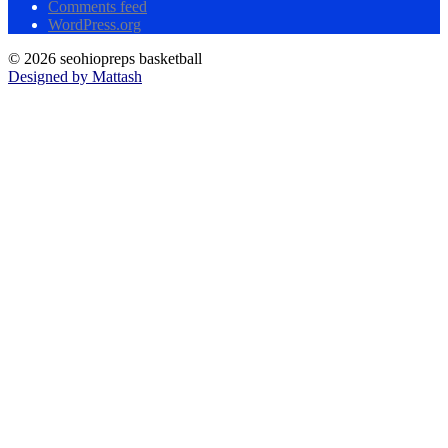
Comments feed
WordPress.org
© 2026 seohiopreps basketball
Designed by Mattash