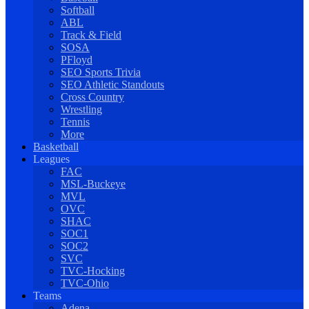
Softball
ABL
Track & Field
SOSA
PFloyd
SEO Sports Trivia
SEO Athletic Standouts
Cross Country
Wrestling
Tennis
More
Basketball
Leagues
FAC
MSL-Buckeye
MVL
OVC
SHAC
SOC1
SOC2
SVC
TVC-Hocking
TVC-Ohio
Teams
Adena