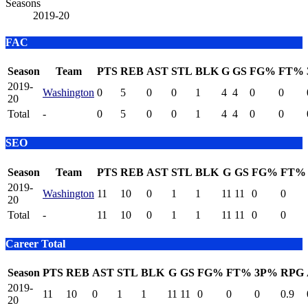
Seasons
2019-20
FAC
Season
Team
PTS
REB
AST
STL
BLK
G
GS
FG%
FT%
2019-
Washington
0
5
0
0
1
4
4
0
0
20
Total
-
0
5
0
0
1
4
4
0
0
SEO
Season
Team
PTS
REB
AST
STL
BLK
G
GS
FG%
FT%
2019-
Washington
11
10
0
1
1
11
11
0
0
20
Total
-
11
10
0
1
1
11
11
0
0
Career Total
Season
PTS
REB
AST
STL
BLK
G
GS
FG%
FT%
3P%
RPG
2019-
11
10
0
1
1
11
11
0
0
0
0.9
20