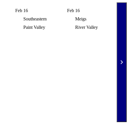
Feb 16
Feb 16
Feb 
Southeastern
Meigs
N
Paint Valley
River Valley
S