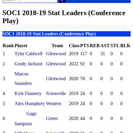
for:
SOC1 2018-19 Stat Leaders (Conference
Play)
SOC1 2018-19 Stat Leaders (Conference Play)
Rank
Player
Team
Class
PTS
REB
AST
STL
BLK
1
Tyler Caldwell
Glenwood
2019
117
0
31
0
0
2
Grady Jackson
Glenwood
2022
92
0
0
0
0
Marcus
3
Glenwood
2020
70
0
0
0
0
Saunders
4
Kyle Flannery
Sciotoville
2019
24
0
0
0
0
5
Alex Humphrey
Western
2019
24
0
0
0
0
Gage
6
Green
2020
44
0
0
0
0
Sampson