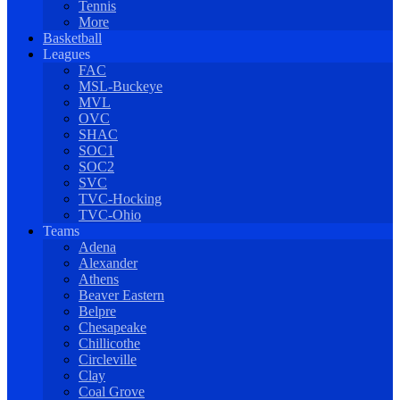
Tennis
More
Basketball
Leagues
FAC
MSL-Buckeye
MVL
OVC
SHAC
SOC1
SOC2
SVC
TVC-Hocking
TVC-Ohio
Teams
Adena
Alexander
Athens
Beaver Eastern
Belpre
Chesapeake
Chillicothe
Circleville
Clay
Coal Grove