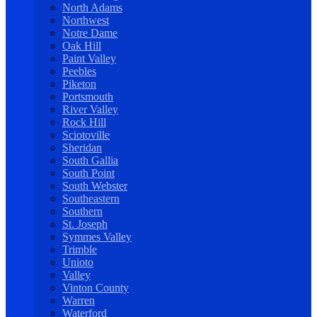
North Adams
Northwest
Notre Dame
Oak Hill
Paint Valley
Peebles
Piketon
Portsmouth
River Valley
Rock Hill
Sciotoville
Sheridan
South Gallia
South Point
South Webster
Southeastern
Southern
St. Joseph
Symmes Valley
Trimble
Unioto
Valley
Vinton County
Warren
Waterford