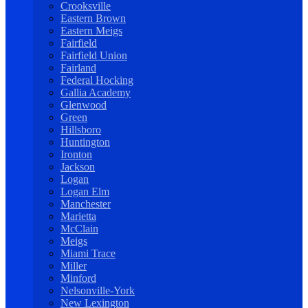
Crooksville
Eastern Brown
Eastern Meigs
Fairfield
Fairfield Union
Fairland
Federal Hocking
Gallia Academy
Glenwood
Green
Hillsboro
Huntington
Ironton
Jackson
Logan
Logan Elm
Manchester
Marietta
McClain
Meigs
Miami Trace
Miller
Minford
Nelsonville-York
New Lexington