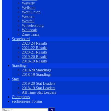
Waverly
Wellston
West Union
Western
Westfall
Wheelersburg
Whiteoak
Zane Trace
Scoreboard
2023-24 Results
2021-22 Results
2020-21 Results
2019-20 Results
2018-19 Results
Standings
2019-20 Standings
2018-19 Standings
Stats
2019-20 Stat Leaders
2018-19 Stat Leaders
All Time Stat Leaders
Champions
seohiopreps Forum
Search