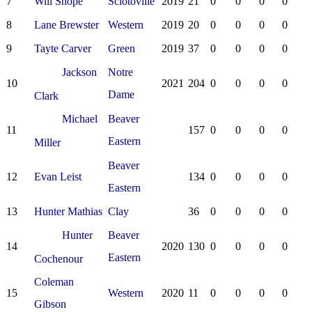
7
Will Shope
Sciotoville
2019
21
0
0
0
0
8
Lane Brewster
Western
2019
20
0
0
0
0
9
Tayte Carver
Green
2019
37
0
0
0
0
Jackson
Notre
10
2021
204
0
0
0
0
Dame
Clark
Michael
Beaver
11
157
0
0
0
0
Eastern
Miller
Beaver
12
Evan Leist
134
0
0
0
0
Eastern
13
Hunter Mathias
Clay
36
0
0
0
0
Hunter
Beaver
14
2020
130
0
0
0
0
Eastern
Cochenour
Coleman
15
Western
2020
11
0
0
0
0
Gibson