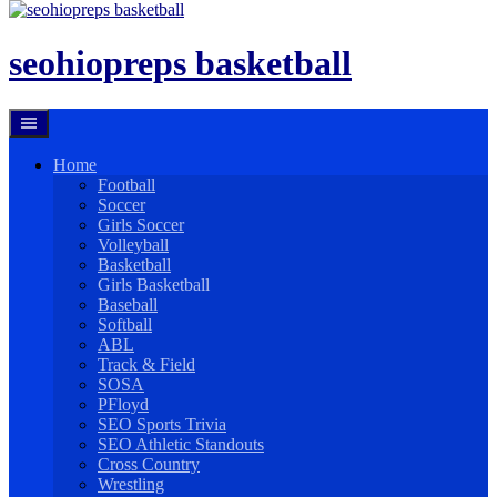
Skip
to
content
seohiopreps basketball
Home
Football
Soccer
Girls Soccer
Volleyball
Basketball
Girls Basketball
Baseball
Softball
ABL
Track & Field
SOSA
PFloyd
SEO Sports Trivia
SEO Athletic Standouts
Cross Country
Wrestling