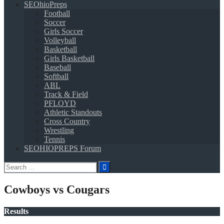
SEOhioPreps
Football
Soccer
Girls Soccer
Volleyball
Basketball
Girls Basketball
Baseball
Softball
ABL
Track & Field
PFLOYD
Athletic Standouts
Cross Country
Wrestling
Tennis
SEOHIOPREPS Forum
Search
for:
Cowboys vs Cougars
Results