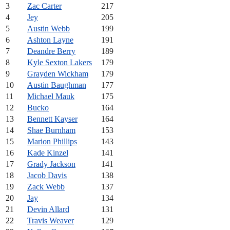
3
Zac Carter
217
4
Jey
205
5
Austin Webb
199
6
Ashton Layne
191
7
Deandre Berry
189
8
Kyle Sexton Lakers
179
9
Grayden Wickham
179
10
Austin Baughman
177
11
Michael Mauk
175
12
Bucko
164
13
Bennett Kayser
164
14
Shae Burnham
153
15
Marion Phillips
143
16
Kade Kinzel
141
17
Grady Jackson
141
18
Jacob Davis
138
19
Zack Webb
137
20
Jay
134
21
Devin Allard
131
22
Travis Weaver
129