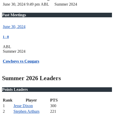
June 30, 2024
9:49 pm
ABL
Summer 2024
Past Meetings
June 30, 2024
1
-
0
ABL
Summer 2024
Cowboys vs Cougars
Summer 2026 Leaders
Points Leaders
Rank
Player
PTS
1
Jesse Dixon
300
2
Stephen Arthurs
221