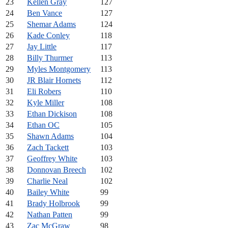
23
Kellen Gray
127
24
Ben Vance
127
25
Shemar Adams
124
26
Kade Conley
118
27
Jay Little
117
28
Billy Thurmer
113
29
Myles Montgomery
113
30
JR Blair Hornets
112
31
Eli Robers
110
32
Kyle Miller
108
33
Ethan Dickison
108
34
Ethan OC
105
35
Shawn Adams
104
36
Zach Tackett
103
37
Geoffrey White
103
38
Donnovan Breech
102
39
Charlie Neal
102
40
Bailey White
99
41
Brady Holbrook
99
42
Nathan Patten
99
43
Zac McGraw
98