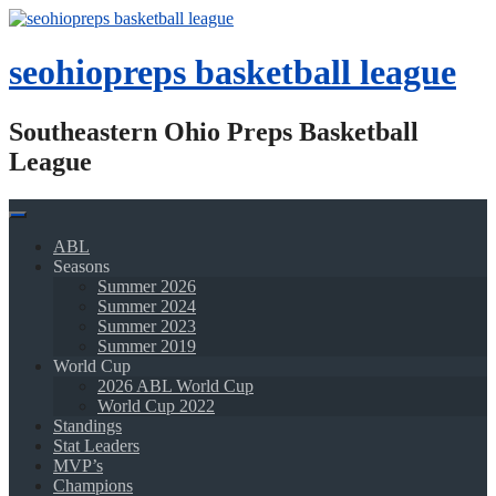
Skip
to
content
seohiopreps basketball league
Southeastern Ohio Preps Basketball
League
ABL
Seasons
Summer 2026
Summer 2024
Summer 2023
Summer 2019
World Cup
2026 ABL World Cup
World Cup 2022
Standings
Stat Leaders
MVP’s
Champions