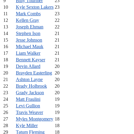
9
Billy Thurmer
23
10
Kyle Sexton Lakers
23
11
Mark Combs
23
12
Kellen Gray
22
13
Joseph Ehman
22
14
Stephen Ison
21
15
Jesse Johnson
21
16
Michael Mauk
21
17
Liam Walker
21
18
Bennett Kayser
21
19
Devin Allard
20
20
Brayden Easterling
20
21
Ashton Layne
20
22
Brady Holbrook
20
23
Grady Jackson
20
24
Matt Fraulini
19
25
Levi Gullion
19
26
Travis Weaver
19
27
Myles Montgomery
18
28
Kyle Miller
18
29
Tatum Fleming
18