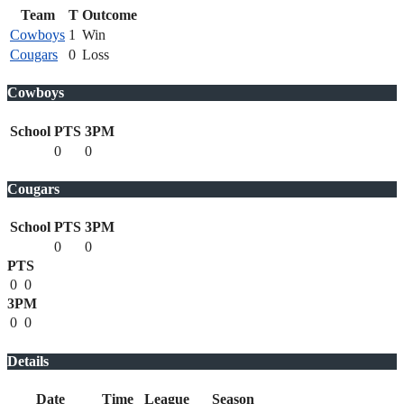
Team
T
Outcome
Cowboys
1
Win
Cougars
0
Loss
Cowboys
School
PTS
3PM
0
0
Cougars
School
PTS
3PM
0
0
PTS
0
0
3PM
0
0
Details
Date
Time
League
Season