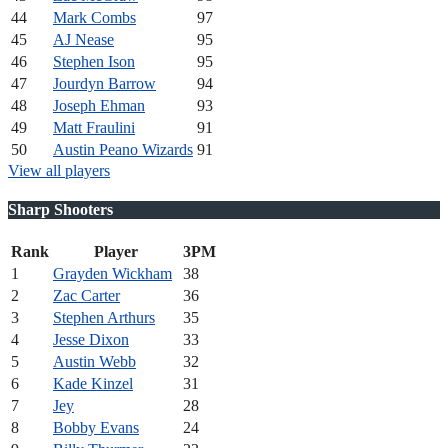
44
Mark Combs
97
45
AJ Nease
95
46
Stephen Ison
95
47
Jourdyn Barrow
94
48
Joseph Ehman
93
49
Matt Fraulini
91
50
Austin Peano Wizards
91
View all players
Sharp Shooters
Rank
Player
3PM
1
Grayden Wickham
38
2
Zac Carter
36
3
Stephen Arthurs
35
4
Jesse Dixon
33
5
Austin Webb
32
6
Kade Kinzel
31
7
Jey
28
8
Bobby Evans
24