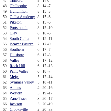
47
Minford
9
14
0
48
Chillicothe
8
14
-7
49
Huntington
8
15
-3
50
Gallia Academy
8
15
-6
51
Piketon
8
15
-6
52
Portsmouth
8
15
-10
53
Clay
8
16
-6
54
South Gallia
7
15
-11
55
Beaver Eastern
7
17
-9
56
Southern
6
17
-7
57
Hillsboro
6
17
-8
58
Valley
6
17
-12
59
Rock Hill
6
17
-13
60
Paint Valley
6
18
-7
61
Meigs
5
17
-14
62
Symmes Valley
5
18
-11
63
Athens
4
20
-16
64
Western
3
19
-17
65
Zane Trace
3
20
-17
66
Jackson
3
20
-19
67
Crooksville
2
20
-33