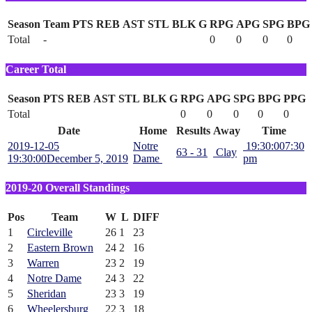
Season
Team
PTS
REB
AST
STL
BLK
G
RPG
APG
SPG
BPG
Total
-
0
0
0
0
Career Total
Season
PTS
REB
AST
STL
BLK
G
RPG
APG
SPG
BPG
PPG
Total
0
0
0
0
0
Date
Home
Results
Away
Time
2019-12-05
Notre
19:30:00
7:30
63 - 31
Clay
19:30:00
December 5, 2019
Dame
pm
2019-20 Overall Standings
Pos
Team
W
L
DIFF
1
Circleville
26
1
23
2
Eastern Brown
24
2
16
3
Warren
23
2
19
4
Notre Dame
24
3
22
5
Sheridan
23
3
19
6
Wheelersburg
22
3
18