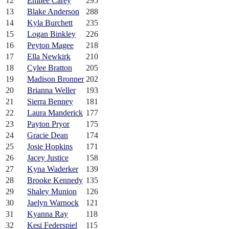
12
Emilee Carey
295
13
Blake Anderson
288
14
Kyla Burchett
235
15
Logan Binkley
226
16
Peyton Magee
218
17
Ella Newkirk
210
18
Cylee Bratton
205
19
Madison Bronner
202
20
Brianna Weller
193
21
Sierra Benney
181
22
Laura Manderick
177
23
Payton Pryor
175
24
Gracie Dean
174
25
Josie Hopkins
171
26
Jacey Justice
158
27
Kyna Waderker
139
28
Brooke Kennedy
135
29
Shaley Munion
126
30
Jaelyn Warnock
121
31
Kyanna Ray
118
32
Kesi Federspiel
115