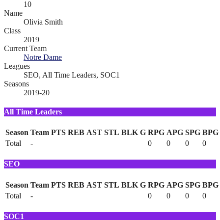
10
Name
Olivia Smith
Class
2019
Current Team
Notre Dame
Leagues
SEO, All Time Leaders, SOC1
Seasons
2019-20
All Time Leaders
Season
Team
PTS
REB
AST
STL
BLK
G
RPG
APG
SPG
BPG
Total
-
0
0
0
0
SEO
Season
Team
PTS
REB
AST
STL
BLK
G
RPG
APG
SPG
BPG
Total
-
0
0
0
0
SOC1