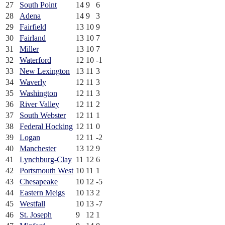
27
South Point
14
9
6
28
Adena
14
9
3
29
Fairfield
13
10
9
30
Fairland
13
10
7
31
Miller
13
10
7
32
Waterford
12
10
-1
33
New Lexington
13
11
3
34
Waverly
12
11
3
35
Washington
12
11
3
36
River Valley
12
11
2
37
South Webster
12
11
1
38
Federal Hocking
12
11
0
39
Logan
12
11
-2
40
Manchester
13
12
9
41
Lynchburg-Clay
11
12
6
42
Portsmouth West
10
11
1
43
Chesapeake
10
12
-5
44
Eastern Meigs
10
13
2
45
Westfall
10
13
-7
46
St. Joseph
9
12
1