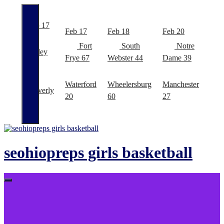
Feb 17
Feb
Feb 17
Feb 18
Feb 20
Fort
South
Notre
Valley
East
Frye
67
Webster
44
Dame
39
48
Bro
Waterford
Wheelersburg
Manchester
Waverly
Ale
20
60
27
41
29
Skip
to
content
seohiopreps girls basketball