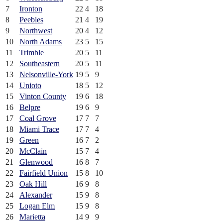
7
Ironton
22
4
18
8
Peebles
21
4
19
9
Northwest
20
4
12
10
North Adams
23
5
15
11
Trimble
20
5
11
12
Southeastern
20
5
11
13
Nelsonville-York
19
5
9
14
Unioto
18
5
12
15
Vinton County
19
6
18
16
Belpre
19
6
9
17
Coal Grove
17
7
7
18
Miami Trace
17
7
4
19
Green
16
7
2
20
McClain
15
7
4
21
Glenwood
16
8
7
22
Fairfield Union
15
8
10
23
Oak Hill
16
9
8
24
Alexander
15
9
8
25
Logan Elm
15
9
8
26
Marietta
14
9
9