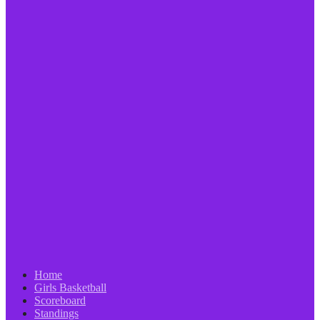
Home
Girls Basketball
Scoreboard
Standings