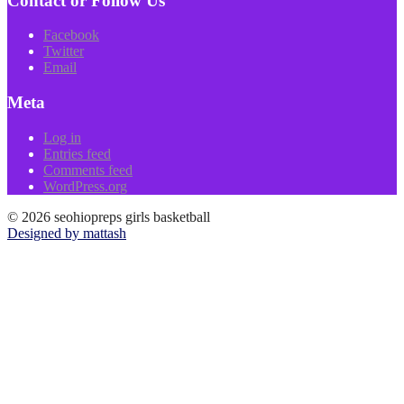
Contact or Follow Us
Facebook
Twitter
Email
Meta
Log in
Entries feed
Comments feed
WordPress.org
© 2026 seohiopreps girls basketball
Designed by mattash