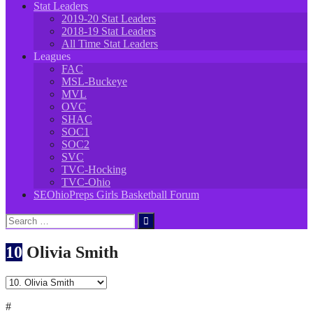
Stat Leaders
2019-20 Stat Leaders
2018-19 Stat Leaders
All Time Stat Leaders
Leagues
FAC
MSL-Buckeye
MVL
OVC
SHAC
SOC1
SOC2
SVC
TVC-Hocking
TVC-Ohio
SEOhioPreps Girls Basketball Forum
Search
for:
10
Olivia Smith
#