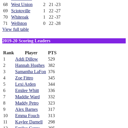
68
West Union
2
21
-23
69
Sciotoville
1
22
-27
70
Whiteoak
1
22
-37
71
Wellston
0
22
-28
View full table
2019-20 Scoring Leaders
Rank
Player
PTS
1
Addi Dillow
529
2
Hannah Hughes
382
3
Samantha LaFon
376
4
Zoe Fittro
345
5
Lexi Arden
344
6
Emilee Whitt
336
7
Maddie Ward
332
8
Maddy Petro
323
9
Alex Barnes
317
10
Emma Fouch
313
11
Kaylee Darnell
298