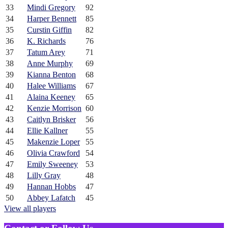
33
Mindi Gregory
92
34
Harper Bennett
85
35
Curstin Giffin
82
36
K. Richards
76
37
Tatum Arey
71
38
Anne Murphy
69
39
Kianna Benton
68
40
Halee Williams
67
41
Alaina Keeney
65
42
Kenzie Morrison
60
43
Caitlyn Brisker
56
44
Ellie Kallner
55
45
Makenzie Loper
55
46
Olivia Crawford
54
47
Emily Sweeney
53
48
Lilly Gray
48
49
Hannan Hobbs
47
50
Abbey Lafatch
45
View all players