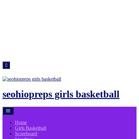
Skip
to
content
seohiopreps girls basketball
Home
Girls Basketball
Scoreboard