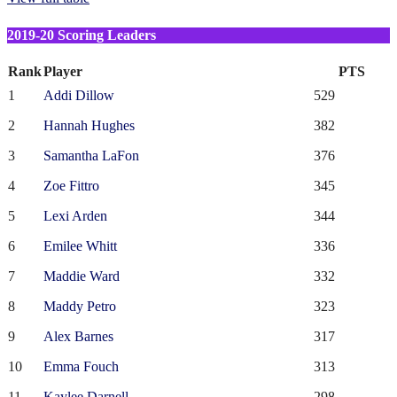
2019-20 Scoring Leaders
Rank
Player
PTS
1
Addi Dillow
529
2
Hannah Hughes
382
3
Samantha LaFon
376
4
Zoe Fittro
345
5
Lexi Arden
344
6
Emilee Whitt
336
7
Maddie Ward
332
8
Maddy Petro
323
9
Alex Barnes
317
10
Emma Fouch
313
11
Kaylee Darnell
298