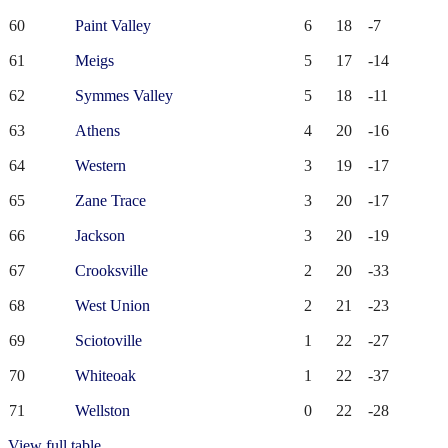
60
Paint Valley
6
18
-7
61
Meigs
5
17
-14
62
Symmes Valley
5
18
-11
63
Athens
4
20
-16
64
Western
3
19
-17
65
Zane Trace
3
20
-17
66
Jackson
3
20
-19
67
Crooksville
2
20
-33
68
West Union
2
21
-23
69
Sciotoville
1
22
-27
70
Whiteoak
1
22
-37
71
Wellston
0
22
-28
View full table