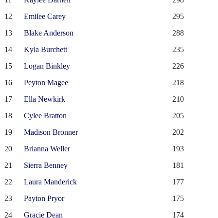
12
Emilee Carey
295
13
Blake Anderson
288
14
Kyla Burchett
235
15
Logan Binkley
226
16
Peyton Magee
218
17
Ella Newkirk
210
18
Cylee Bratton
205
19
Madison Bronner
202
20
Brianna Weller
193
21
Sierra Benney
181
22
Laura Manderick
177
23
Payton Pryor
175
24
Gracie Dean
174