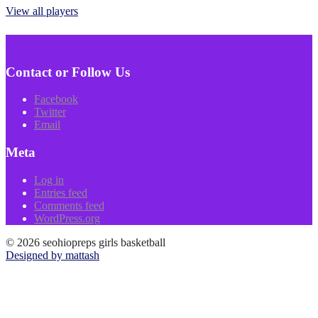
View all players
Contact or Follow Us
Facebook
Twitter
Email
Meta
Log in
Entries feed
Comments feed
WordPress.org
© 2026 seohiopreps girls basketball
Designed by mattash