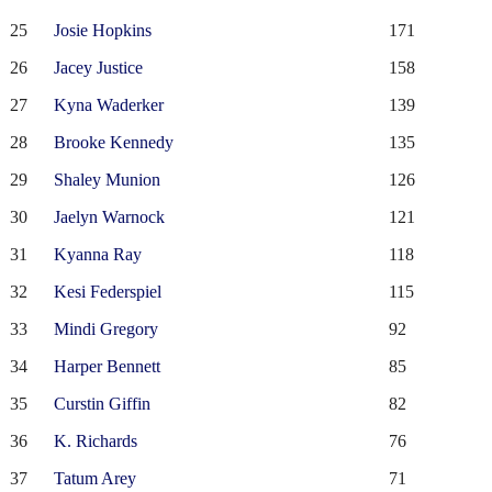
25
Josie Hopkins
171
26
Jacey Justice
158
27
Kyna Waderker
139
28
Brooke Kennedy
135
29
Shaley Munion
126
30
Jaelyn Warnock
121
31
Kyanna Ray
118
32
Kesi Federspiel
115
33
Mindi Gregory
92
34
Harper Bennett
85
35
Curstin Giffin
82
36
K. Richards
76
37
Tatum Arey
71