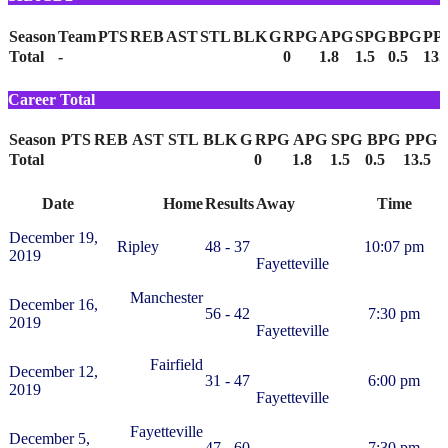
Season
Team
PTS
REB
AST
STL
BLK
G
RPG
APG
SPG
BPG
PP
Total
-
0
1.8
1.5
0.5
13.
Career Total
Season
PTS
REB
AST
STL
BLK
G
RPG
APG
SPG
BPG
PPG
Total
0
1.8
1.5
0.5
13.5
Date
Home
Results
Away
Time
December 19,
Ripley
48 - 37
10:07 pm
2019
Fayetteville
Manchester
December 16,
56 - 42
7:30 pm
2019
Fayetteville
Fairfield
December 12,
31 - 47
6:00 pm
2019
Fayetteville
Fayetteville
December 5,
47 - 60
7:30 pm