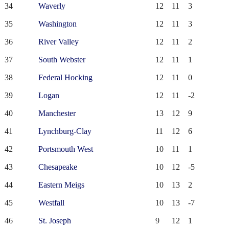
34
Waverly
12
11
3
35
Washington
12
11
3
36
River Valley
12
11
2
37
South Webster
12
11
1
38
Federal Hocking
12
11
0
39
Logan
12
11
-2
40
Manchester
13
12
9
41
Lynchburg-Clay
11
12
6
42
Portsmouth West
10
11
1
43
Chesapeake
10
12
-5
44
Eastern Meigs
10
13
2
45
Westfall
10
13
-7
46
St. Joseph
9
12
1