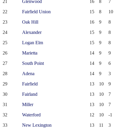
21
Glenwood
16
8
7
22
Fairfield Union
15
8
10
23
Oak Hill
16
9
8
24
Alexander
15
9
8
25
Logan Elm
15
9
8
26
Marietta
14
9
9
27
South Point
14
9
6
28
Adena
14
9
3
29
Fairfield
13
10
9
30
Fairland
13
10
7
31
Miller
13
10
7
32
Waterford
12
10
-1
33
New Lexington
13
11
3