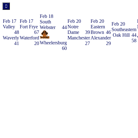
Feb 18
Feb 17
Feb 17
Feb 20
Feb 20
South
Feb 20
Valley
Fort Frye
Notre
Eastern
Webster
44
Southeastern
48
67
Dame
39
Brown
46
Oak Hill
44
Waverly
Waterford
Manchester
Alexander
58
Wheelersburg
41
20
27
29
60