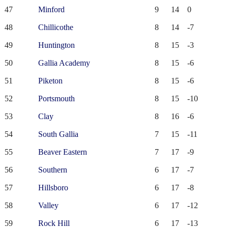
47
Minford
9
14
0
48
Chillicothe
8
14
-7
49
Huntington
8
15
-3
50
Gallia Academy
8
15
-6
51
Piketon
8
15
-6
52
Portsmouth
8
15
-10
53
Clay
8
16
-6
54
South Gallia
7
15
-11
55
Beaver Eastern
7
17
-9
56
Southern
6
17
-7
57
Hillsboro
6
17
-8
58
Valley
6
17
-12
59
Rock Hill
6
17
-13