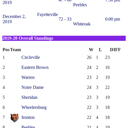
2019
Peebles
Fayetteville
December 2,
72 - 33
6:00 pm
2019
Whiteoak
2019-20 Overall Standings
Pos
Team
W
L
DIFF
1
Circleville
26
1
23
2
Eastern Brown
24
2
16
3
Warren
23
2
19
4
Notre Dame
24
3
22
5
Sheridan
23
3
19
6
Wheelersburg
22
3
18
7
Ironton
22
4
18
8
Peebles
21
4
19