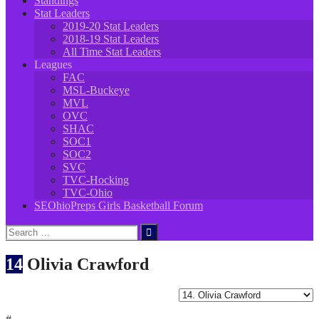
Standings
Stat Leaders
2019-20 Stat Leaders
2018-19 Stat Leaders
All Time Stat Leaders
Leagues
FAC
MSL-Buckeye
MVL
OVC
SHAC
SOC1
SOC2
SVC
TVC-Hocking
TVC-Ohio
SEOhioPreps Girls Basketball Forum
Search
for:
14
Olivia Crawford