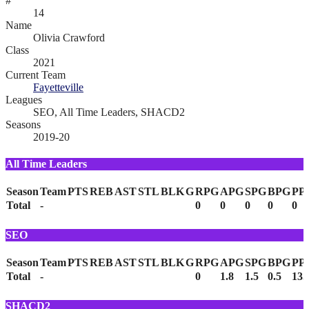
#
14
Name
Olivia Crawford
Class
2021
Current Team
Fayetteville
Leagues
SEO, All Time Leaders, SHACD2
Seasons
2019-20
All Time Leaders
Season
Team
PTS
REB
AST
STL
BLK
G
RPG
APG
SPG
BPG
PP
Total
-
0
0
0
0
0
SEO
Season
Team
PTS
REB
AST
STL
BLK
G
RPG
APG
SPG
BPG
PP
Total
-
0
1.8
1.5
0.5
13.
SHACD2