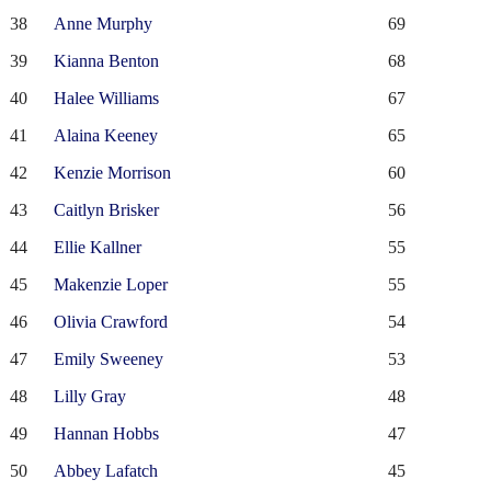
38
Anne Murphy
69
39
Kianna Benton
68
40
Halee Williams
67
41
Alaina Keeney
65
42
Kenzie Morrison
60
43
Caitlyn Brisker
56
44
Ellie Kallner
55
45
Makenzie Loper
55
46
Olivia Crawford
54
47
Emily Sweeney
53
48
Lilly Gray
48
49
Hannan Hobbs
47
50
Abbey Lafatch
45