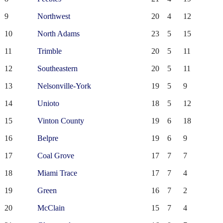
9
Northwest
20
4
12
10
North Adams
23
5
15
11
Trimble
20
5
11
12
Southeastern
20
5
11
13
Nelsonville-York
19
5
9
14
Unioto
18
5
12
15
Vinton County
19
6
18
16
Belpre
19
6
9
17
Coal Grove
17
7
7
18
Miami Trace
17
7
4
19
Green
16
7
2
20
McClain
15
7
4