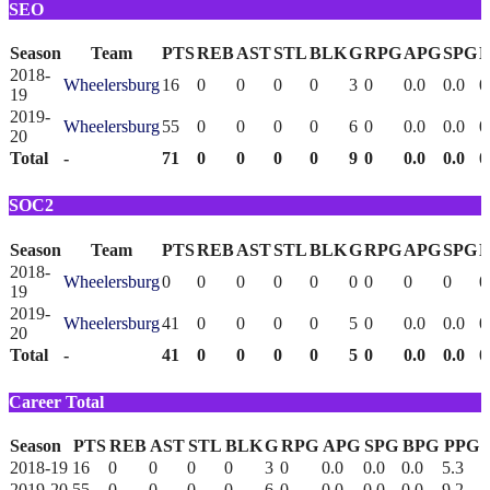
SEO
Season
Team
PTS
REB
AST
STL
BLK
G
RPG
APG
SPG
2018-
Wheelersburg
16
0
0
0
0
3
0
0.0
0.0
0
19
2019-
Wheelersburg
55
0
0
0
0
6
0
0.0
0.0
0
20
Total
-
71
0
0
0
0
9
0
0.0
0.0
0
SOC2
Season
Team
PTS
REB
AST
STL
BLK
G
RPG
APG
SPG
2018-
Wheelersburg
0
0
0
0
0
0
0
0
0
0
19
2019-
Wheelersburg
41
0
0
0
0
5
0
0.0
0.0
0
20
Total
-
41
0
0
0
0
5
0
0.0
0.0
0
Career Total
Season
PTS
REB
AST
STL
BLK
G
RPG
APG
SPG
BPG
PPG
2018-19
16
0
0
0
0
3
0
0.0
0.0
0.0
5.3
2019-20
55
0
0
0
0
6
0
0.0
0.0
0.0
9.2