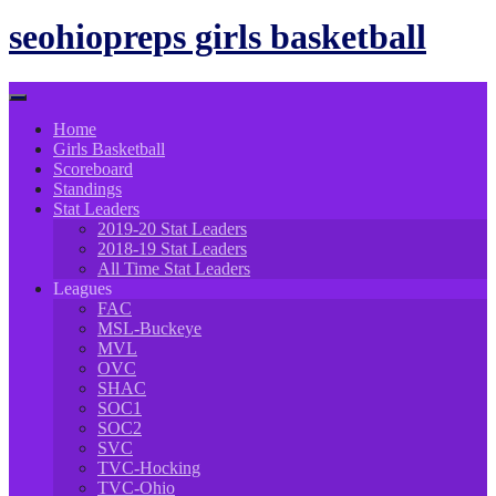
to
content
seohiopreps girls basketball
Home
Girls Basketball
Scoreboard
Standings
Stat Leaders
2019-20 Stat Leaders
2018-19 Stat Leaders
All Time Stat Leaders
Leagues
FAC
MSL-Buckeye
MVL
OVC
SHAC
SOC1
SOC2
SVC
TVC-Hocking
TVC-Ohio