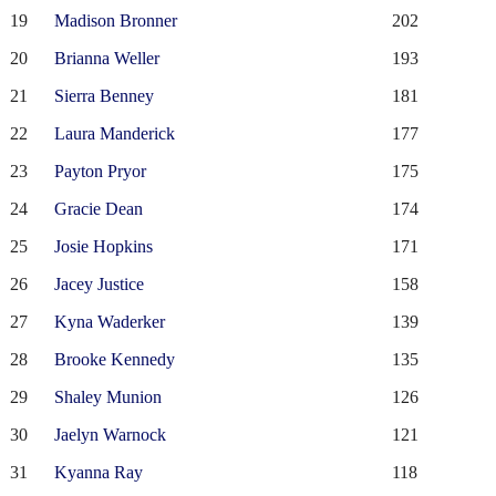
19
Madison Bronner
202
20
Brianna Weller
193
21
Sierra Benney
181
22
Laura Manderick
177
23
Payton Pryor
175
24
Gracie Dean
174
25
Josie Hopkins
171
26
Jacey Justice
158
27
Kyna Waderker
139
28
Brooke Kennedy
135
29
Shaley Munion
126
30
Jaelyn Warnock
121
31
Kyanna Ray
118