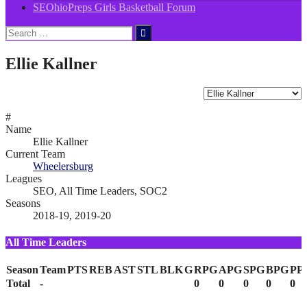
SEOhioPreps Girls Basketball Forum
Search
for:
Ellie Kallner
#
Name
Ellie Kallner
Current Team
Wheelersburg
Leagues
SEO, All Time Leaders, SOC2
Seasons
2018-19, 2019-20
All Time Leaders
Season
Team
PTS
REB
AST
STL
BLK
G
RPG
APG
SPG
BPG
PP
Total
-
0
0
0
0
0