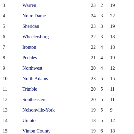
3
Warren
23
2
19
4
Notre Dame
24
3
22
5
Sheridan
23
3
19
6
Wheelersburg
22
3
18
7
Ironton
22
4
18
8
Peebles
21
4
19
9
Northwest
20
4
12
10
North Adams
23
5
15
11
Trimble
20
5
11
12
Southeastern
20
5
11
13
Nelsonville-York
19
5
9
14
Unioto
18
5
12
15
Vinton County
19
6
18