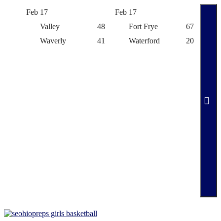
Feb 17
Feb 17
Feb 
Valley
48
Fort Frye
67
Waverly
41
Waterford
20
Skip