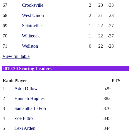
67
Crooksville
2
20
-33
68
West Union
2
21
-23
69
Sciotoville
1
22
-27
70
Whiteoak
1
22
-37
71
Wellston
0
22
-28
View full table
2019-20 Scoring Leaders
Rank
Player
PTS
1
Addi Dillow
529
2
Hannah Hughes
382
3
Samantha LaFon
376
4
Zoe Fittro
345
5
Lexi Arden
344