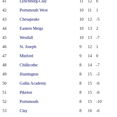
41
Lynchburg-Clay
11
12
6
42
Portsmouth West
10
11
1
43
Chesapeake
10
12
-5
44
Eastern Meigs
10
13
2
45
Westfall
10
13
-7
46
St. Joseph
9
12
1
47
Minford
9
14
0
48
Chillicothe
8
14
-7
49
Huntington
8
15
-3
50
Gallia Academy
8
15
-6
51
Piketon
8
15
-6
52
Portsmouth
8
15
-10
53
Clay
8
16
-6