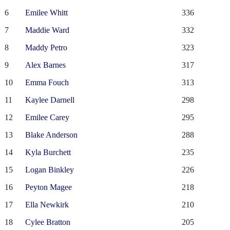
6
Emilee Whitt
336
7
Maddie Ward
332
8
Maddy Petro
323
9
Alex Barnes
317
10
Emma Fouch
313
11
Kaylee Darnell
298
12
Emilee Carey
295
13
Blake Anderson
288
14
Kyla Burchett
235
15
Logan Binkley
226
16
Peyton Magee
218
17
Ella Newkirk
210
18
Cylee Bratton
205