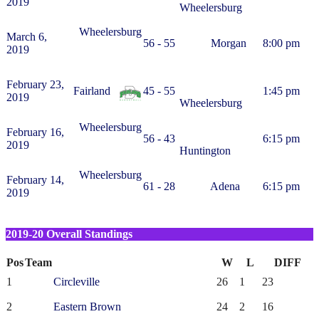
2019
Wheelersburg
Wheelersburg
March 6,
56 - 55
Morgan
8:00 pm
2019
February 23,
Fairland
45 - 55
1:45 pm
2019
Wheelersburg
Wheelersburg
February 16,
56 - 43
6:15 pm
2019
Huntington
Wheelersburg
February 14,
61 - 28
Adena
6:15 pm
2019
2019-20 Overall Standings
Pos
Team
W
L
DIFF
1
Circleville
26
1
23
2
Eastern Brown
24
2
16