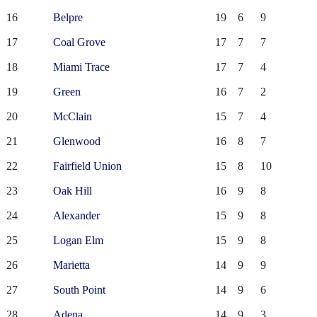
16
Belpre
19
6
9
17
Coal Grove
17
7
7
18
Miami Trace
17
7
4
19
Green
16
7
2
20
McClain
15
7
4
21
Glenwood
16
8
7
22
Fairfield Union
15
8
10
23
Oak Hill
16
9
8
24
Alexander
15
9
8
25
Logan Elm
15
9
8
26
Marietta
14
9
9
27
South Point
14
9
6
28
Adena
14
9
3