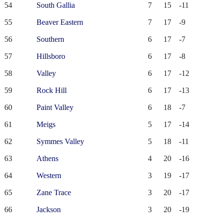
54
South Gallia
7
15
-11
55
Beaver Eastern
7
17
-9
56
Southern
6
17
-7
57
Hillsboro
6
17
-8
58
Valley
6
17
-12
59
Rock Hill
6
17
-13
60
Paint Valley
6
18
-7
61
Meigs
5
17
-14
62
Symmes Valley
5
18
-11
63
Athens
4
20
-16
64
Western
3
19
-17
65
Zane Trace
3
20
-17
66
Jackson
3
20
-19