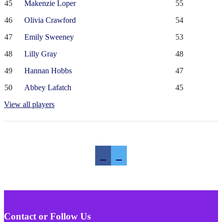
45
Makenzie Loper
55
46
Olivia Crawford
54
47
Emily Sweeney
53
48
Lilly Gray
48
49
Hannan Hobbs
47
50
Abbey Lafatch
45
View all players
Contact or Follow Us