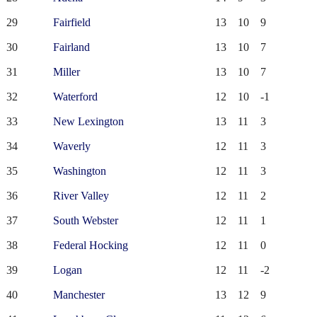
29
Fairfield
13
10
9
30
Fairland
13
10
7
31
Miller
13
10
7
32
Waterford
12
10
-1
33
New Lexington
13
11
3
34
Waverly
12
11
3
35
Washington
12
11
3
36
River Valley
12
11
2
37
South Webster
12
11
1
38
Federal Hocking
12
11
0
39
Logan
12
11
-2
40
Manchester
13
12
9