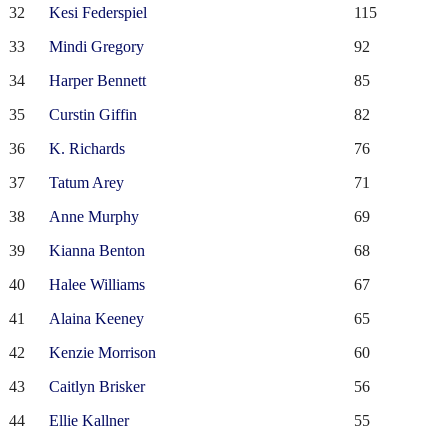
32
Kesi Federspiel
115
33
Mindi Gregory
92
34
Harper Bennett
85
35
Curstin Giffin
82
36
K. Richards
76
37
Tatum Arey
71
38
Anne Murphy
69
39
Kianna Benton
68
40
Halee Williams
67
41
Alaina Keeney
65
42
Kenzie Morrison
60
43
Caitlyn Brisker
56
44
Ellie Kallner
55