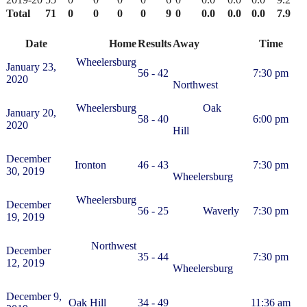
Total
71
0
0
0
0
9
0
0.0
0.0
0.0
7.9
Date
Home
Results
Away
Time
Wheelersburg
January 23,
56 - 42
7:30 pm
2020
Northwest
Wheelersburg
Oak
January 20,
58 - 40
6:00 pm
2020
Hill
December
Ironton
46 - 43
7:30 pm
30, 2019
Wheelersburg
Wheelersburg
December
56 - 25
Waverly
7:30 pm
19, 2019
Northwest
December
35 - 44
7:30 pm
12, 2019
Wheelersburg
December 9,
Oak Hill
34 - 49
11:36 am