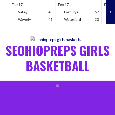
Feb 17
Feb 17
Feb 18
Valley
48
Fort Frye
67
So
Waverly
41
Waterford
20
Wh
Skip
to
content
SEOHIOPREPS GIRLS
BASKETBALL