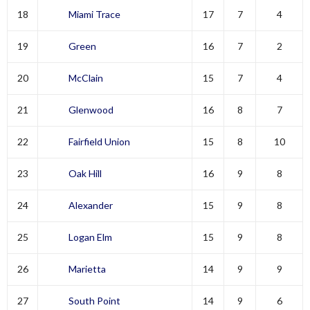
18
Miami Trace
17
7
4
19
Green
16
7
2
20
McClain
15
7
4
21
Glenwood
16
8
7
22
Fairfield Union
15
8
10
23
Oak Hill
16
9
8
24
Alexander
15
9
8
25
Logan Elm
15
9
8
26
Marietta
14
9
9
27
South Point
14
9
6