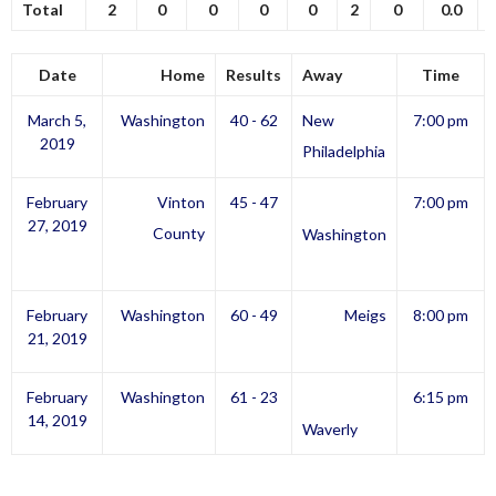
Total
2
0
0
0
0
2
0
0.0
Date
Home
Results
Away
Time
March 5,
Washington
40 - 62
New
7:00 pm
2019
Philadelphia
February
Vinton
45 - 47
7:00 pm
27, 2019
County
Washington
February
Washington
60 - 49
Meigs
8:00 pm
21, 2019
February
Washington
61 - 23
6:15 pm
14, 2019
Waverly