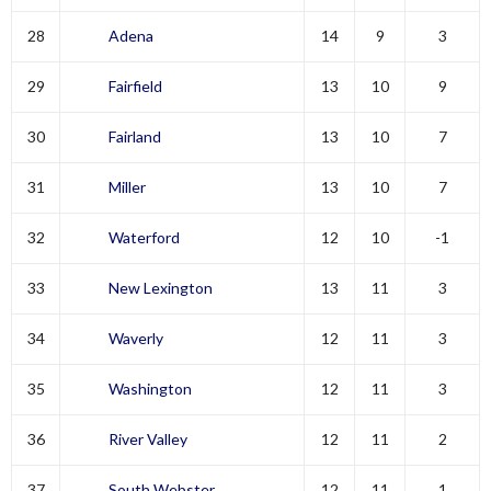
28
Adena
14
9
3
29
Fairfield
13
10
9
30
Fairland
13
10
7
31
Miller
13
10
7
32
Waterford
12
10
-1
33
New Lexington
13
11
3
34
Waverly
12
11
3
35
Washington
12
11
3
36
River Valley
12
11
2
37
South Webster
12
11
1