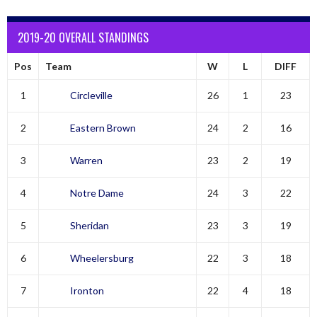
2019-20 OVERALL STANDINGS
Pos
Team
W
L
DIFF
1
Circleville
26
1
23
2
Eastern Brown
24
2
16
3
Warren
23
2
19
4
Notre Dame
24
3
22
5
Sheridan
23
3
19
6
Wheelersburg
22
3
18
7
Ironton
22
4
18