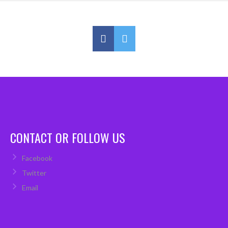
CONTACT OR FOLLOW US
Facebook
Twitter
Email