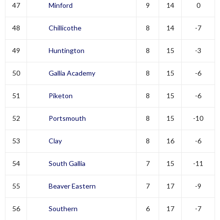
47
Minford
9
14
0
48
Chillicothe
8
14
-7
49
Huntington
8
15
-3
50
Gallia Academy
8
15
-6
51
Piketon
8
15
-6
52
Portsmouth
8
15
-10
53
Clay
8
16
-6
54
South Gallia
7
15
-11
55
Beaver Eastern
7
17
-9
56
Southern
6
17
-7