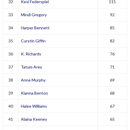
32
Kesi Federspiel
115
33
Mindi Gregory
92
34
Harper Bennett
85
35
Curstin Giffin
82
36
K. Richards
76
37
Tatum Arey
71
38
Anne Murphy
69
39
Kianna Benton
68
40
Halee Williams
67
41
Alaina Keeney
65