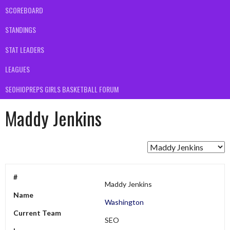
SCOREBOARD
STANDINGS
STAT LEADERS
LEAGUES
SEOHIOPREPS GIRLS BASKETBALL FORUM
Maddy Jenkins
#
Maddy Jenkins
Name
Washington
Current Team
SEO