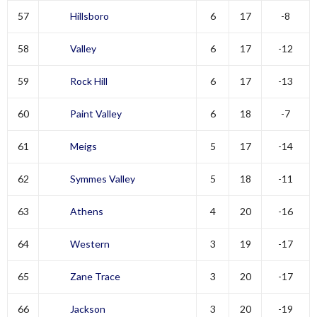
57
Hillsboro
6
17
-8
58
Valley
6
17
-12
59
Rock Hill
6
17
-13
60
Paint Valley
6
18
-7
61
Meigs
5
17
-14
62
Symmes Valley
5
18
-11
63
Athens
4
20
-16
64
Western
3
19
-17
65
Zane Trace
3
20
-17
66
Jackson
3
20
-19