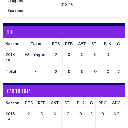
Leagues
2018-19
Seasons
SEO
Season
Team
PTS
REB
AST
STL
BLK
G
2018-
Washington
2
0
0
0
0
2
19
Total
-
2
0
0
0
0
2
CAREER TOTAL
Season
PTS
REB
AST
STL
BLK
G
RPG
APG
2018-
2
0
0
0
0
2
0
0.0
19