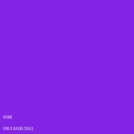
HOME
GIRLS BASKETBALL