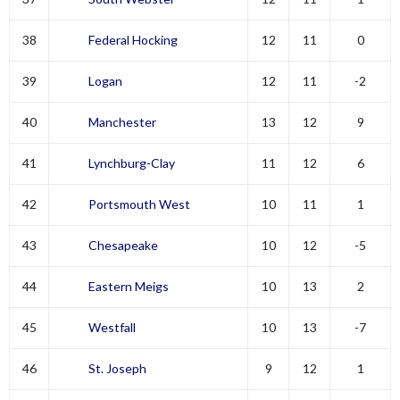
38
Federal Hocking
12
11
0
39
Logan
12
11
-2
40
Manchester
13
12
9
41
Lynchburg-Clay
11
12
6
42
Portsmouth West
10
11
1
43
Chesapeake
10
12
-5
44
Eastern Meigs
10
13
2
45
Westfall
10
13
-7
46
St. Joseph
9
12
1