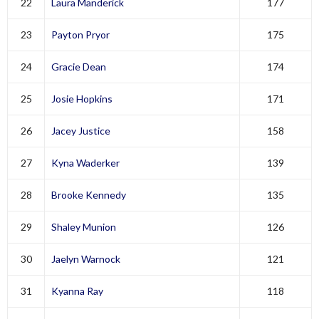
22
Laura Manderick
177
23
Payton Pryor
175
24
Gracie Dean
174
25
Josie Hopkins
171
26
Jacey Justice
158
27
Kyna Waderker
139
28
Brooke Kennedy
135
29
Shaley Munion
126
30
Jaelyn Warnock
121
31
Kyanna Ray
118