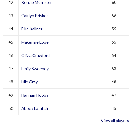
42
Kenzie Morrison
60
43
Caitlyn Brisker
56
44
Ellie Kallner
55
45
Makenzie Loper
55
46
Olivia Crawford
54
47
Emily Sweeney
53
48
Lilly Gray
48
49
Hannan Hobbs
47
50
Abbey Lafatch
45
View all players