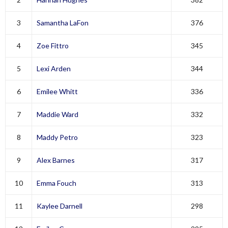
3
Samantha LaFon
376
4
Zoe Fittro
345
5
Lexi Arden
344
6
Emilee Whitt
336
7
Maddie Ward
332
8
Maddy Petro
323
9
Alex Barnes
317
10
Emma Fouch
313
11
Kaylee Darnell
298