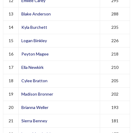
12
Emilee Carey
295
13
Blake Anderson
288
14
Kyla Burchett
235
15
Logan Binkley
226
16
Peyton Magee
218
17
Ella Newkirk
210
18
Cylee Bratton
205
19
Madison Bronner
202
20
Brianna Weller
193
21
Sierra Benney
181