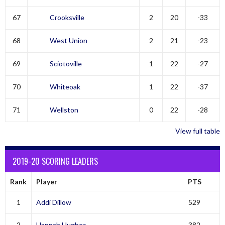
67
Crooksville
2
20
-33
68
West Union
2
21
-23
69
Sciotoville
1
22
-27
70
Whiteoak
1
22
-37
71
Wellston
0
22
-28
View full table
2019-20 SCORING LEADERS
Rank
Player
PTS
1
Addi Dillow
529
2
Hannah Hughes
382