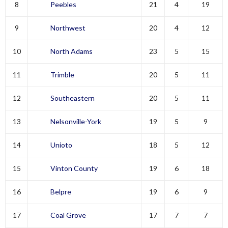
8
Peebles
21
4
19
9
Northwest
20
4
12
10
North Adams
23
5
15
11
Trimble
20
5
11
12
Southeastern
20
5
11
13
Nelsonville-York
19
5
9
14
Unioto
18
5
12
15
Vinton County
19
6
18
16
Belpre
19
6
9
17
Coal Grove
17
7
7