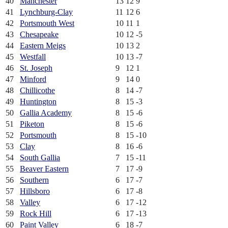
40
Manchester
13
12
9
41
Lynchburg-Clay
11
12
6
42
Portsmouth West
10
11
1
43
Chesapeake
10
12
-5
44
Eastern Meigs
10
13
2
45
Westfall
10
13
-7
46
St. Joseph
9
12
1
47
Minford
9
14
0
48
Chillicothe
8
14
-7
49
Huntington
8
15
-3
50
Gallia Academy
8
15
-6
51
Piketon
8
15
-6
52
Portsmouth
8
15
-10
53
Clay
8
16
-6
54
South Gallia
7
15
-11
55
Beaver Eastern
7
17
-9
56
Southern
6
17
-7
57
Hillsboro
6
17
-8
58
Valley
6
17
-12
59
Rock Hill
6
17
-13
60
Paint Valley
6
18
-7