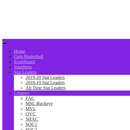
Home
Girls Basketball
Scoreboard
Standings
Stat Leaders
2019-20 Stat Leaders
2018-19 Stat Leaders
All Time Stat Leaders
Leagues
FAC
MSL-Buckeye
MVL
OVC
SHAC
SOC1
SOC2