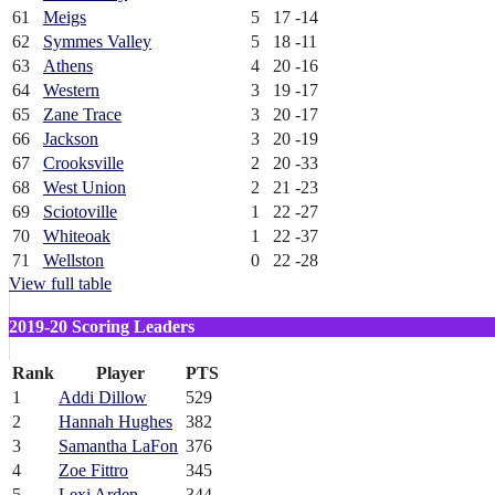
61
Meigs
5
17
-14
62
Symmes Valley
5
18
-11
63
Athens
4
20
-16
64
Western
3
19
-17
65
Zane Trace
3
20
-17
66
Jackson
3
20
-19
67
Crooksville
2
20
-33
68
West Union
2
21
-23
69
Sciotoville
1
22
-27
70
Whiteoak
1
22
-37
71
Wellston
0
22
-28
View full table
2019-20 Scoring Leaders
Rank
Player
PTS
1
Addi Dillow
529
2
Hannah Hughes
382
3
Samantha LaFon
376
4
Zoe Fittro
345
5
Lexi Arden
344