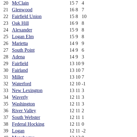
20
McClain
15
7
4
21
Glenwood
16
8
7
22
Fairfield Union
15
8
10
23
Oak Hill
16
9
8
24
Alexander
15
9
8
25
Logan Elm
15
9
8
26
Marietta
14
9
9
27
South Point
14
9
6
28
Adena
14
9
3
29
Fairfield
13
10
9
30
Fairland
13
10
7
31
Miller
13
10
7
32
Waterford
12
10
-1
33
New Lexington
13
11
3
34
Waverly
12
11
3
35
Washington
12
11
3
36
River Valley
12
11
2
37
South Webster
12
11
1
38
Federal Hocking
12
11
0
39
Logan
12
11
-2