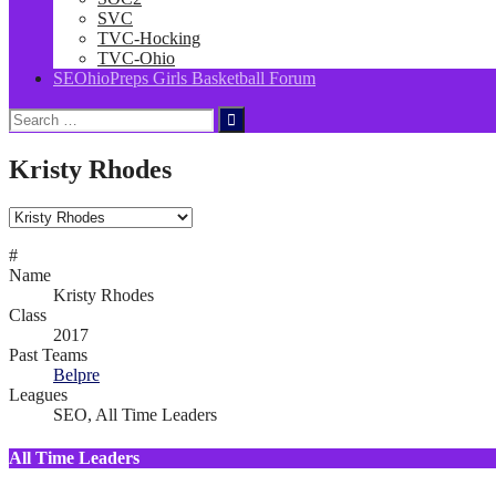
SVC
TVC-Hocking
TVC-Ohio
SEOhioPreps Girls Basketball Forum
Search
for:
Kristy Rhodes
#
Name
Kristy Rhodes
Class
2017
Past Teams
Belpre
Leagues
SEO, All Time Leaders
All Time Leaders