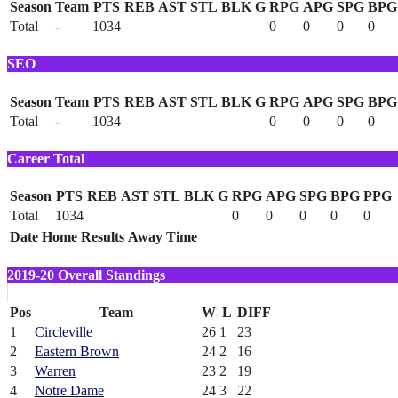
Season
Team
PTS
REB
AST
STL
BLK
G
RPG
APG
SPG
BPG
Total
-
1034
0
0
0
0
SEO
Season
Team
PTS
REB
AST
STL
BLK
G
RPG
APG
SPG
BPG
Total
-
1034
0
0
0
0
Career Total
Season
PTS
REB
AST
STL
BLK
G
RPG
APG
SPG
BPG
PPG
Total
1034
0
0
0
0
0
Date
Home
Results
Away
Time
2019-20 Overall Standings
Pos
Team
W
L
DIFF
1
Circleville
26
1
23
2
Eastern Brown
24
2
16
3
Warren
23
2
19
4
Notre Dame
24
3
22