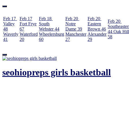
Feb 17
Feb 17
Feb 18
Feb 20
Feb 20
Feb 20
Valley
Fort Frye
South
Notre
Eastern
Southeaste
48
67
Webster
44
Dame
39
Brown
46
44
Oak Hil
Waverly
Waterford
Wheelersburg
Manchester
Alexander
58
41
20
60
27
29
Skip
to
content
seohiopreps girls basketball