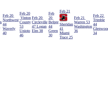
Feb 21
Feb 20
Feb
Feb 20
Feb 22
Vinton
Feb 20
20
Feb 21
Northwest
Trimble
rn
County
Circleville
Belpre
Warren
53
44
Sheridan
44
l
53
47
Logan
44
Washington
Waverly
41
Glenwoo
Unioto
Elm
38
Green
36
40
Miami
34
46
30
Trace
25