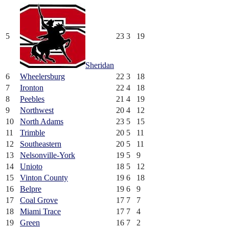
5
23
3
19
Sheridan
6
Wheelersburg
22
3
18
7
Ironton
22
4
18
8
Peebles
21
4
19
9
Northwest
20
4
12
10
North Adams
23
5
15
11
Trimble
20
5
11
12
Southeastern
20
5
11
13
Nelsonville-York
19
5
9
14
Unioto
18
5
12
15
Vinton County
19
6
18
16
Belpre
19
6
9
17
Coal Grove
17
7
7
18
Miami Trace
17
7
4
19
Green
16
7
2