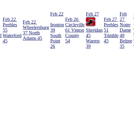
Feb 22
Feb 27
Feb
Feb 22
Feb 26
Feb 27
27
Feb 22
Peebles
Ironton
Circleville
Peebles
Notre
Wheelersburg
55
39
61
Vinton
Sheridan
51
Dame
37
North
d
Waterford
South
County
45
Trimble
49
Adams
45
45
Point
54
Warren
45
Belpre
26
39
35