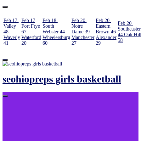
Feb 17
Feb 17
Feb 18
Feb 20
Feb 20
Feb 20
Valley
Fort Frye
South
Notre
Eastern
Southeaste
48
67
Webster
44
Dame
39
Brown
46
44
Oak Hil
Waverly
Waterford
Wheelersburg
Manchester
Alexander
58
41
20
60
27
29
Skip
to
content
seohiopreps girls basketball