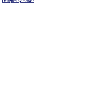
Designed by mattash