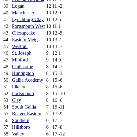
39
Logan
12
11
-2
40
Manchester
13
12
9
41
Lynchburg-Clay
11
12
6
42
Portsmouth West
10
11
1
43
Chesapeake
10
12
-5
44
Eastern Meigs
10
13
2
45
Westfall
10
13
-7
46
St. Joseph
9
12
1
47
Minford
9
14
0
48
Chillicothe
8
14
-7
49
Huntington
8
15
-3
50
Gallia Academy
8
15
-6
51
Piketon
8
15
-6
52
Portsmouth
8
15
-10
53
Clay
8
16
-6
54
South Gallia
7
15
-11
55
Beaver Eastern
7
17
-9
56
Southern
6
17
-7
57
Hillsboro
6
17
-8
58
Valley
6
17
-12