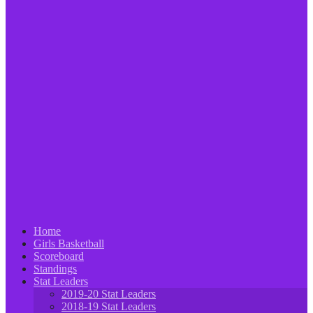
Home
Girls Basketball
Scoreboard
Standings
Stat Leaders
2019-20 Stat Leaders
2018-19 Stat Leaders