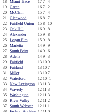
18
Miami Trace
17
7
4
19
Green
16
7
2
20
McClain
15
7
4
21
Glenwood
16
8
7
22
Fairfield Union
15
8
10
23
Oak Hill
16
9
8
24
Alexander
15
9
8
25
Logan Elm
15
9
8
26
Marietta
14
9
9
27
South Point
14
9
6
28
Adena
14
9
3
29
Fairfield
13
10
9
30
Fairland
13
10
7
31
Miller
13
10
7
32
Waterford
12
10
-1
33
New Lexington
13
11
3
34
Waverly
12
11
3
35
Washington
12
11
3
36
River Valley
12
11
2
37
South Webster
12
11
1
38
Federal Hocking
12
11
0