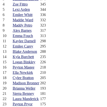
4
Zoe Fittro
345
5
Lexi Arden
344
6
Emilee Whitt
336
7
Maddie Ward
332
8
Maddy Petro
323
9
Alex Barnes
317
10
Emma Fouch
313
11
Kaylee Darnell
298
12
Emilee Carey
295
13
Blake Anderson
288
14
Kyla Burchett
235
15
Logan Binkley
226
16
Peyton Magee
218
17
Ella Newkirk
210
18
Cylee Bratton
205
19
Madison Bronner
202
20
Brianna Weller
193
21
Sierra Benney
181
22
Laura Manderick
177
23
Payton Pryor
175