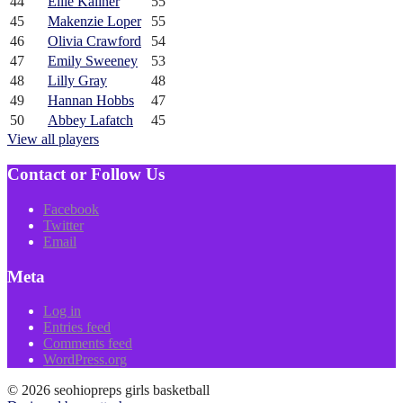
44
Ellie Kallner
55
45
Makenzie Loper
55
46
Olivia Crawford
54
47
Emily Sweeney
53
48
Lilly Gray
48
49
Hannan Hobbs
47
50
Abbey Lafatch
45
View all players
Contact or Follow Us
Facebook
Twitter
Email
Meta
Log in
Entries feed
Comments feed
WordPress.org
© 2026 seohiopreps girls basketball