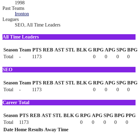
1998
Past Teams
Ironton
Leagues
SEO, All Time Leaders
All Time Leaders
Season
Team
PTS
REB
AST
STL
BLK
G
RPG
APG
SPG
BPG
Total
-
1173
0
0
0
0
SEO
Season
Team
PTS
REB
AST
STL
BLK
G
RPG
APG
SPG
BPG
Total
-
1173
0
0
0
0
Career Total
Season
PTS
REB
AST
STL
BLK
G
RPG
APG
SPG
BPG
PPG
Total
1173
0
0
0
0
0
Date
Home
Results
Away
Time