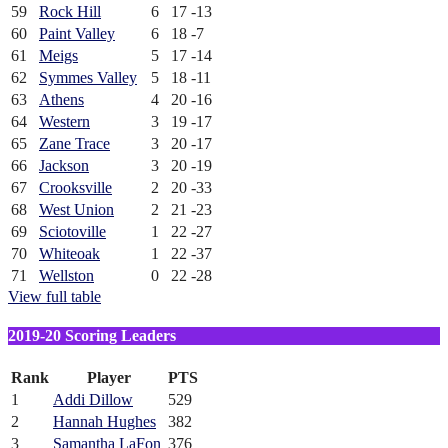
59
Rock Hill
6
17
-13
60
Paint Valley
6
18
-7
61
Meigs
5
17
-14
62
Symmes Valley
5
18
-11
63
Athens
4
20
-16
64
Western
3
19
-17
65
Zane Trace
3
20
-17
66
Jackson
3
20
-19
67
Crooksville
2
20
-33
68
West Union
2
21
-23
69
Sciotoville
1
22
-27
70
Whiteoak
1
22
-37
71
Wellston
0
22
-28
View full table
2019-20 Scoring Leaders
Rank
Player
PTS
1
Addi Dillow
529
2
Hannah Hughes
382
3
Samantha LaFon
376