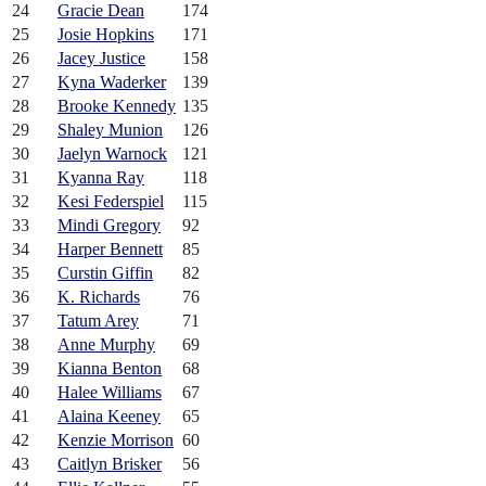
24
Gracie Dean
174
25
Josie Hopkins
171
26
Jacey Justice
158
27
Kyna Waderker
139
28
Brooke Kennedy
135
29
Shaley Munion
126
30
Jaelyn Warnock
121
31
Kyanna Ray
118
32
Kesi Federspiel
115
33
Mindi Gregory
92
34
Harper Bennett
85
35
Curstin Giffin
82
36
K. Richards
76
37
Tatum Arey
71
38
Anne Murphy
69
39
Kianna Benton
68
40
Halee Williams
67
41
Alaina Keeney
65
42
Kenzie Morrison
60
43
Caitlyn Brisker
56