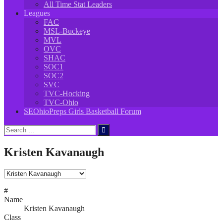
All Time Stat Leaders
Leagues
FAC
MSL-Buckeye
MVL
OVC
SHAC
SOC1
SOC2
SVC
TVC-Hocking
TVC-Ohio
SEOhioPreps Girls Basketball Forum
Search
for:
Kristen Kavanaugh
#
Name
Kristen Kavanaugh
Class