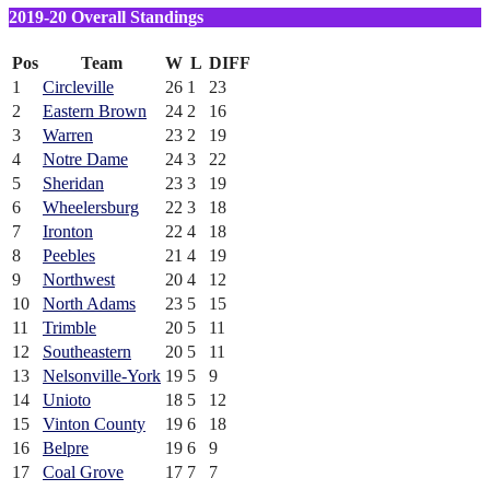
2019-20 Overall Standings
Pos
Team
W
L
DIFF
1
Circleville
26
1
23
2
Eastern Brown
24
2
16
3
Warren
23
2
19
4
Notre Dame
24
3
22
5
Sheridan
23
3
19
6
Wheelersburg
22
3
18
7
Ironton
22
4
18
8
Peebles
21
4
19
9
Northwest
20
4
12
10
North Adams
23
5
15
11
Trimble
20
5
11
12
Southeastern
20
5
11
13
Nelsonville-York
19
5
9
14
Unioto
18
5
12
15
Vinton County
19
6
18
16
Belpre
19
6
9
17
Coal Grove
17
7
7