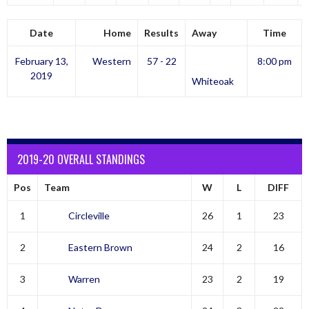
Date
Home
Results
Away
Time
February 13,
Western
57 - 22
8:00 pm
2019
Whiteoak
2019-20 OVERALL STANDINGS
Pos
Team
W
L
DIFF
1
Circleville
26
1
23
2
Eastern Brown
24
2
16
3
Warren
23
2
19