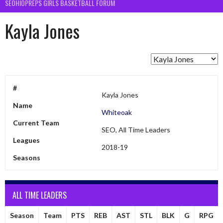
SEOHIOPREPS GIRLS BASKETBALL FORUM
Kayla Jones
#
Kayla Jones
Name
Whiteoak
Current Team
SEO, All Time Leaders
Leagues
2018-19
Seasons
ALL TIME LEADERS
Season
Team
PTS
REB
AST
STL
BLK
G
RPG