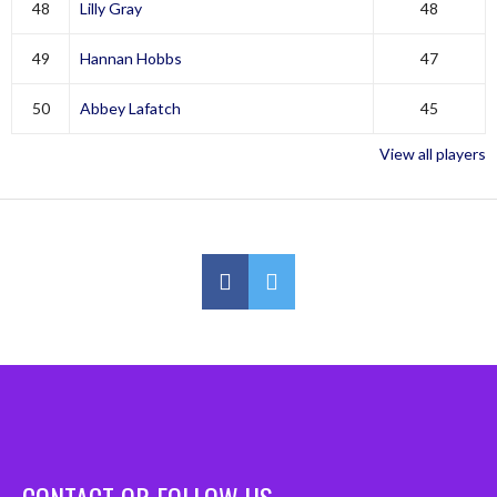
48
Lilly Gray
48
49
Hannan Hobbs
47
50
Abbey Lafatch
45
View all players
CONTACT OR FOLLOW US