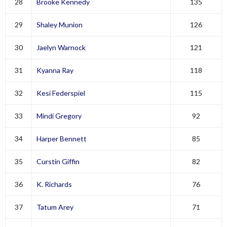
28
Brooke Kennedy
135
29
Shaley Munion
126
30
Jaelyn Warnock
121
31
Kyanna Ray
118
32
Kesi Federspiel
115
33
Mindi Gregory
92
34
Harper Bennett
85
35
Curstin Giffin
82
36
K. Richards
76
37
Tatum Arey
71