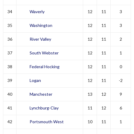
34
Waverly
12
11
3
35
Washington
12
11
3
36
River Valley
12
11
2
37
South Webster
12
11
1
38
Federal Hocking
12
11
0
39
Logan
12
11
-2
40
Manchester
13
12
9
41
Lynchburg-Clay
11
12
6
42
Portsmouth West
10
11
1