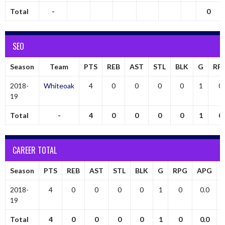
Total
-
0
SEO
Season
Team
PTS
REB
AST
STL
BLK
G
RP
2018-
Whiteoak
4
0
0
0
0
1
0
19
Total
-
4
0
0
0
0
1
0
CAREER TOTAL
Season
PTS
REB
AST
STL
BLK
G
RPG
APG
2018-
4
0
0
0
0
1
0
0.0
19
Total
4
0
0
0
0
1
0
0.0