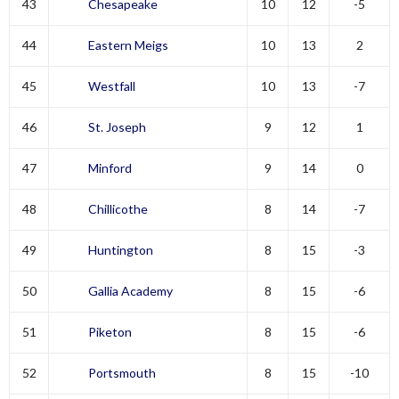
43
Chesapeake
10
12
-5
44
Eastern Meigs
10
13
2
45
Westfall
10
13
-7
46
St. Joseph
9
12
1
47
Minford
9
14
0
48
Chillicothe
8
14
-7
49
Huntington
8
15
-3
50
Gallia Academy
8
15
-6
51
Piketon
8
15
-6
52
Portsmouth
8
15
-10