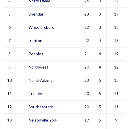
4
Notre Dame
24
3
22
5
Sheridan
23
3
19
6
Wheelersburg
22
3
18
7
Ironton
22
4
18
8
Peebles
21
4
19
9
Northwest
20
4
12
10
North Adams
23
5
15
11
Trimble
20
5
11
12
Southeastern
20
5
11
13
Nelsonville-York
19
5
9