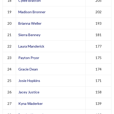
18
Cylee Bratton
205
19
Madison Bronner
202
20
Brianna Weller
193
21
Sierra Benney
181
22
Laura Manderick
177
23
Payton Pryor
175
24
Gracie Dean
174
25
Josie Hopkins
171
26
Jacey Justice
158
27
Kyna Waderker
139