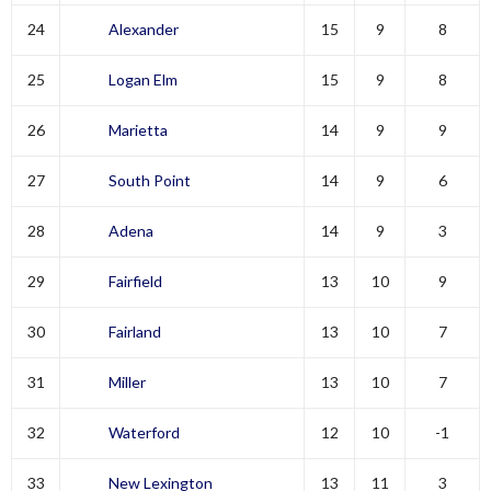
24
Alexander
15
9
8
25
Logan Elm
15
9
8
26
Marietta
14
9
9
27
South Point
14
9
6
28
Adena
14
9
3
29
Fairfield
13
10
9
30
Fairland
13
10
7
31
Miller
13
10
7
32
Waterford
12
10
-1
33
New Lexington
13
11
3