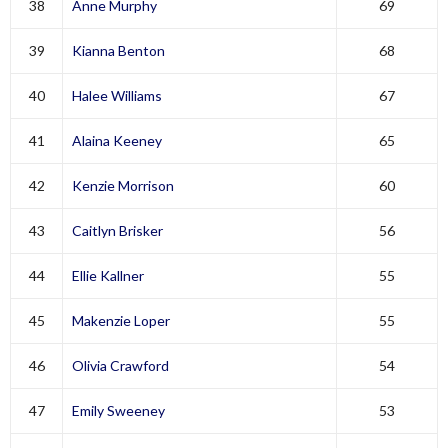
38
Anne Murphy
69
39
Kianna Benton
68
40
Halee Williams
67
41
Alaina Keeney
65
42
Kenzie Morrison
60
43
Caitlyn Brisker
56
44
Ellie Kallner
55
45
Makenzie Loper
55
46
Olivia Crawford
54
47
Emily Sweeney
53