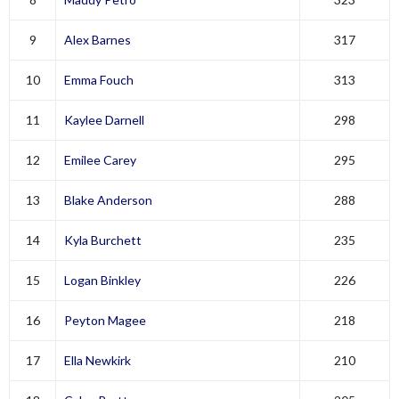
9
Alex Barnes
317
10
Emma Fouch
313
11
Kaylee Darnell
298
12
Emilee Carey
295
13
Blake Anderson
288
14
Kyla Burchett
235
15
Logan Binkley
226
16
Peyton Magee
218
17
Ella Newkirk
210