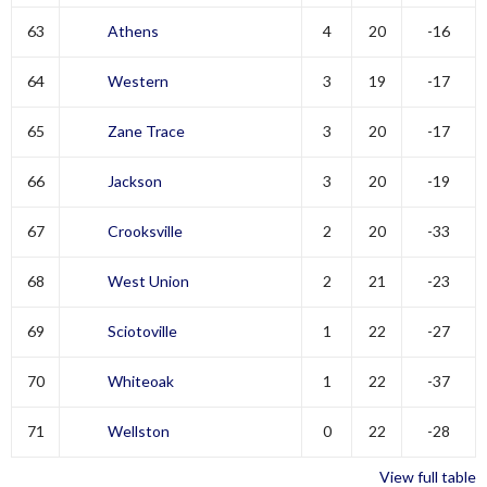
63
Athens
4
20
-16
64
Western
3
19
-17
65
Zane Trace
3
20
-17
66
Jackson
3
20
-19
67
Crooksville
2
20
-33
68
West Union
2
21
-23
69
Sciotoville
1
22
-27
70
Whiteoak
1
22
-37
71
Wellston
0
22
-28
View full table