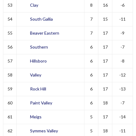
53
Clay
8
16
-6
54
South Gallia
7
15
-11
55
Beaver Eastern
7
17
-9
56
Southern
6
17
-7
57
Hillsboro
6
17
-8
58
Valley
6
17
-12
59
Rock Hill
6
17
-13
60
Paint Valley
6
18
-7
61
Meigs
5
17
-14
62
Symmes Valley
5
18
-11