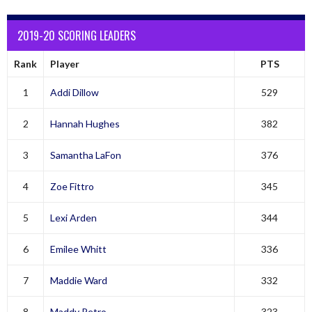
2019-20 SCORING LEADERS
Rank
Player
PTS
1
Addi Dillow
529
2
Hannah Hughes
382
3
Samantha LaFon
376
4
Zoe Fittro
345
5
Lexi Arden
344
6
Emilee Whitt
336
7
Maddie Ward
332
8
Maddy Petro
323