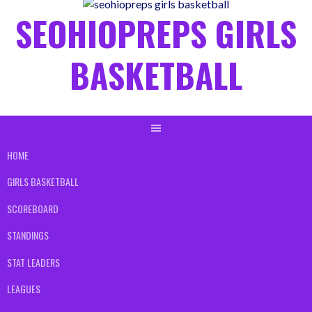
content
SEOHIOPREPS GIRLS
BASKETBALL
HOME
GIRLS BASKETBALL
SCOREBOARD
STANDINGS
STAT LEADERS
LEAGUES