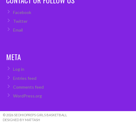
Facebook
Twitter
Email
META
Log in
Entries feed
Comments feed
WordPress.org
© 2026 SEOHIOPREPS GIRLS BASKETBALL
DESIGNED BY MATTASH