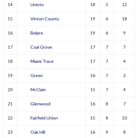
14
Unioto
18
5
12
15
Vinton County
19
6
18
16
Belpre
19
6
9
17
Coal Grove
17
7
7
18
Miami Trace
17
7
4
19
Green
16
7
2
20
McClain
15
7
4
21
Glenwood
16
8
7
22
Fairfield Union
15
8
10
23
Oak Hill
16
9
8