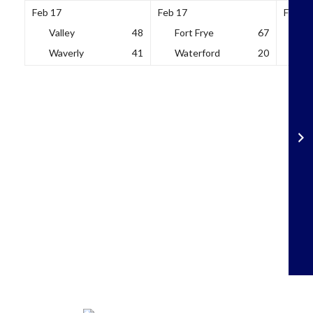
Feb 17
Feb 17
Feb 18
Valley
48
Fort Frye
67
So
Waverly
41
Waterford
20
Wh
Skip
to