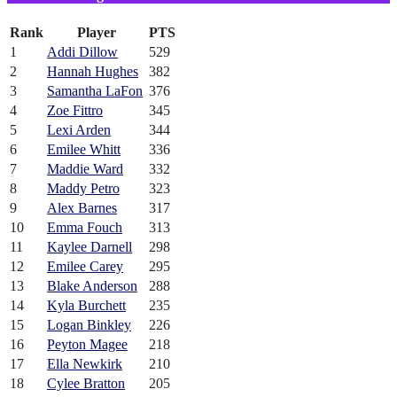
Rank
Player
PTS
1
Addi Dillow
529
2
Hannah Hughes
382
3
Samantha LaFon
376
4
Zoe Fittro
345
5
Lexi Arden
344
6
Emilee Whitt
336
7
Maddie Ward
332
8
Maddy Petro
323
9
Alex Barnes
317
10
Emma Fouch
313
11
Kaylee Darnell
298
12
Emilee Carey
295
13
Blake Anderson
288
14
Kyla Burchett
235
15
Logan Binkley
226
16
Peyton Magee
218
17
Ella Newkirk
210
18
Cylee Bratton
205