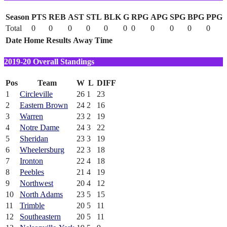
Season
PTS
REB
AST
STL
BLK
G
RPG
APG
SPG
BPG
PPG
Total
0
0
0
0
0
0
0
0
0
0
0
Date
Home
Results
Away
Time
2019-20 Overall Standings
Pos
Team
W
L
DIFF
1
Circleville
26
1
23
2
Eastern Brown
24
2
16
3
Warren
23
2
19
4
Notre Dame
24
3
22
5
Sheridan
23
3
19
6
Wheelersburg
22
3
18
7
Ironton
22
4
18
8
Peebles
21
4
19
9
Northwest
20
4
12
10
North Adams
23
5
15
11
Trimble
20
5
11
12
Southeastern
20
5
11