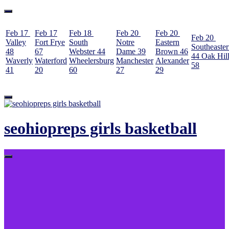
Feb 17
Feb 17
Feb 18
Feb 20
Feb 20
Feb 20
Valley
Fort Frye
South
Notre
Eastern
Southeaste
48
67
Webster
44
Dame
39
Brown
46
44
Oak Hil
Waverly
Waterford
Wheelersburg
Manchester
Alexander
58
41
20
60
27
29
Skip
to
content
seohiopreps girls basketball