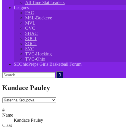
All Time Stat Leaders
Leagues
FAC
MSL-Buckeye
MVL
OVC
SHAC
SOC1
SOC2
SVC
TVC-Hocking
TVC-Ohio
SEOhioPreps Girls Basketball Forum
Search
for:
Kandace Pauley
#
Name
Kandace Pauley
Class