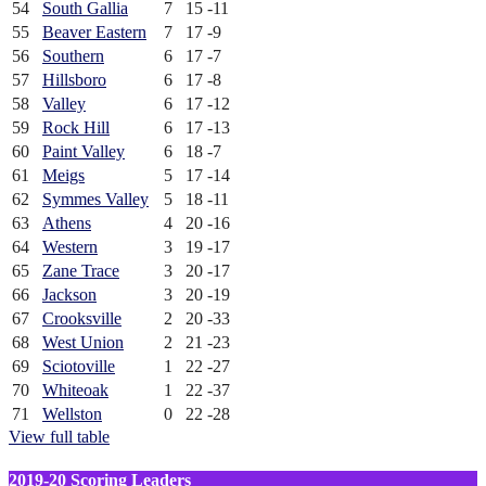
54
South Gallia
7
15
-11
55
Beaver Eastern
7
17
-9
56
Southern
6
17
-7
57
Hillsboro
6
17
-8
58
Valley
6
17
-12
59
Rock Hill
6
17
-13
60
Paint Valley
6
18
-7
61
Meigs
5
17
-14
62
Symmes Valley
5
18
-11
63
Athens
4
20
-16
64
Western
3
19
-17
65
Zane Trace
3
20
-17
66
Jackson
3
20
-19
67
Crooksville
2
20
-33
68
West Union
2
21
-23
69
Sciotoville
1
22
-27
70
Whiteoak
1
22
-37
71
Wellston
0
22
-28
View full table
2019-20 Scoring Leaders