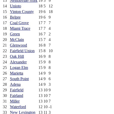
13
Nelsonville-York
19
5
9
14
Unioto
18
5
12
15
Vinton County
19
6
18
16
Belpre
19
6
9
17
Coal Grove
17
7
7
18
Miami Trace
17
7
4
19
Green
16
7
2
20
McClain
15
7
4
21
Glenwood
16
8
7
22
Fairfield Union
15
8
10
23
Oak Hill
16
9
8
24
Alexander
15
9
8
25
Logan Elm
15
9
8
26
Marietta
14
9
9
27
South Point
14
9
6
28
Adena
14
9
3
29
Fairfield
13
10
9
30
Fairland
13
10
7
31
Miller
13
10
7
32
Waterford
12
10
-1
33
New Lexington
13
11
3