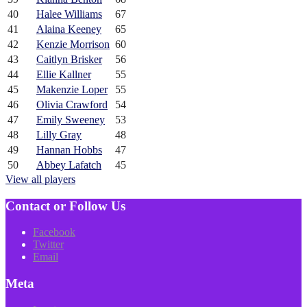
40
Halee Williams
67
41
Alaina Keeney
65
42
Kenzie Morrison
60
43
Caitlyn Brisker
56
44
Ellie Kallner
55
45
Makenzie Loper
55
46
Olivia Crawford
54
47
Emily Sweeney
53
48
Lilly Gray
48
49
Hannan Hobbs
47
50
Abbey Lafatch
45
View all players
Contact or Follow Us
Facebook
Twitter
Email
Meta