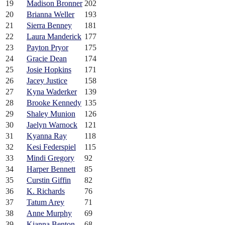
19
Madison Bronner
202
20
Brianna Weller
193
21
Sierra Benney
181
22
Laura Manderick
177
23
Payton Pryor
175
24
Gracie Dean
174
25
Josie Hopkins
171
26
Jacey Justice
158
27
Kyna Waderker
139
28
Brooke Kennedy
135
29
Shaley Munion
126
30
Jaelyn Warnock
121
31
Kyanna Ray
118
32
Kesi Federspiel
115
33
Mindi Gregory
92
34
Harper Bennett
85
35
Curstin Giffin
82
36
K. Richards
76
37
Tatum Arey
71
38
Anne Murphy
69
39
Kianna Benton
68