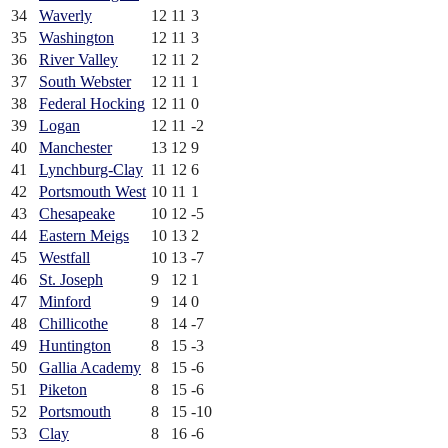
34
Waverly
12
11
3
35
Washington
12
11
3
36
River Valley
12
11
2
37
South Webster
12
11
1
38
Federal Hocking
12
11
0
39
Logan
12
11
-2
40
Manchester
13
12
9
41
Lynchburg-Clay
11
12
6
42
Portsmouth West
10
11
1
43
Chesapeake
10
12
-5
44
Eastern Meigs
10
13
2
45
Westfall
10
13
-7
46
St. Joseph
9
12
1
47
Minford
9
14
0
48
Chillicothe
8
14
-7
49
Huntington
8
15
-3
50
Gallia Academy
8
15
-6
51
Piketon
8
15
-6
52
Portsmouth
8
15
-10
53
Clay
8
16
-6