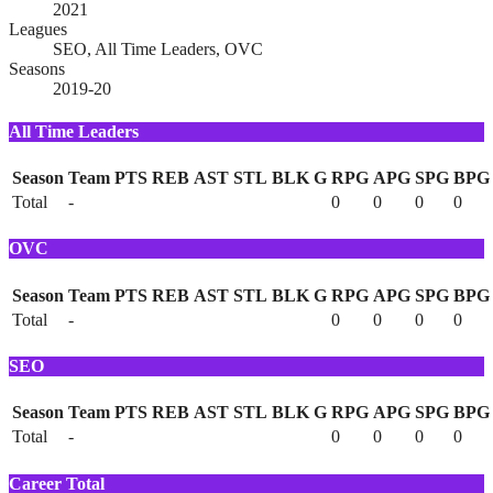
2021
Leagues
SEO, All Time Leaders, OVC
Seasons
2019-20
All Time Leaders
Season
Team
PTS
REB
AST
STL
BLK
G
RPG
APG
SPG
BPG
Total
-
0
0
0
0
OVC
Season
Team
PTS
REB
AST
STL
BLK
G
RPG
APG
SPG
BPG
Total
-
0
0
0
0
SEO
Season
Team
PTS
REB
AST
STL
BLK
G
RPG
APG
SPG
BPG
Total
-
0
0
0
0
Career Total