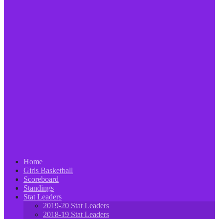
Home
Girls Basketball
Scoreboard
Standings
Stat Leaders
2019-20 Stat Leaders
2018-19 Stat Leaders