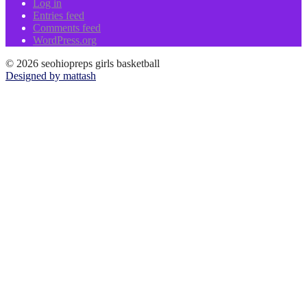
Log in
Entries feed
Comments feed
WordPress.org
© 2026 seohiopreps girls basketball
Designed by mattash