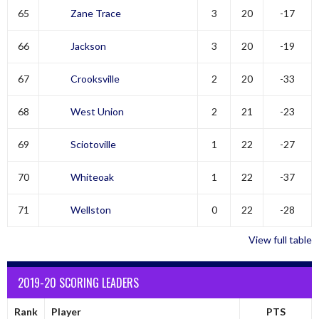
65
Zane Trace
3
20
-17
66
Jackson
3
20
-19
67
Crooksville
2
20
-33
68
West Union
2
21
-23
69
Sciotoville
1
22
-27
70
Whiteoak
1
22
-37
71
Wellston
0
22
-28
View full table
2019-20 SCORING LEADERS
Rank
Player
PTS