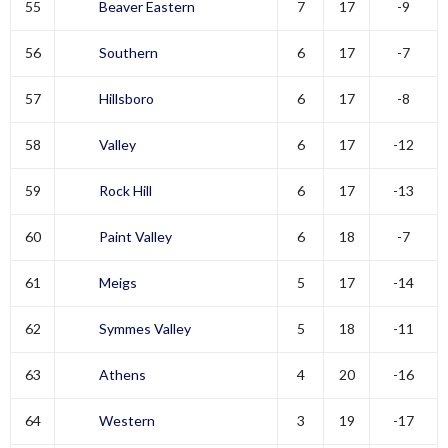
55
Beaver Eastern
7
17
-9
56
Southern
6
17
-7
57
Hillsboro
6
17
-8
58
Valley
6
17
-12
59
Rock Hill
6
17
-13
60
Paint Valley
6
18
-7
61
Meigs
5
17
-14
62
Symmes Valley
5
18
-11
63
Athens
4
20
-16
64
Western
3
19
-17