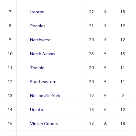
7
Ironton
22
4
18
8
Peebles
21
4
19
9
Northwest
20
4
12
10
North Adams
23
5
15
11
Trimble
20
5
11
12
Southeastern
20
5
11
13
Nelsonville-York
19
5
9
14
Unioto
18
5
12
15
Vinton County
19
6
18