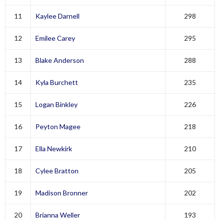
11
Kaylee Darnell
298
12
Emilee Carey
295
13
Blake Anderson
288
14
Kyla Burchett
235
15
Logan Binkley
226
16
Peyton Magee
218
17
Ella Newkirk
210
18
Cylee Bratton
205
19
Madison Bronner
202
20
Brianna Weller
193