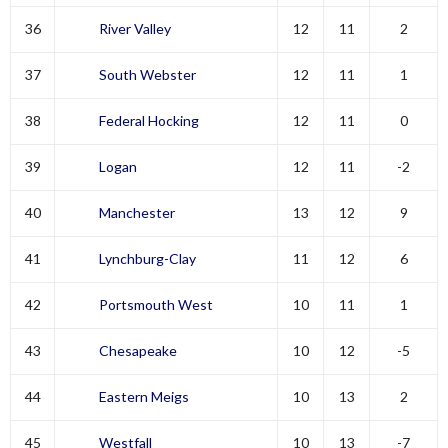
36
River Valley
12
11
2
37
South Webster
12
11
1
38
Federal Hocking
12
11
0
39
Logan
12
11
-2
40
Manchester
13
12
9
41
Lynchburg-Clay
11
12
6
42
Portsmouth West
10
11
1
43
Chesapeake
10
12
-5
44
Eastern Meigs
10
13
2
45
Westfall
10
13
-7