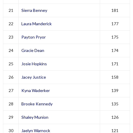
21
Sierra Benney
181
22
Laura Manderick
177
23
Payton Pryor
175
24
Gracie Dean
174
25
Josie Hopkins
171
26
Jacey Justice
158
27
Kyna Waderker
139
28
Brooke Kennedy
135
29
Shaley Munion
126
30
Jaelyn Warnock
121