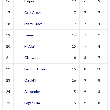
16
Belpre
19
6
9
17
Coal Grove
17
7
7
18
Miami Trace
17
7
4
19
Green
16
7
2
20
McClain
15
7
4
21
Glenwood
16
8
7
22
Fairfield Union
15
8
10
23
Oak Hill
16
9
8
24
Alexander
15
9
8
25
Logan Elm
15
9
8