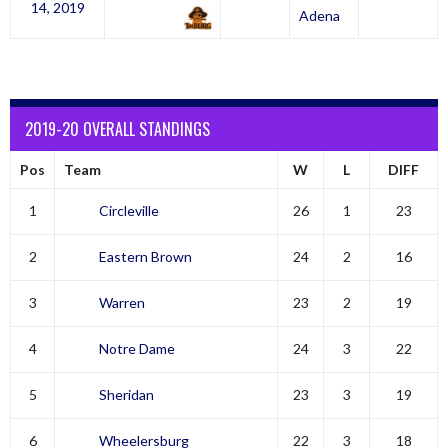
14, 2019
Adena
2019-20 OVERALL STANDINGS
Pos
Team
W
L
DIFF
1
Circleville
26
1
23
2
Eastern Brown
24
2
16
3
Warren
23
2
19
4
Notre Dame
24
3
22
5
Sheridan
23
3
19
6
Wheelersburg
22
3
18