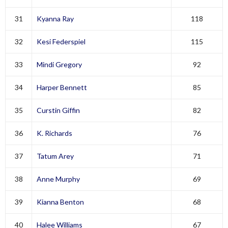
31
Kyanna Ray
118
32
Kesi Federspiel
115
33
Mindi Gregory
92
34
Harper Bennett
85
35
Curstin Giffin
82
36
K. Richards
76
37
Tatum Arey
71
38
Anne Murphy
69
39
Kianna Benton
68
40
Halee Williams
67