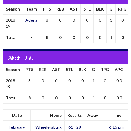
Season
Team
PTS
REB
AST
STL
BLK
G
RPG
2018-
Adena
8
0
0
0
0
1
0
19
Total
-
8
0
0
0
0
1
0
CAREER TOTAL
Season
PTS
REB
AST
STL
BLK
G
RPG
APG
2018-
8
0
0
0
0
1
0
0.0
19
Total
8
0
0
0
0
1
0
0.0
Date
Home
Results
Away
Time
February
Wheelersburg
61 - 28
6:15 pm