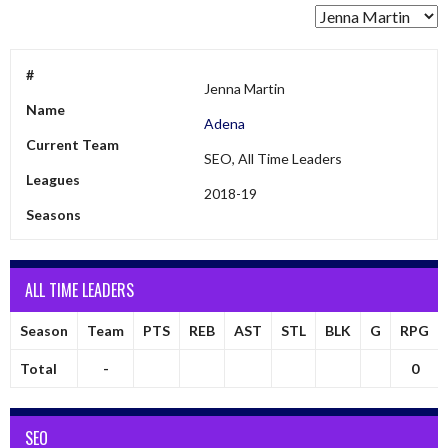
#
Jenna Martin
Name
Adena
Current Team
SEO, All Time Leaders
Leagues
2018-19
Seasons
ALL TIME LEADERS
Season
Team
PTS
REB
AST
STL
BLK
G
RPG
Total
-
0
SEO