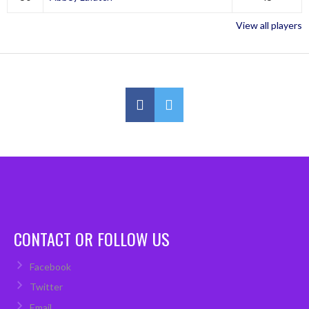
View all players
CONTACT OR FOLLOW US
Facebook
Twitter
Email