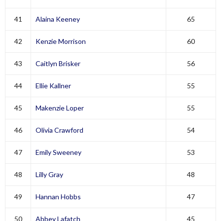
41
Alaina Keeney
65
42
Kenzie Morrison
60
43
Caitlyn Brisker
56
44
Ellie Kallner
55
45
Makenzie Loper
55
46
Olivia Crawford
54
47
Emily Sweeney
53
48
Lilly Gray
48
49
Hannan Hobbs
47
50
Abbey Lafatch
45