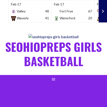
Feb 17
Feb 17
Feb 18
Valley
48
Fort Frye
67
So
Waverly
41
Waterford
20
Wh
Skip
to
content
SEOHIOPREPS GIRLS
BASKETBALL