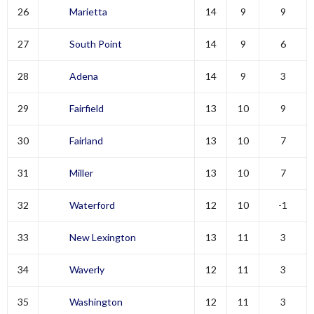
26
Marietta
14
9
9
27
South Point
14
9
6
28
Adena
14
9
3
29
Fairfield
13
10
9
30
Fairland
13
10
7
31
Miller
13
10
7
32
Waterford
12
10
-1
33
New Lexington
13
11
3
34
Waverly
12
11
3
35
Washington
12
11
3