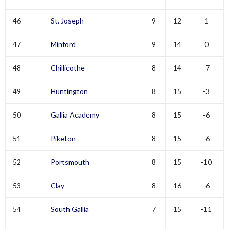
46
St. Joseph
9
12
1
47
Minford
9
14
0
48
Chillicothe
8
14
-7
49
Huntington
8
15
-3
50
Gallia Academy
8
15
-6
51
Piketon
8
15
-6
52
Portsmouth
8
15
-10
53
Clay
8
16
-6
54
South Gallia
7
15
-11