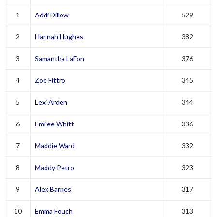
1
Addi Dillow
529
2
Hannah Hughes
382
3
Samantha LaFon
376
4
Zoe Fittro
345
5
Lexi Arden
344
6
Emilee Whitt
336
7
Maddie Ward
332
8
Maddy Petro
323
9
Alex Barnes
317
10
Emma Fouch
313