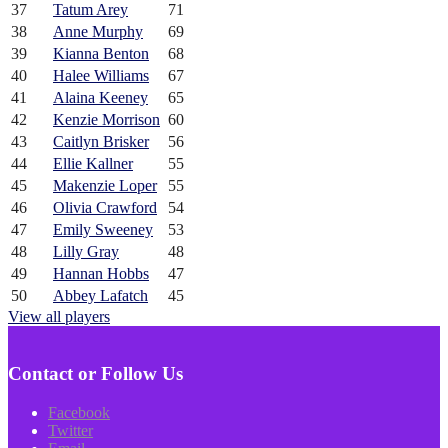
37
Tatum Arey
71
38
Anne Murphy
69
39
Kianna Benton
68
40
Halee Williams
67
41
Alaina Keeney
65
42
Kenzie Morrison
60
43
Caitlyn Brisker
56
44
Ellie Kallner
55
45
Makenzie Loper
55
46
Olivia Crawford
54
47
Emily Sweeney
53
48
Lilly Gray
48
49
Hannan Hobbs
47
50
Abbey Lafatch
45
View all players
Contact or Follow Us
Facebook
Twitter