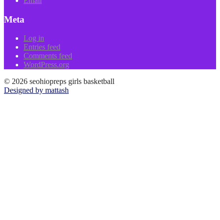
Email
Meta
Log in
Entries feed
Comments feed
WordPress.org
© 2026 seohiopreps girls basketball
Designed by mattash