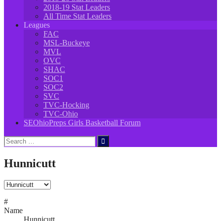
2018-19 Stat Leaders
All Time Stat Leaders
Leagues
FAC
MSL-Buckeye
MVL
OVC
SHAC
SOC1
SOC2
SVC
TVC-Hocking
TVC-Ohio
SEOhioPreps Girls Basketball Forum
Search
for:
Hunnicutt
#
Name
Hunnicutt