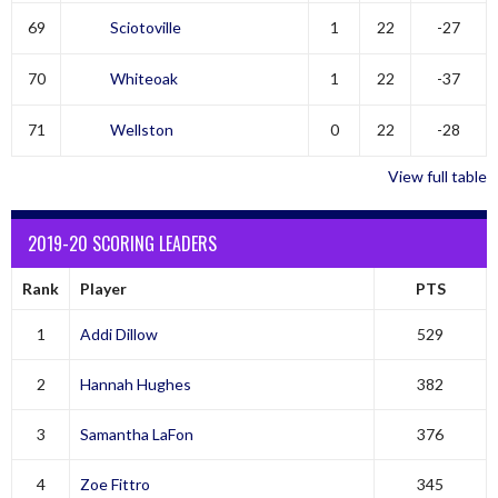
69
Sciotoville
1
22
-27
70
Whiteoak
1
22
-37
71
Wellston
0
22
-28
View full table
2019-20 SCORING LEADERS
Rank
Player
PTS
1
Addi Dillow
529
2
Hannah Hughes
382
3
Samantha LaFon
376
4
Zoe Fittro
345