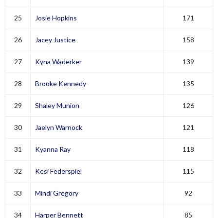
25
Josie Hopkins
171
26
Jacey Justice
158
27
Kyna Waderker
139
28
Brooke Kennedy
135
29
Shaley Munion
126
30
Jaelyn Warnock
121
31
Kyanna Ray
118
32
Kesi Federspiel
115
33
Mindi Gregory
92
34
Harper Bennett
85