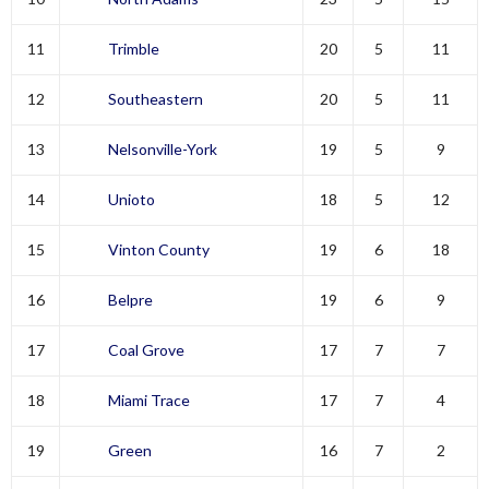
11
Trimble
20
5
11
12
Southeastern
20
5
11
13
Nelsonville-York
19
5
9
14
Unioto
18
5
12
15
Vinton County
19
6
18
16
Belpre
19
6
9
17
Coal Grove
17
7
7
18
Miami Trace
17
7
4
19
Green
16
7
2