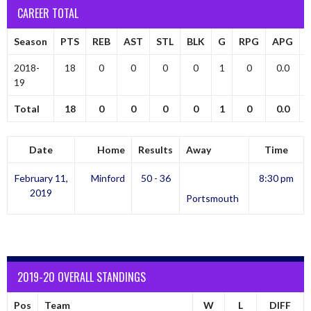
CAREER TOTAL
Season
PTS
REB
AST
STL
BLK
G
RPG
APG
2018-
18
0
0
0
0
1
0
0.0
19
Total
18
0
0
0
0
1
0
0.0
Date
Home
Results
Away
Time
February 11,
Minford
50 - 36
8:30 pm
2019
Portsmouth
2019-20 OVERALL STANDINGS
Pos
Team
W
L
DIFF