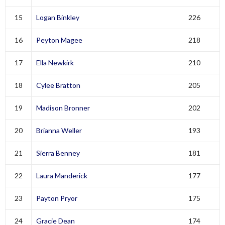
15
Logan Binkley
226
16
Peyton Magee
218
17
Ella Newkirk
210
18
Cylee Bratton
205
19
Madison Bronner
202
20
Brianna Weller
193
21
Sierra Benney
181
22
Laura Manderick
177
23
Payton Pryor
175
24
Gracie Dean
174