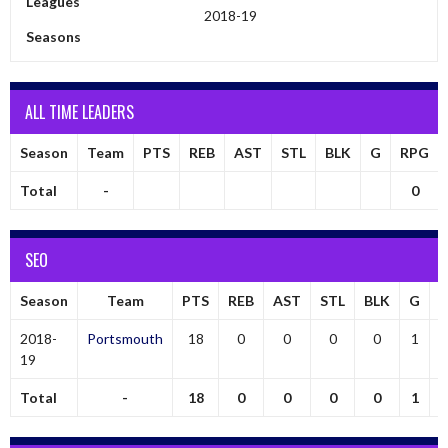
Leagues
2018-19
Seasons
ALL TIME LEADERS
Season
Team
PTS
REB
AST
STL
BLK
G
RPG
Total
-
0
SEO
Season
Team
PTS
REB
AST
STL
BLK
G
2018-
Portsmouth
18
0
0
0
0
1
19
Total
-
18
0
0
0
0
1