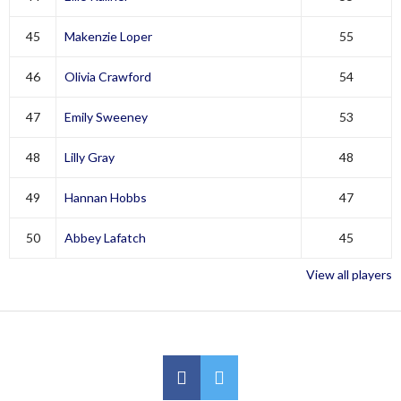
45
Makenzie Loper
55
46
Olivia Crawford
54
47
Emily Sweeney
53
48
Lilly Gray
48
49
Hannan Hobbs
47
50
Abbey Lafatch
45
View all players