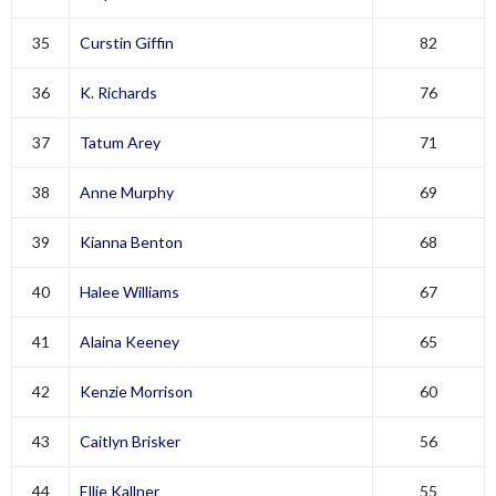
35
Curstin Giffin
82
36
K. Richards
76
37
Tatum Arey
71
38
Anne Murphy
69
39
Kianna Benton
68
40
Halee Williams
67
41
Alaina Keeney
65
42
Kenzie Morrison
60
43
Caitlyn Brisker
56
44
Ellie Kallner
55