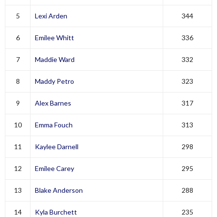
5
Lexi Arden
344
6
Emilee Whitt
336
7
Maddie Ward
332
8
Maddy Petro
323
9
Alex Barnes
317
10
Emma Fouch
313
11
Kaylee Darnell
298
12
Emilee Carey
295
13
Blake Anderson
288
14
Kyla Burchett
235