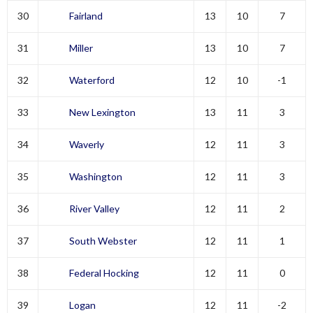
30
Fairland
13
10
7
31
Miller
13
10
7
32
Waterford
12
10
-1
33
New Lexington
13
11
3
34
Waverly
12
11
3
35
Washington
12
11
3
36
River Valley
12
11
2
37
South Webster
12
11
1
38
Federal Hocking
12
11
0
39
Logan
12
11
-2