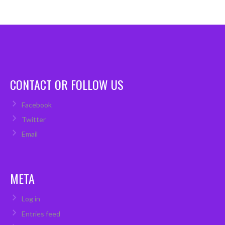
CONTACT OR FOLLOW US
Facebook
Twitter
Email
META
Log in
Entries feed