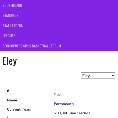
SCOREBOARD
STANDINGS
STAT LEADERS
LEAGUES
SEOHIOPREPS GIRLS BASKETBALL FORUM
Eley
#
Eley
Name
Portsmouth
Current Team
SEO, All Time Leaders