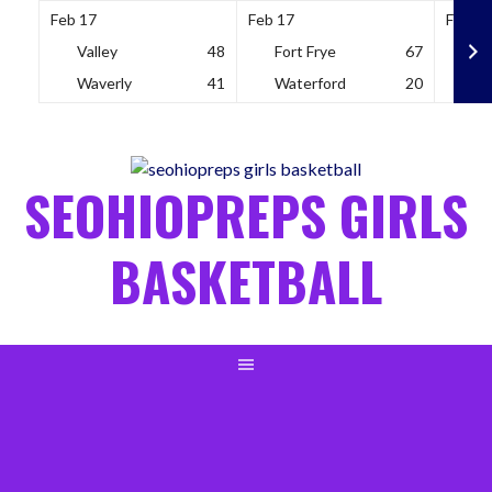
Feb 17
Feb 17
Feb 18
Valley
48
Fort Frye
67
So
Waverly
41
Waterford
20
Wh
Skip
to
content
SEOHIOPREPS GIRLS
BASKETBALL