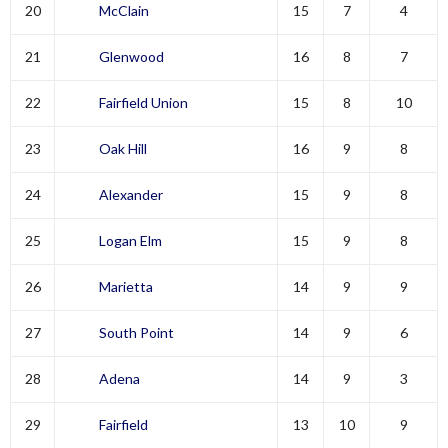
20
McClain
15
7
4
21
Glenwood
16
8
7
22
Fairfield Union
15
8
10
23
Oak Hill
16
9
8
24
Alexander
15
9
8
25
Logan Elm
15
9
8
26
Marietta
14
9
9
27
South Point
14
9
6
28
Adena
14
9
3
29
Fairfield
13
10
9