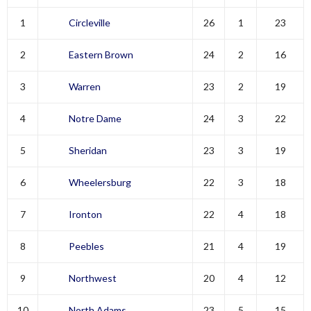
1
Circleville
26
1
23
2
Eastern Brown
24
2
16
3
Warren
23
2
19
4
Notre Dame
24
3
22
5
Sheridan
23
3
19
6
Wheelersburg
22
3
18
7
Ironton
22
4
18
8
Peebles
21
4
19
9
Northwest
20
4
12
10
North Adams
23
5
15