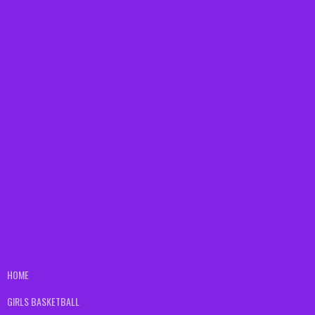
HOME
GIRLS BASKETBALL