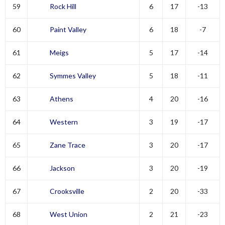
59
Rock Hill
6
17
-13
60
Paint Valley
6
18
-7
61
Meigs
5
17
-14
62
Symmes Valley
5
18
-11
63
Athens
4
20
-16
64
Western
3
19
-17
65
Zane Trace
3
20
-17
66
Jackson
3
20
-19
67
Crooksville
2
20
-33
68
West Union
2
21
-23