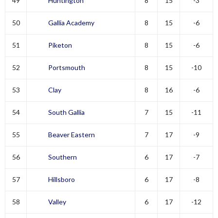
49
Huntington
8
15
-3
50
Gallia Academy
8
15
-6
51
Piketon
8
15
-6
52
Portsmouth
8
15
-10
53
Clay
8
16
-6
54
South Gallia
7
15
-11
55
Beaver Eastern
7
17
-9
56
Southern
6
17
-7
57
Hillsboro
6
17
-8
58
Valley
6
17
-12