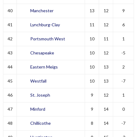
40
Manchester
13
12
9
41
Lynchburg-Clay
11
12
6
42
Portsmouth West
10
11
1
43
Chesapeake
10
12
-5
44
Eastern Meigs
10
13
2
45
Westfall
10
13
-7
46
St. Joseph
9
12
1
47
Minford
9
14
0
48
Chillicothe
8
14
-7