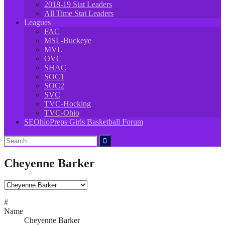
2018-19 Stat Leaders
All Time Stat Leaders
Leagues
FAC
MSL-Buckeye
MVL
OVC
SHAC
SOC1
SOC2
SVC
TVC-Hocking
TVC-Ohio
SEOhioPreps Girls Basketball Forum
Search
for:
Cheyenne Barker
#
Name
Cheyenne Barker