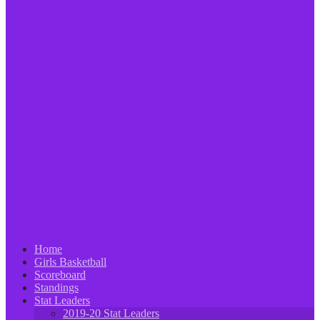
Home
Girls Basketball
Scoreboard
Standings
Stat Leaders
2019-20 Stat Leaders