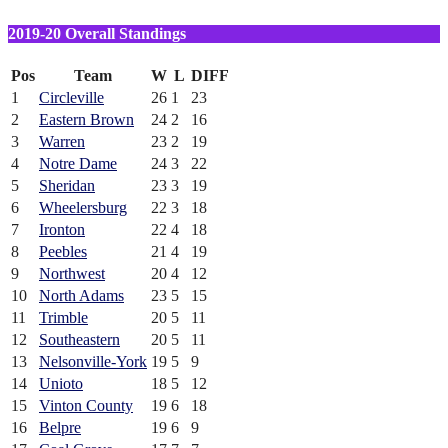
2019-20 Overall Standings
Pos
Team
W
L
DIFF
1
Circleville
26
1
23
2
Eastern Brown
24
2
16
3
Warren
23
2
19
4
Notre Dame
24
3
22
5
Sheridan
23
3
19
6
Wheelersburg
22
3
18
7
Ironton
22
4
18
8
Peebles
21
4
19
9
Northwest
20
4
12
10
North Adams
23
5
15
11
Trimble
20
5
11
12
Southeastern
20
5
11
13
Nelsonville-York
19
5
9
14
Unioto
18
5
12
15
Vinton County
19
6
18
16
Belpre
19
6
9