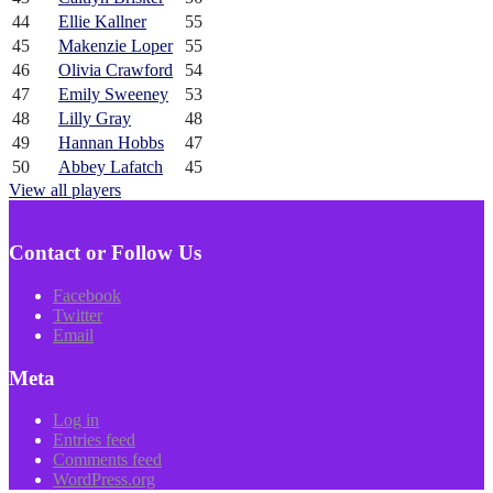
44
Ellie Kallner
55
45
Makenzie Loper
55
46
Olivia Crawford
54
47
Emily Sweeney
53
48
Lilly Gray
48
49
Hannan Hobbs
47
50
Abbey Lafatch
45
View all players
Contact or Follow Us
Facebook
Twitter
Email
Meta
Log in
Entries feed
Comments feed
WordPress.org