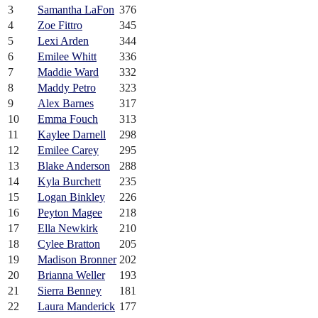
3
Samantha LaFon
376
4
Zoe Fittro
345
5
Lexi Arden
344
6
Emilee Whitt
336
7
Maddie Ward
332
8
Maddy Petro
323
9
Alex Barnes
317
10
Emma Fouch
313
11
Kaylee Darnell
298
12
Emilee Carey
295
13
Blake Anderson
288
14
Kyla Burchett
235
15
Logan Binkley
226
16
Peyton Magee
218
17
Ella Newkirk
210
18
Cylee Bratton
205
19
Madison Bronner
202
20
Brianna Weller
193
21
Sierra Benney
181
22
Laura Manderick
177