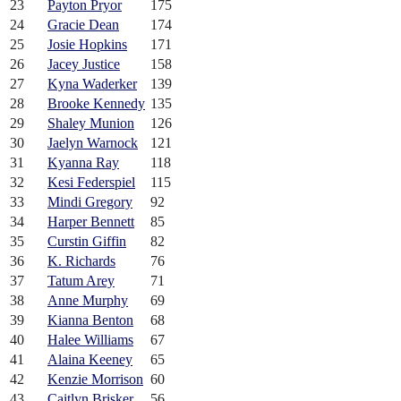
23
Payton Pryor
175
24
Gracie Dean
174
25
Josie Hopkins
171
26
Jacey Justice
158
27
Kyna Waderker
139
28
Brooke Kennedy
135
29
Shaley Munion
126
30
Jaelyn Warnock
121
31
Kyanna Ray
118
32
Kesi Federspiel
115
33
Mindi Gregory
92
34
Harper Bennett
85
35
Curstin Giffin
82
36
K. Richards
76
37
Tatum Arey
71
38
Anne Murphy
69
39
Kianna Benton
68
40
Halee Williams
67
41
Alaina Keeney
65
42
Kenzie Morrison
60
43
Caitlyn Brisker
56