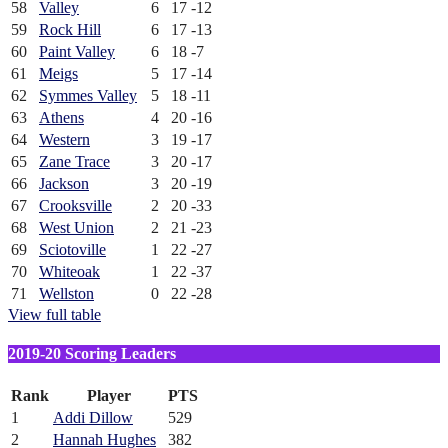
58
Valley
6
17
-12
59
Rock Hill
6
17
-13
60
Paint Valley
6
18
-7
61
Meigs
5
17
-14
62
Symmes Valley
5
18
-11
63
Athens
4
20
-16
64
Western
3
19
-17
65
Zane Trace
3
20
-17
66
Jackson
3
20
-19
67
Crooksville
2
20
-33
68
West Union
2
21
-23
69
Sciotoville
1
22
-27
70
Whiteoak
1
22
-37
71
Wellston
0
22
-28
View full table
2019-20 Scoring Leaders
Rank
Player
PTS
1
Addi Dillow
529
2
Hannah Hughes
382