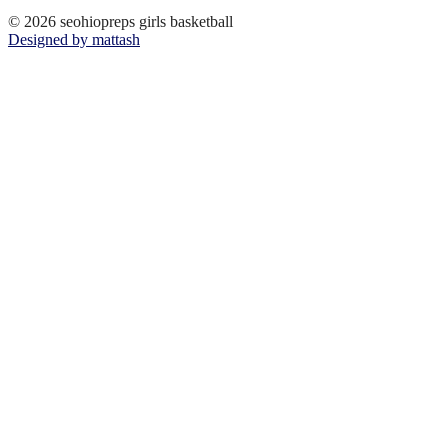
© 2026 seohiopreps girls basketball
Designed by mattash