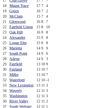
17
Coal Grove
17
7
7
18
Miami Trace
17
7
4
19
Green
16
7
2
20
McClain
15
7
4
21
Glenwood
16
8
7
22
Fairfield Union
15
8
10
23
Oak Hill
16
9
8
24
Alexander
15
9
8
25
Logan Elm
15
9
8
26
Marietta
14
9
9
27
South Point
14
9
6
28
Adena
14
9
3
29
Fairfield
13
10
9
30
Fairland
13
10
7
31
Miller
13
10
7
32
Waterford
12
10
-1
33
New Lexington
13
11
3
34
Waverly
12
11
3
35
Washington
12
11
3
36
River Valley
12
11
2
37
South Webster
12
11
1