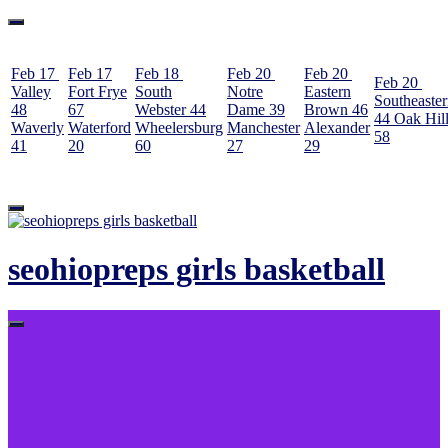
Feb 17
Feb 17
Feb 18
Feb 20
Feb 20
Feb 20
Valley
Fort Frye
South
Notre
Eastern
Southeaste
48
67
Webster
44
Dame
39
Brown
46
44
Oak Hil
Waverly
Waterford
Wheelersburg
Manchester
Alexander
58
41
20
60
27
29
Skip
to
content
seohiopreps girls basketball