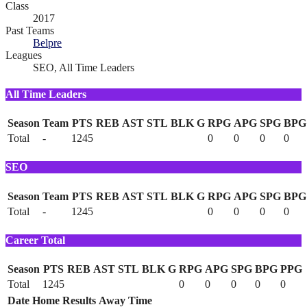
Class
2017
Past Teams
Belpre
Leagues
SEO, All Time Leaders
All Time Leaders
Season
Team
PTS
REB
AST
STL
BLK
G
RPG
APG
SPG
BPG
Total
-
1245
0
0
0
0
SEO
Season
Team
PTS
REB
AST
STL
BLK
G
RPG
APG
SPG
BPG
Total
-
1245
0
0
0
0
Career Total
Season
PTS
REB
AST
STL
BLK
G
RPG
APG
SPG
BPG
PPG
Total
1245
0
0
0
0
0
Date
Home
Results
Away
Time