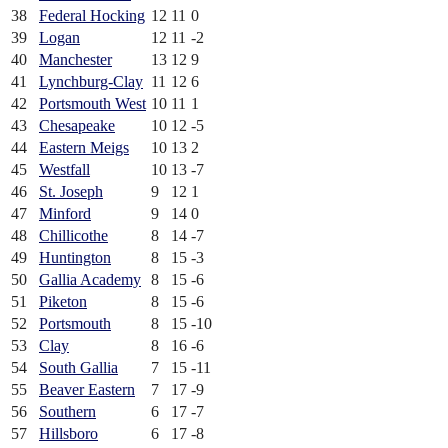
38
Federal Hocking
12
11
0
39
Logan
12
11
-2
40
Manchester
13
12
9
41
Lynchburg-Clay
11
12
6
42
Portsmouth West
10
11
1
43
Chesapeake
10
12
-5
44
Eastern Meigs
10
13
2
45
Westfall
10
13
-7
46
St. Joseph
9
12
1
47
Minford
9
14
0
48
Chillicothe
8
14
-7
49
Huntington
8
15
-3
50
Gallia Academy
8
15
-6
51
Piketon
8
15
-6
52
Portsmouth
8
15
-10
53
Clay
8
16
-6
54
South Gallia
7
15
-11
55
Beaver Eastern
7
17
-9
56
Southern
6
17
-7
57
Hillsboro
6
17
-8