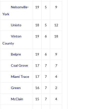
Nelsonville-
19
5
9
York
Unioto
18
5
12
Vinton
19
6
18
County
Belpre
19
6
9
Coal Grove
17
7
7
Miami Trace
17
7
4
Green
16
7
2
McClain
15
7
4