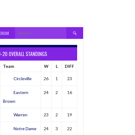
Search
FORUM
for:
9-20 OVERALL STANDINGS
Team
W
L
DIFF
Circleville
26
1
23
Eastern
24
2
16
Brown
Warren
23
2
19
Notre Dame
24
3
22