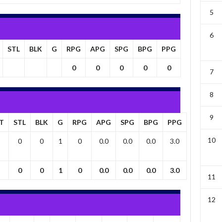
5
6
STL
BLK
G
RPG
APG
SPG
BPG
PPG
0
0
0
0
0
7
8
9
T
STL
BLK
G
RPG
APG
SPG
BPG
PPG
10
0
0
1
0
0.0
0.0
0.0
3.0
0
0
1
0
0.0
0.0
0.0
3.0
11
12