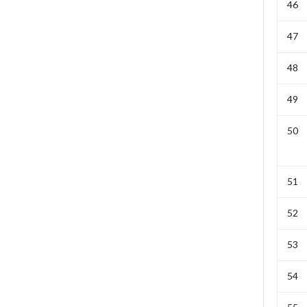
46
47
48
49
50
51
52
53
54