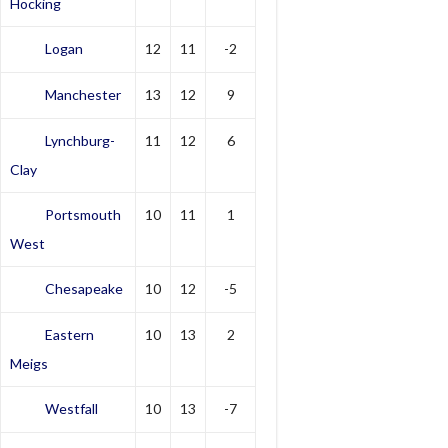
Hocking
Logan
12
11
-2
Manchester
13
12
9
Lynchburg-
11
12
6
Clay
Portsmouth
10
11
1
West
Chesapeake
10
12
-5
Eastern
10
13
2
Meigs
Westfall
10
13
-7