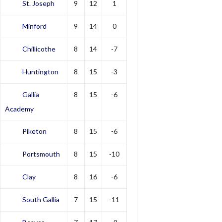
St. Joseph
9
12
1
Minford
9
14
0
Chillicothe
8
14
-7
Huntington
8
15
-3
Gallia
8
15
-6
Academy
Piketon
8
15
-6
Portsmouth
8
15
-10
Clay
8
16
-6
South Gallia
7
15
-11