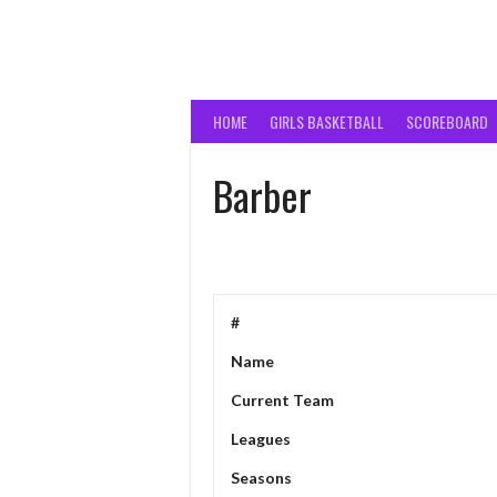
HOME
GIRLS BASKETBALL
SCOREBOARD
Barber
#
Name
Current Team
Leagues
Seasons