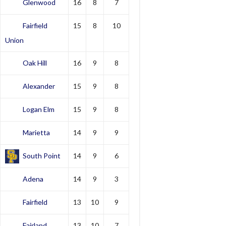
Glenwood
16
8
7
Fairfield
15
8
10
Union
Oak Hill
16
9
8
Alexander
15
9
8
Logan Elm
15
9
8
Marietta
14
9
9
South Point
14
9
6
Adena
14
9
3
Fairfield
13
10
9
Fairland
13
10
7