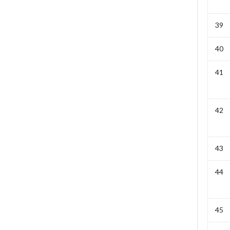
39
40
41
42
43
44
45