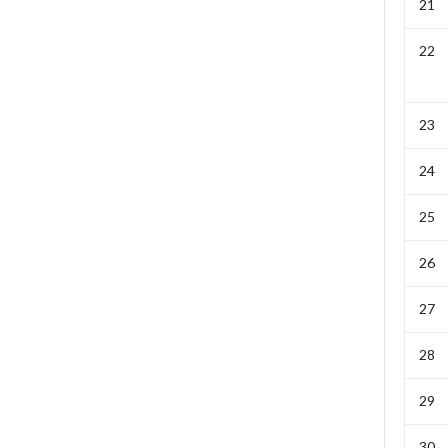
21
22
23
24
25
26
27
28
29
30