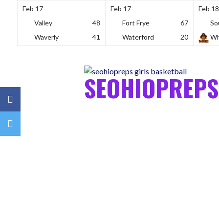
Feb 17
Feb 17
Feb 18
Valley
48
Fort Frye
67
So
Waverly
41
Waterford
20
Wh
Skip
to
content
SEOHIOPREPS