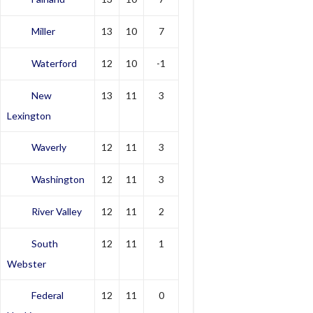
Miller
13
10
7
Waterford
12
10
-1
New
13
11
3
Lexington
Waverly
12
11
3
Washington
12
11
3
River Valley
12
11
2
South
12
11
1
Webster
Federal
12
11
0