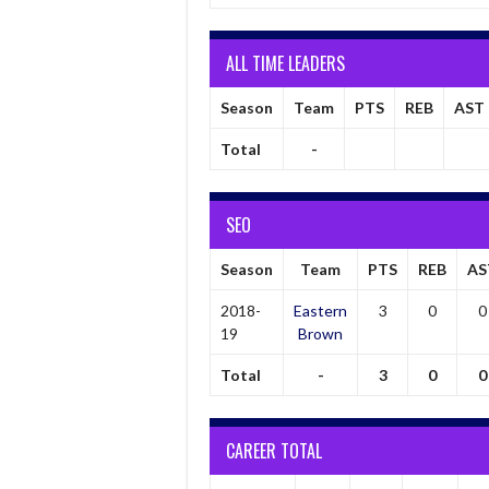
ALL TIME LEADERS
Season
Team
PTS
REB
AST
Total
-
SEO
Season
Team
PTS
REB
AS
2018-
Eastern
3
0
0
19
Brown
Total
-
3
0
0
CAREER TOTAL