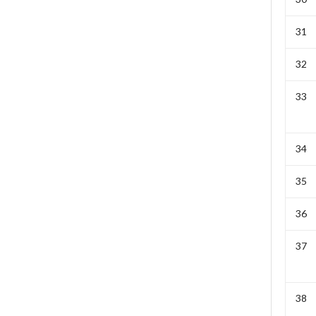
31
32
33
34
35
36
37
38