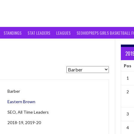
STANDINGS
STAT LEADERS
LEAGUES
SEOHIOPREPS GIRLS BASKETBALL 
201
Pos
1
Barber
2
Eastern Brown
SEO, All Time Leaders
3
2018-19, 2019-20
4