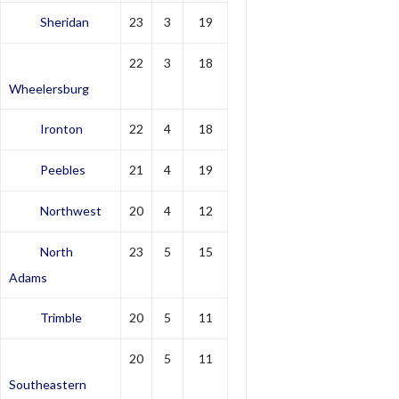
Sheridan
23
3
19
22
3
18
Wheelersburg
Ironton
22
4
18
Peebles
21
4
19
Northwest
20
4
12
North
23
5
15
Adams
Trimble
20
5
11
20
5
11
Southeastern