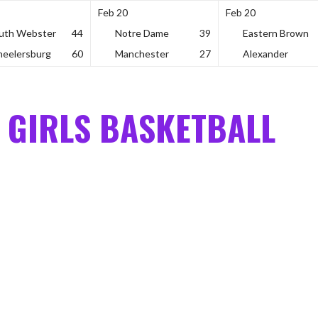
Feb 20
Feb 20
uth Webster
44
Notre Dame
39
Eastern Brown
eelersburg
60
Manchester
27
Alexander
 GIRLS BASKETBALL