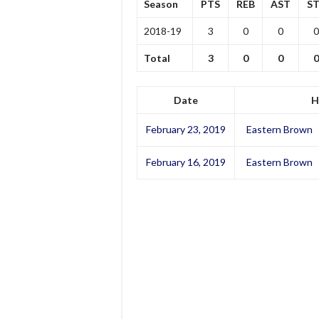
Season
PTS
REB
AST
ST
2018-19
3
0
0
0
Total
3
0
0
0
Date
H
February 23, 2019
Eastern Brown
February 16, 2019
Eastern Brown