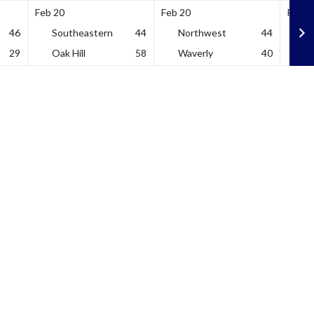
Feb 20
Feb 20
Feb 2
46
Southeastern
44
Northwest
44
V
29
Oak Hill
58
Waverly
40
U