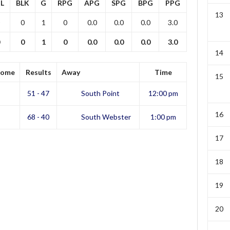
L
BLK
G
RPG
APG
SPG
BPG
PPG
13
0
1
0
0.0
0.0
0.0
3.0
0
1
0
0.0
0.0
0.0
3.0
14
ome
Results
Away
Time
15
51 - 47
South Point
12:00 pm
16
68 - 40
South Webster
1:00 pm
17
18
19
20