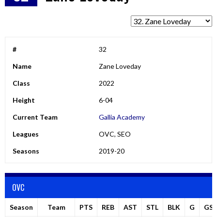
#
32
Name
Zane Loveday
Class
2022
Height
6-04
Current Team
Gallia Academy
Leagues
OVC, SEO
Seasons
2019-20
OVC
Season
Team
PTS
REB
AST
STL
BLK
G
GS