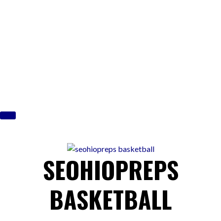
Skip
to
content
SEOHIOPREPS
BASKETBALL