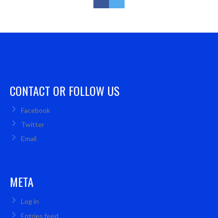
CONTACT OR FOLLOW US
Facebook
Twitter
Email
META
Log in
Entries feed