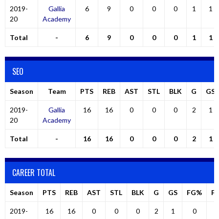
2019-
Gallia
6
9
0
0
0
1
1
20
Academy
Total
-
6
9
0
0
0
1
1
SEO
Season
Team
PTS
REB
AST
STL
BLK
G
GS
2019-
Gallia
16
16
0
0
0
2
1
20
Academy
Total
-
16
16
0
0
0
2
1
CAREER TOTAL
Season
PTS
REB
AST
STL
BLK
G
GS
FG%
F
2019-
16
16
0
0
0
2
1
0