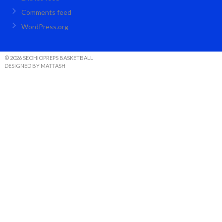
Comments feed
WordPress.org
© 2026 SEOHIOPREPS BASKETBALL
DESIGNED BY MATTASH