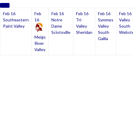
Feb 16
Feb
Feb 16
Feb 16
Feb 16
Feb 16
Southeastern
16
Notre
Tri-
Symmes
Valley
Paint Valley
Dame
Valley
Valley
South
Sciotoville
Sheridan
South
Webst
Meigs
Gallia
River
Valley