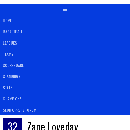
HOME
BASKETBALL
LEAGUES
TEAMS
SCOREBOARD
STANDINGS
STATS
CHAMPIONS
SEOHIOPREPS FORUM
32
Zane Loveday