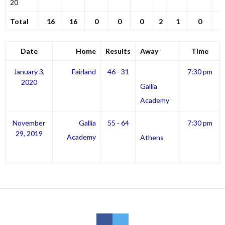
20
Total
16
16
0
0
0
2
1
0
Date
Home
Results
Away
Time
January 3,
Fairland
46 - 31
7:30 pm
2020
Gallia
Academy
November
Gallia
55 - 64
7:30 pm
29, 2019
Academy
Athens