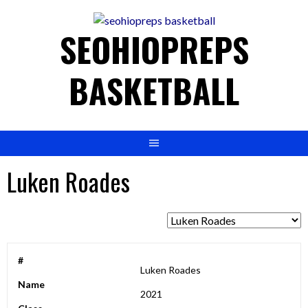
to
content
SEOHIOPREPS
BASKETBALL
Luken Roades
#
Luken Roades
Name
2021