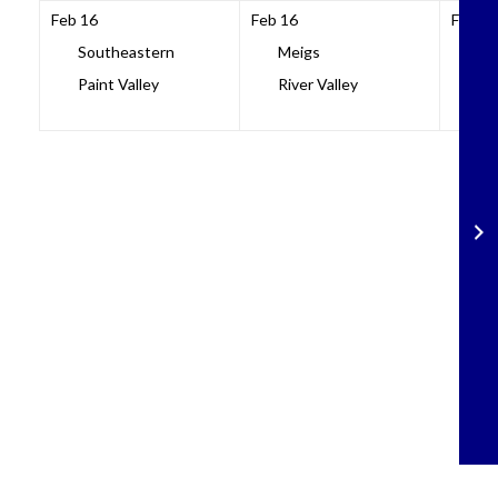
Feb 16
Feb 16
Feb 16
Southeastern
Meigs
No
Paint Valley
River Valley
Sci
Skip