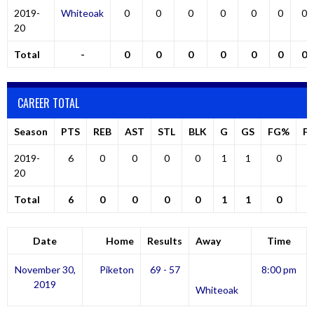
2019-
Whiteoak
0
0
0
0
0
0
0
20
Total
-
0
0
0
0
0
0
0
CAREER TOTAL
Season
PTS
REB
AST
STL
BLK
G
GS
FG%
F
2019-
6
0
0
0
0
1
1
0
20
Total
6
0
0
0
0
1
1
0
Date
Home
Results
Away
Time
November 30,
Piketon
69 - 57
8:00 pm
2019
Whiteoak