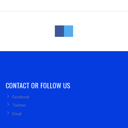
CONTACT OR FOLLOW US
Facebook
Twitter
Email