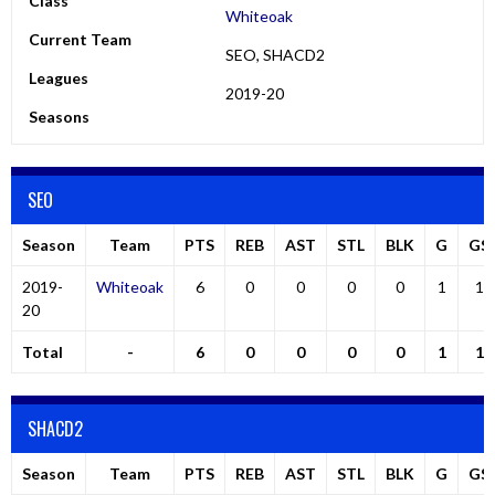
Class
Whiteoak
Current Team
SEO, SHACD2
Leagues
2019-20
Seasons
SEO
Season
Team
PTS
REB
AST
STL
BLK
G
GS
2019-
Whiteoak
6
0
0
0
0
1
1
20
Total
-
6
0
0
0
0
1
1
SHACD2
Season
Team
PTS
REB
AST
STL
BLK
G
GS