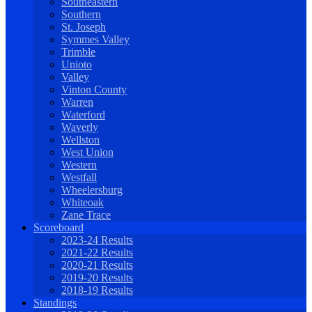
Southeastern
Southern
St. Joseph
Symmes Valley
Trimble
Unioto
Valley
Vinton County
Warren
Waterford
Waverly
Wellston
West Union
Western
Westfall
Wheelersburg
Whiteoak
Zane Trace
Scoreboard
2023-24 Results
2021-22 Results
2020-21 Results
2019-20 Results
2018-19 Results
Standings