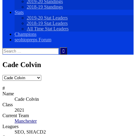
2019-20 Standings
2018-19 Standings
Stats
2019-20 Stat Leaders
2018-19 Stat Leaders
All Time Stat Leaders
Champions
seohiopreps Forum
Search
for:
Cade Colvin
#
Name
Cade Colvin
Class
2021
Current Team
Manchester
Leagues
SEO, SHACD2