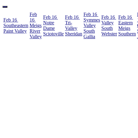
Feb
Feb 16
Feb 16
Feb 16
Feb 16
Feb 16
Feb 16
16
Symmes
Notre
Tri-
Valley
Eastern
Southeastern
Meigs
Valley
Dame
Valley
South
Meigs
Paint Valley
River
South
Sciotoville
Sheridan
Webster
Southern
Valley
Gallia