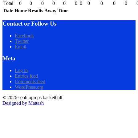
Total
0
0
0
0
0
0
0
0
0
0
0
Date
Home
Results
Away
Time
Contact or Follow Us
Facebook
Twitter
Email
Meta
Log in
Entries feed
Comments feed
WordPress.org
© 2026 seohiopreps basketball
Designed by Mattash