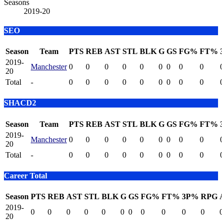
Seasons
2019-20
SEO
Season
Team
PTS
REB
AST
STL
BLK
G
GS
FG%
FT%
2019-
Manchester
0
0
0
0
0
0
0
0
0
20
Total
-
0
0
0
0
0
0
0
0
0
SHACD2
Season
Team
PTS
REB
AST
STL
BLK
G
GS
FG%
FT%
2019-
Manchester
0
0
0
0
0
0
0
0
0
20
Total
-
0
0
0
0
0
0
0
0
0
Career Total
Season
PTS
REB
AST
STL
BLK
G
GS
FG%
FT%
3P%
RPG
2019-
0
0
0
0
0
0
0
0
0
0
0
20