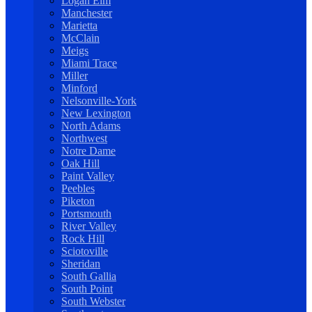
Logan Elm
Manchester
Marietta
McClain
Meigs
Miami Trace
Miller
Minford
Nelsonville-York
New Lexington
North Adams
Northwest
Notre Dame
Oak Hill
Paint Valley
Peebles
Piketon
Portsmouth
River Valley
Rock Hill
Sciotoville
Sheridan
South Gallia
South Point
South Webster