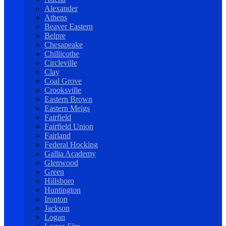
Alexander
Athens
Beaver Eastern
Belpre
Chesapeake
Chillicothe
Circleville
Clay
Coal Grove
Crooksville
Eastern Brown
Eastern Meigs
Fairfield
Fairfield Union
Fairland
Federal Hocking
Gallia Academy
Glenwood
Green
Hillsboro
Huntington
Ironton
Jackson
Logan