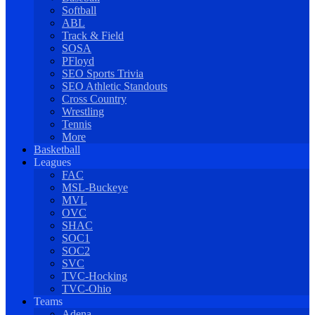
Softball
ABL
Track & Field
SOSA
PFloyd
SEO Sports Trivia
SEO Athletic Standouts
Cross Country
Wrestling
Tennis
More
Basketball
Leagues
FAC
MSL-Buckeye
MVL
OVC
SHAC
SOC1
SOC2
SVC
TVC-Hocking
TVC-Ohio
Teams
Adena