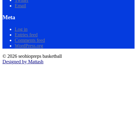
Twitter
Email
Meta
Log in
Entries feed
Comments feed
WordPress.org
© 2026 seohiopreps basketball
Designed by Mattash