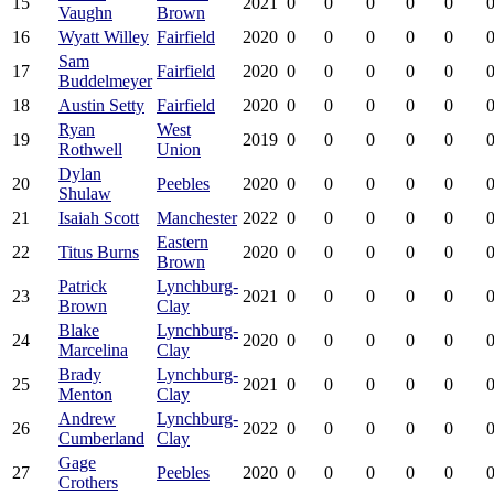
15
2021
0
0
0
0
0
0
Vaughn
Brown
16
Wyatt Willey
Fairfield
2020
0
0
0
0
0
0
Sam
17
Fairfield
2020
0
0
0
0
0
0
Buddelmeyer
18
Austin Setty
Fairfield
2020
0
0
0
0
0
0
Ryan
West
19
2019
0
0
0
0
0
0
Rothwell
Union
Dylan
20
Peebles
2020
0
0
0
0
0
0
Shulaw
21
Isaiah Scott
Manchester
2022
0
0
0
0
0
0
Eastern
22
Titus Burns
2020
0
0
0
0
0
0
Brown
Patrick
Lynchburg-
23
2021
0
0
0
0
0
0
Brown
Clay
Blake
Lynchburg-
24
2020
0
0
0
0
0
0
Marcelina
Clay
Brady
Lynchburg-
25
2021
0
0
0
0
0
0
Menton
Clay
Andrew
Lynchburg-
26
2022
0
0
0
0
0
0
Cumberland
Clay
Gage
27
Peebles
2020
0
0
0
0
0
0
Crothers