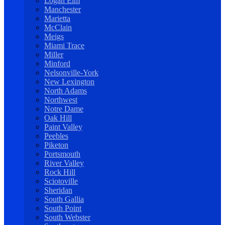
Logan Elm
Manchester
Marietta
McClain
Meigs
Miami Trace
Miller
Minford
Nelsonville-York
New Lexington
North Adams
Northwest
Notre Dame
Oak Hill
Paint Valley
Peebles
Piketon
Portsmouth
River Valley
Rock Hill
Sciotoville
Sheridan
South Gallia
South Point
South Webster