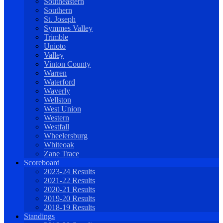
Southeastern
Southern
St. Joseph
Symmes Valley
Trimble
Unioto
Valley
Vinton County
Warren
Waterford
Waverly
Wellston
West Union
Western
Westfall
Wheelersburg
Whiteoak
Zane Trace
Scoreboard
2023-24 Results
2021-22 Results
2020-21 Results
2019-20 Results
2018-19 Results
Standings