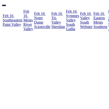
Feb
Feb 16
Feb 16
Feb 16
Feb 16
Feb 16
Feb 16
16
Symmes
Notre
Tri-
Valley
Eastern
Southeastern
Meigs
Valley
Dame
Valley
South
Meigs
Paint Valley
River
South
Sciotoville
Sheridan
Webster
Southern
Valley
Gallia