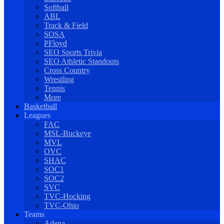
Softball
ABL
Track & Field
SOSA
PFloyd
SEO Sports Trivia
SEO Athletic Standouts
Cross Country
Wrestling
Tennis
More
Basketball
Leagues
FAC
MSL-Buckeye
MVL
OVC
SHAC
SOC1
SOC2
SVC
TVC-Hocking
TVC-Ohio
Teams
Adena