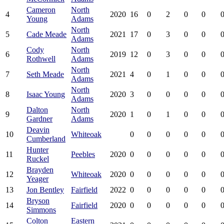
Cameron
North
4
2020
16
0
2
0
0
0
Young
Adams
North
5
Cade Meade
2021
17
0
3
0
0
0
Adams
Cody
North
6
2019
12
0
3
0
0
0
Rothwell
Adams
North
7
Seth Meade
2021
4
0
1
0
0
0
Adams
North
8
Isaac Young
2020
3
0
0
0
0
0
Adams
Dalton
North
9
2020
1
0
1
0
0
0
Gardner
Adams
Deavin
10
Whiteoak
0
0
0
0
0
0
Cumberland
Hunter
11
Peebles
2020
0
0
0
0
0
0
Ruckel
Brayden
12
Whiteoak
2020
0
0
0
0
0
0
Yeager
13
Jon Bentley
Fairfield
2022
0
0
0
0
0
0
Bryson
14
Fairfield
2020
0
0
0
0
0
0
Simmons
Colton
Eastern