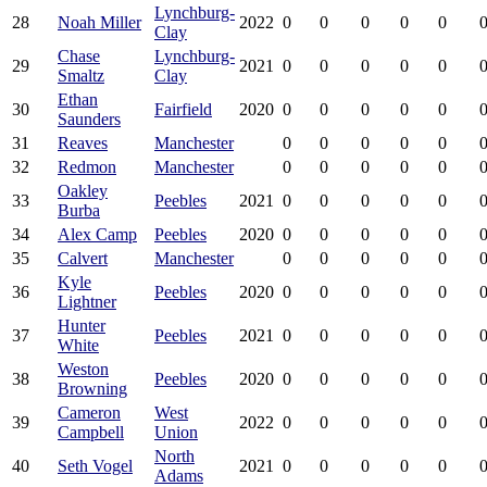
Lynchburg-
28
Noah Miller
2022
0
0
0
0
0
0
Clay
Chase
Lynchburg-
29
2021
0
0
0
0
0
0
Smaltz
Clay
Ethan
30
Fairfield
2020
0
0
0
0
0
0
Saunders
31
Reaves
Manchester
0
0
0
0
0
0
32
Redmon
Manchester
0
0
0
0
0
0
Oakley
33
Peebles
2021
0
0
0
0
0
0
Burba
34
Alex Camp
Peebles
2020
0
0
0
0
0
0
35
Calvert
Manchester
0
0
0
0
0
0
Kyle
36
Peebles
2020
0
0
0
0
0
0
Lightner
Hunter
37
Peebles
2021
0
0
0
0
0
0
White
Weston
38
Peebles
2020
0
0
0
0
0
0
Browning
Cameron
West
39
2022
0
0
0
0
0
0
Campbell
Union
North
40
Seth Vogel
2021
0
0
0
0
0
0
Adams