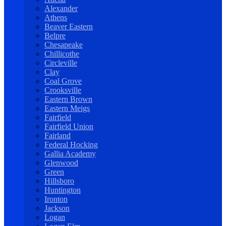
Alexander
Athens
Beaver Eastern
Belpre
Chesapeake
Chillicothe
Circleville
Clay
Coal Grove
Crooksville
Eastern Brown
Eastern Meigs
Fairfield
Fairfield Union
Fairland
Federal Hocking
Gallia Academy
Glenwood
Green
Hillsboro
Huntington
Ironton
Jackson
Logan