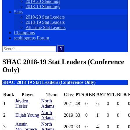
2019-20 Standings
2018-19 Standings
Stats
2019-20 Stat Leaders
2018-19 Stat Leaders
All Time Stat Leaders
Champions
seohiopreps Forum
Search
for:
SHAC 2018-19 Stat Leaders (Conference
Only)
SHAC 2018-19 Stat Leaders (Conference Only)
Rank
Player
Team
Class
PTS
REB
AST
STL
BLK
Jayden
North
1
2021
48
0
6
0
0
0
Hesler
Adams
North
2
Elijah Young
2019
33
0
1
0
0
0
Adams
Austin
North
3
2020
33
0
4
0
0
0
McCormick
Adams