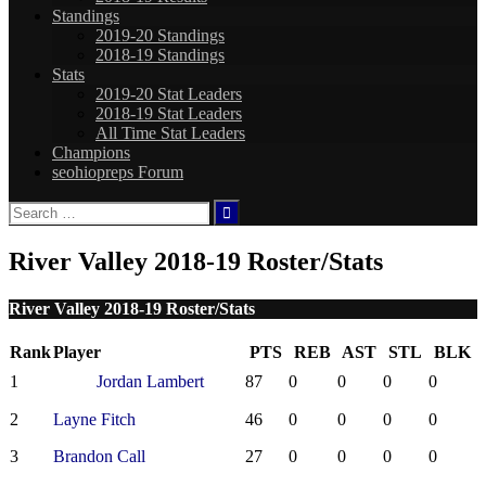
Standings
2019-20 Standings
2018-19 Standings
Stats
2019-20 Stat Leaders
2018-19 Stat Leaders
All Time Stat Leaders
Champions
seohiopreps Forum
Search
for:
River Valley 2018-19 Roster/Stats
River Valley 2018-19 Roster/Stats
Rank
Player
PTS
REB
AST
STL
BLK
1
Jordan Lambert
87
0
0
0
0
2
Layne Fitch
46
0
0
0
0
3
Brandon Call
27
0
0
0
0