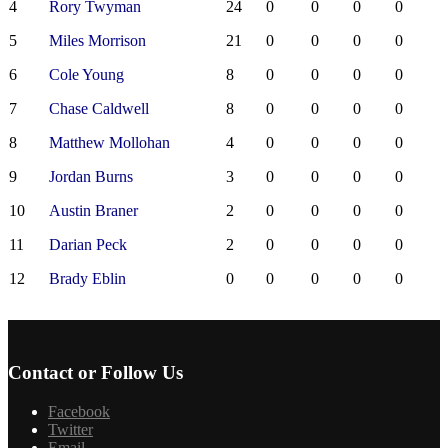
4
Rory Twyman
24
0
0
0
0
5
Miles Morrison
21
0
0
0
0
6
Cole Young
8
0
0
0
0
7
Chase Caldwell
8
0
0
0
0
8
Matthew Mollohan
4
0
0
0
0
9
Jordan Burns
3
0
0
0
0
10
Austin Braner
2
0
0
0
0
11
Darian Peck
2
0
0
0
0
12
Brady Eblin
0
0
0
0
0
Contact or Follow Us
Facebook
Twitter
Email