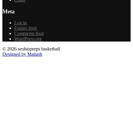
Meta
Log in
Entries feed
Comments feed
WordPress.org
© 2026 seohiopreps basketball
Designed by Mattash