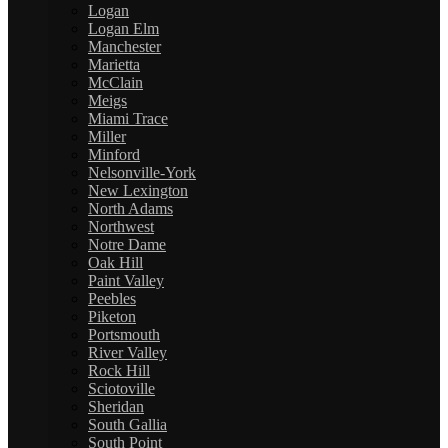
Logan
Logan Elm
Manchester
Marietta
McClain
Meigs
Miami Trace
Miller
Minford
Nelsonville-York
New Lexington
North Adams
Northwest
Notre Dame
Oak Hill
Paint Valley
Peebles
Piketon
Portsmouth
River Valley
Rock Hill
Sciotoville
Sheridan
South Gallia
South Point