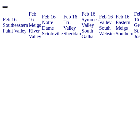
Feb
Feb 16
Fe
Feb 16
Feb 16
Feb 16
Feb 16
Feb 16
16
Symmes
16
Notre
Tri-
Valley
Eastern
Southeastern
Meigs
Valley
Gr
Dame
Valley
South
Meigs
Paint Valley
River
South
St.
Sciotoville
Sheridan
Webster
Southern
Valley
Gallia
Jo