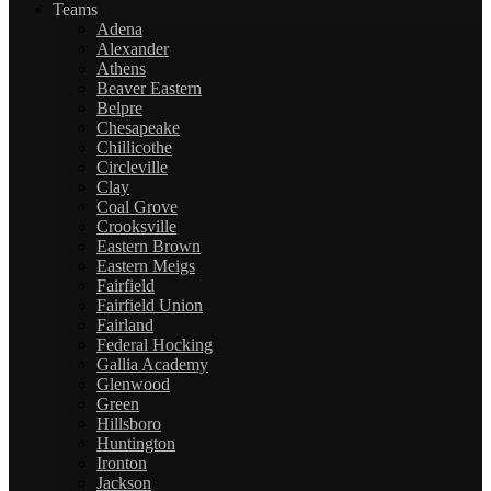
Teams
Adena
Alexander
Athens
Beaver Eastern
Belpre
Chesapeake
Chillicothe
Circleville
Clay
Coal Grove
Crooksville
Eastern Brown
Eastern Meigs
Fairfield
Fairfield Union
Fairland
Federal Hocking
Gallia Academy
Glenwood
Green
Hillsboro
Huntington
Ironton
Jackson