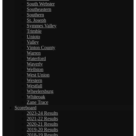
South Webster
Southeastern
Southern
St. Joseph
Symmes Valley
Trimble
Unioto
Valley
Vinton County
Warren
Waterford
Waverly
Wellston
West Union
Western
Westfall
Wheelersburg
Whiteoak
Zane Trace
Scoreboard
2023-24 Results
2021-22 Results
2020-21 Results
2019-20 Results
2018-19 Results