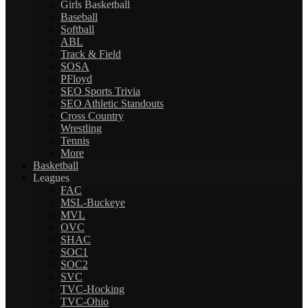
Girls Basketball
Baseball
Softball
ABL
Track & Field
SOSA
PFloyd
SEO Sports Trivia
SEO Athletic Standouts
Cross Country
Wrestling
Tennis
More
Basketball
Leagues
FAC
MSL-Buckeye
MVL
OVC
SHAC
SOC1
SOC2
SVC
TVC-Hocking
TVC-Ohio