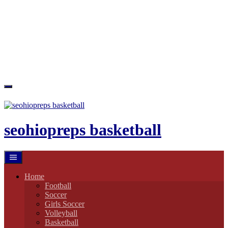
Skip
to
content
seohiopreps basketball
Home
Football
Soccer
Girls Soccer
Volleyball
Basketball