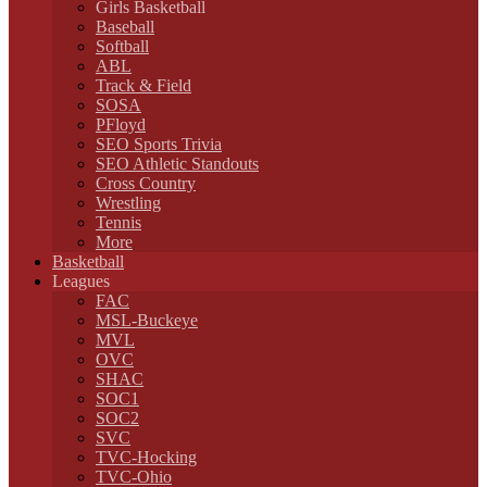
Girls Basketball
Baseball
Softball
ABL
Track & Field
SOSA
PFloyd
SEO Sports Trivia
SEO Athletic Standouts
Cross Country
Wrestling
Tennis
More
Basketball
Leagues
FAC
MSL-Buckeye
MVL
OVC
SHAC
SOC1
SOC2
SVC
TVC-Hocking
TVC-Ohio