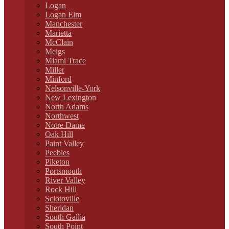
Logan
Logan Elm
Manchester
Marietta
McClain
Meigs
Miami Trace
Miller
Minford
Nelsonville-York
New Lexington
North Adams
Northwest
Notre Dame
Oak Hill
Paint Valley
Peebles
Piketon
Portsmouth
River Valley
Rock Hill
Sciotoville
Sheridan
South Gallia
South Point