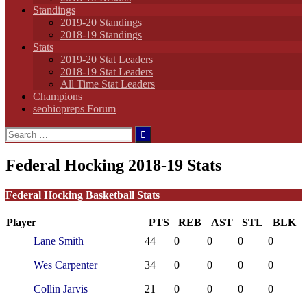
Standings
2019-20 Standings
2018-19 Standings
Stats
2019-20 Stat Leaders
2018-19 Stat Leaders
All Time Stat Leaders
Champions
seohiopreps Forum
Search
for:
Federal Hocking 2018-19 Stats
Federal Hocking Basketball Stats
Player
PTS
REB
AST
STL
BLK
Lane Smith
44
0
0
0
0
Wes Carpenter
34
0
0
0
0
Collin Jarvis
21
0
0
0
0