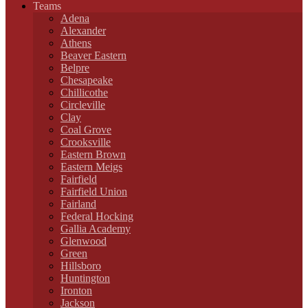
Teams
Adena
Alexander
Athens
Beaver Eastern
Belpre
Chesapeake
Chillicothe
Circleville
Clay
Coal Grove
Crooksville
Eastern Brown
Eastern Meigs
Fairfield
Fairfield Union
Fairland
Federal Hocking
Gallia Academy
Glenwood
Green
Hillsboro
Huntington
Ironton
Jackson