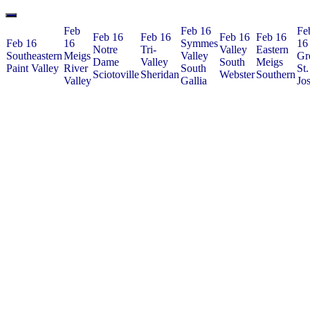
Feb
Feb 16
Fe
Feb 16
Feb 16
Feb 16
Feb 16
Feb 16
16
Symmes
16
Notre
Tri-
Valley
Eastern
Southeastern
Meigs
Valley
Gr
Dame
Valley
South
Meigs
Paint Valley
River
South
St.
Sciotoville
Sheridan
Webster
Southern
Valley
Gallia
Jo