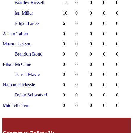
Bradley Russell
12
0
0
0
0
Ian Miller
10
0
0
0
0
Ellijah Lucas
6
0
0
0
0
Austin Tabler
0
0
0
0
0
Mason Jackson
0
0
0
0
0
Brandon Bond
0
0
0
0
0
Ethan McCune
0
0
0
0
0
Terrell Mayle
0
0
0
0
0
Nathaniel Massie
0
0
0
0
0
Dylan Schwarzel
0
0
0
0
0
Mitchell Clem
0
0
0
0
0