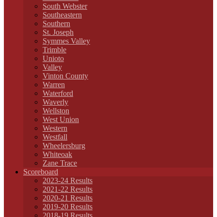
South Webster
Southeastern
Southern
St. Joseph
Symmes Valley
Trimble
Unioto
Valley
Vinton County
Warren
Waterford
Waverly
Wellston
West Union
Western
Westfall
Wheelersburg
Whiteoak
Zane Trace
Scoreboard
2023-24 Results
2021-22 Results
2020-21 Results
2019-20 Results
2018-19 Results