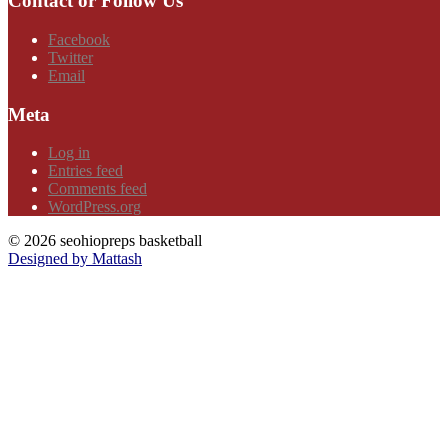
Contact or Follow Us
Facebook
Twitter
Email
Meta
Log in
Entries feed
Comments feed
WordPress.org
© 2026 seohiopreps basketball
Designed by Mattash