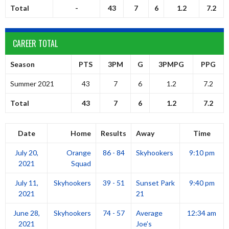
Total
-
43
7
6
1.2
7.2
CAREER TOTAL
Season
PTS
3PM
G
3PMPG
PPG
Summer 2021
43
7
6
1.2
7.2
Total
43
7
6
1.2
7.2
Date
Home
Results
Away
Time
July 20,
Orange
86 - 84
Skyhookers
9:10 pm
2021
Squad
July 11,
Skyhookers
39 - 51
Sunset Park
9:40 pm
2021
21
June 28,
Skyhookers
74 - 57
Average
12:34 am
2021
Joe’s