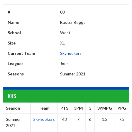
#
00
Name
Buster Boggs
School
West
Size
XL
Current Team
Skyhookers
Leagues
Joes
Seasons
Summer 2021
JOES
Season
Team
PTS
3PM
G
3PMPG
PPG
Summer
Skyhookers
43
7
6
1.2
7.2
2021