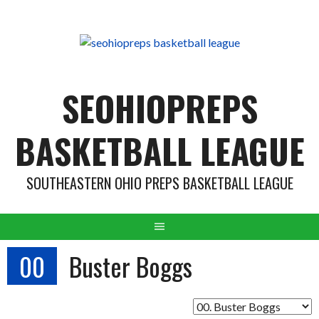
Skip
to
content
SEOHIOPREPS
BASKETBALL LEAGUE
SOUTHEASTERN OHIO PREPS BASKETBALL LEAGUE
00
Buster Boggs