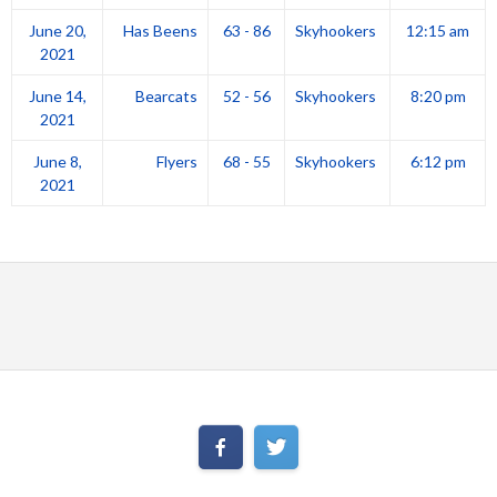
June 20,
Has Beens
63 - 86
Skyhookers
12:15 am
2021
June 14,
Bearcats
52 - 56
Skyhookers
8:20 pm
2021
June 8,
Flyers
68 - 55
Skyhookers
6:12 pm
2021