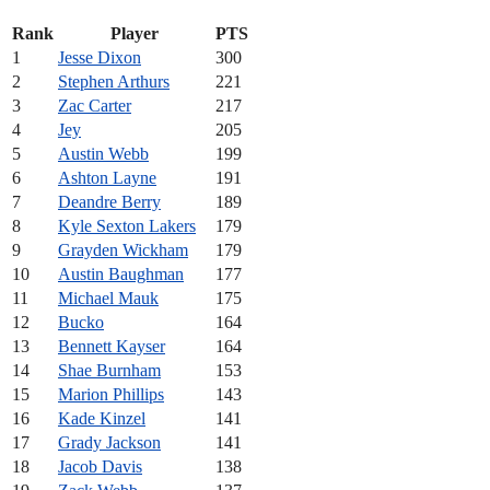
Rank
Player
PTS
1
Jesse Dixon
300
2
Stephen Arthurs
221
3
Zac Carter
217
4
Jey
205
5
Austin Webb
199
6
Ashton Layne
191
7
Deandre Berry
189
8
Kyle Sexton Lakers
179
9
Grayden Wickham
179
10
Austin Baughman
177
11
Michael Mauk
175
12
Bucko
164
13
Bennett Kayser
164
14
Shae Burnham
153
15
Marion Phillips
143
16
Kade Kinzel
141
17
Grady Jackson
141
18
Jacob Davis
138