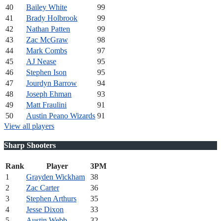
40
Bailey White
99
41
Brady Holbrook
99
42
Nathan Patten
99
43
Zac McGraw
98
44
Mark Combs
97
45
AJ Nease
95
46
Stephen Ison
95
47
Jourdyn Barrow
94
48
Joseph Ehman
93
49
Matt Fraulini
91
50
Austin Peano Wizards
91
View all players
Sharp Shooters
Rank
Player
3PM
1
Grayden Wickham
38
2
Zac Carter
36
3
Stephen Arthurs
35
4
Jesse Dixon
33
5
Austin Webb
32