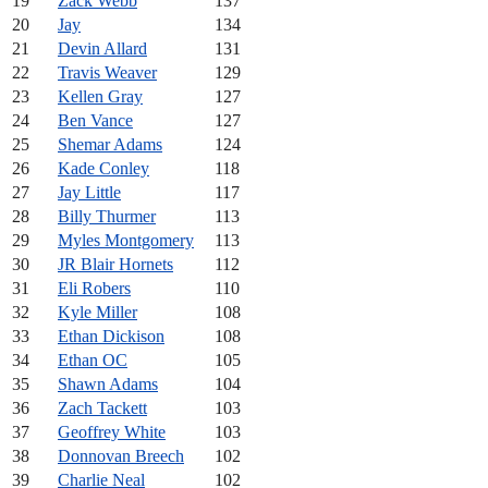
19
Zack Webb
137
20
Jay
134
21
Devin Allard
131
22
Travis Weaver
129
23
Kellen Gray
127
24
Ben Vance
127
25
Shemar Adams
124
26
Kade Conley
118
27
Jay Little
117
28
Billy Thurmer
113
29
Myles Montgomery
113
30
JR Blair Hornets
112
31
Eli Robers
110
32
Kyle Miller
108
33
Ethan Dickison
108
34
Ethan OC
105
35
Shawn Adams
104
36
Zach Tackett
103
37
Geoffrey White
103
38
Donnovan Breech
102
39
Charlie Neal
102