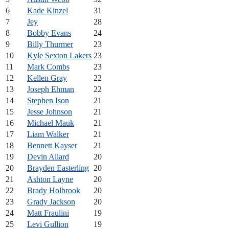
6
Kade Kinzel
31
7
Jey
28
8
Bobby Evans
24
9
Billy Thurmer
23
10
Kyle Sexton Lakers
23
11
Mark Combs
23
12
Kellen Gray
22
13
Joseph Ehman
22
14
Stephen Ison
21
15
Jesse Johnson
21
16
Michael Mauk
21
17
Liam Walker
21
18
Bennett Kayser
21
19
Devin Allard
20
20
Brayden Easterling
20
21
Ashton Layne
20
22
Brady Holbrook
20
23
Grady Jackson
20
24
Matt Fraulini
19
25
Levi Gullion
19