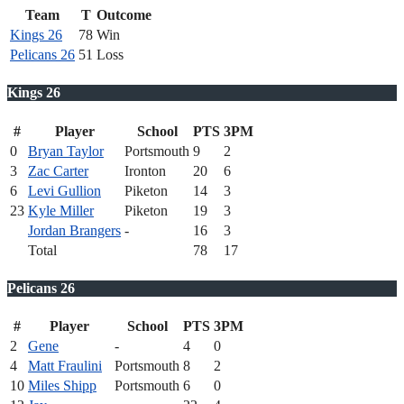
Team
T
Outcome
Kings 26
78
Win
Pelicans 26
51
Loss
Kings 26
#
Player
School
PTS
3PM
0
Bryan Taylor
Portsmouth
9
2
3
Zac Carter
Ironton
20
6
6
Levi Gullion
Piketon
14
3
23
Kyle Miller
Piketon
19
3
Jordan Brangers
-
16
3
Total
78
17
Pelicans 26
#
Player
School
PTS
3PM
2
Gene
-
4
0
4
Matt Fraulini
Portsmouth
8
2
10
Miles Shipp
Portsmouth
6
0