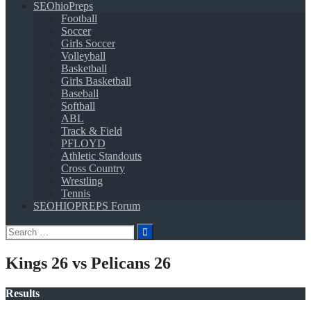
SEOhioPreps
Football
Soccer
Girls Soccer
Volleyball
Basketball
Girls Basketball
Baseball
Softball
ABL
Track & Field
PFLOYD
Athletic Standouts
Cross Country
Wrestling
Tennis
SEOHIOPREPS Forum
Search
for:
Kings 26 vs Pelicans 26
Results