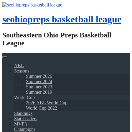
Skip
to
content
seohiopreps basketball league
Southeastern Ohio Preps Basketball
League
ABL
Seasons
Summer 2026
Summer 2024
Summer 2023
Summer 2019
World Cup
2026 ABL World Cup
World Cup 2022
Standings
Stat Leaders
MVP’s
Champions