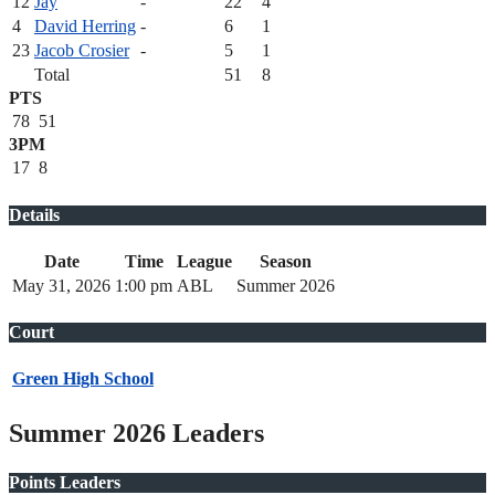
12
Jay
-
22
4
4
David Herring
-
6
1
23
Jacob Crosier
-
5
1
Total
51
8
PTS
78
51
3PM
17
8
Details
Date
Time
League
Season
May 31, 2026
1:00 pm
ABL
Summer 2026
Court
Green High School
Summer 2026 Leaders
Points Leaders