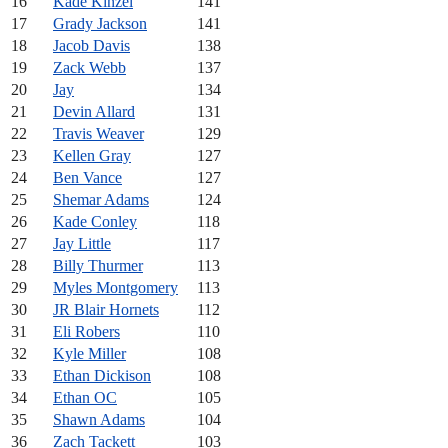
16
Kade Kinzel
141
17
Grady Jackson
141
18
Jacob Davis
138
19
Zack Webb
137
20
Jay
134
21
Devin Allard
131
22
Travis Weaver
129
23
Kellen Gray
127
24
Ben Vance
127
25
Shemar Adams
124
26
Kade Conley
118
27
Jay Little
117
28
Billy Thurmer
113
29
Myles Montgomery
113
30
JR Blair Hornets
112
31
Eli Robers
110
32
Kyle Miller
108
33
Ethan Dickison
108
34
Ethan OC
105
35
Shawn Adams
104
36
Zach Tackett
103