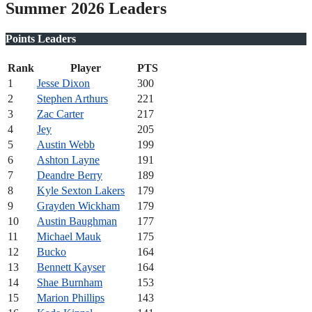
Summer 2026 Leaders
Points Leaders
Rank
Player
PTS
1
Jesse Dixon
300
2
Stephen Arthurs
221
3
Zac Carter
217
4
Jey
205
5
Austin Webb
199
6
Ashton Layne
191
7
Deandre Berry
189
8
Kyle Sexton Lakers
179
9
Grayden Wickham
179
10
Austin Baughman
177
11
Michael Mauk
175
12
Bucko
164
13
Bennett Kayser
164
14
Shae Burnham
153
15
Marion Phillips
143