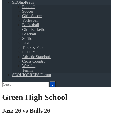
SEOhioPreps
Football
Soccer
Girls Soccer
Volleyball
Basketball
Girls Basketball
Baseball
Softball
ABL
Track & Field
PFLOYD
Athletic Standouts
Cross Country
Wrestling
Tennis
SEOHIOPREPS Forum
Search
for:
Green High School
Jazz 26 vs Bulls 26