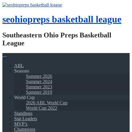
Skip
to
content
seohiopreps basketball league
Southeastern Ohio Preps Basketball
League
ABL
Seasons
Summer 2026
Summer 2024
Summer 2023
Summer 2019
World Cup
2026 ABL World Cup
World Cup 2022
Standings
Stat Leaders
MVP’s
Champions