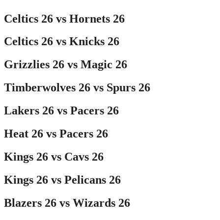
Celtics 26 vs Hornets 26
Celtics 26 vs Knicks 26
Grizzlies 26 vs Magic 26
Timberwolves 26 vs Spurs 26
Lakers 26 vs Pacers 26
Heat 26 vs Pacers 26
Kings 26 vs Cavs 26
Kings 26 vs Pelicans 26
Blazers 26 vs Wizards 26