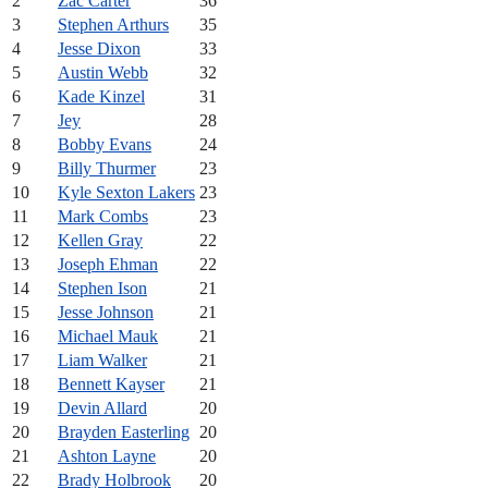
2
Zac Carter
36
3
Stephen Arthurs
35
4
Jesse Dixon
33
5
Austin Webb
32
6
Kade Kinzel
31
7
Jey
28
8
Bobby Evans
24
9
Billy Thurmer
23
10
Kyle Sexton Lakers
23
11
Mark Combs
23
12
Kellen Gray
22
13
Joseph Ehman
22
14
Stephen Ison
21
15
Jesse Johnson
21
16
Michael Mauk
21
17
Liam Walker
21
18
Bennett Kayser
21
19
Devin Allard
20
20
Brayden Easterling
20
21
Ashton Layne
20
22
Brady Holbrook
20