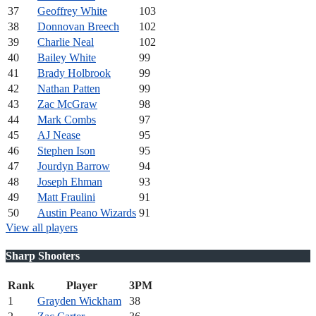
37
Geoffrey White
103
38
Donnovan Breech
102
39
Charlie Neal
102
40
Bailey White
99
41
Brady Holbrook
99
42
Nathan Patten
99
43
Zac McGraw
98
44
Mark Combs
97
45
AJ Nease
95
46
Stephen Ison
95
47
Jourdyn Barrow
94
48
Joseph Ehman
93
49
Matt Fraulini
91
50
Austin Peano Wizards
91
View all players
Sharp Shooters
Rank
Player
3PM
1
Grayden Wickham
38