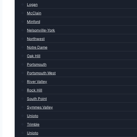
Logan
McClain
Minford
Nelsonville-York
Northwest
Notre Dame
Oak Hill
Portsmouth
Portsmouth West
River Valley
Rock Hill
South Point
Symmes Valley
Unioto
Trimble
Unioto