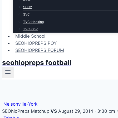
SOC2
SVC
TVC-Hocking
TVC-Ohio
Middle School
SEOHIOPREPS POY
SEOHIOPREPS FORUM
seohiopreps football
Nelsonville-York
SEOhioPreps Matchup
VS
August 29, 2014 · 3:30 pm