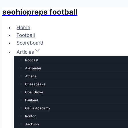
seohiopreps football
Skip
to
content
Home
Football
Scoreboard
Articles
Podcast
Alexander
Athens
Chesapeake
Coal Grove
Fairland
Gallia Academy
Ironton
Jackson