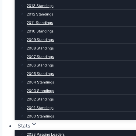
2013 Standings
2012 Standings
2011 Standings
2010 Standings
2009 Standings
2008 Standings
2007 Standings
2006 Standings
2005 Standings
2004 Standings
2003 Standings
2002 Standings
2001 Standings
2000 Standings
Stats
2023 Passing Leaders