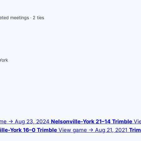
ted meetings · 2 ties
York
ame →
Aug 23, 2024
Nelsonville-York 21–14 Trimble
Vi
lle-York 16–0 Trimble
View game →
Aug 21, 2021
Trim