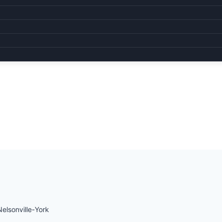
Nelsonville-York