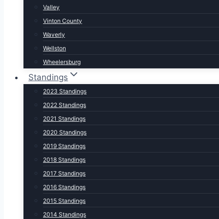
Valley
Vinton County
Waverly
Wellston
Wheelersburg
Standings
2023 Standings
2022 Standings
2021 Standings
2020 Standings
2019 Standings
2018 Standings
2017 Standings
2016 Standings
2015 Standings
2014 Standings