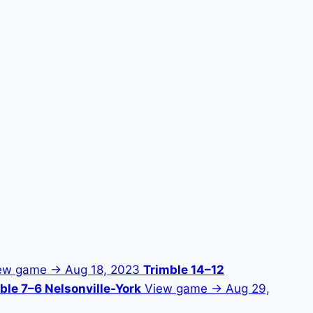
ew game →
Aug 18, 2023
Trimble 14–12
ble 7–6 Nelsonville-York
View game →
Aug 29,