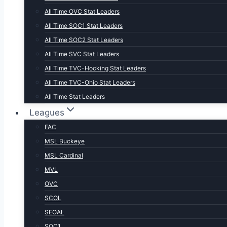
All Time OVC Stat Leaders
All Time SOC1 Stat Leaders
All Time SOC2 Stat Leaders
All Time SVC Stat Leaders
All Time TVC-Hocking Stat Leaders
All Time TVC-Ohio Stat Leaders
All Time Stat Leaders
Leagues
FAC
MSL Buckeye
MSL Cardinal
MVL
OVC
SCOL
SEOAL
SOC1