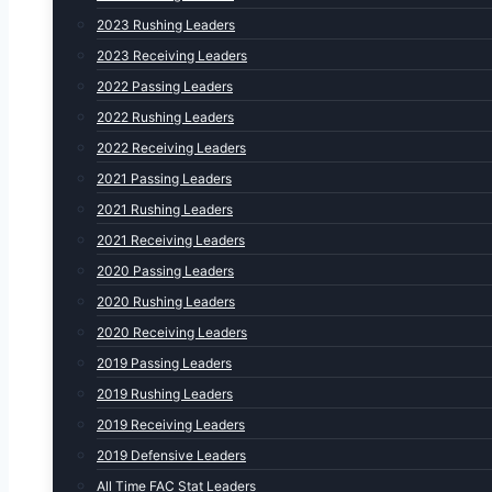
2023 Rushing Leaders
2023 Receiving Leaders
2022 Passing Leaders
2022 Rushing Leaders
2022 Receiving Leaders
2021 Passing Leaders
2021 Rushing Leaders
2021 Receiving Leaders
2020 Passing Leaders
2020 Rushing Leaders
2020 Receiving Leaders
2019 Passing Leaders
2019 Rushing Leaders
2019 Receiving Leaders
2019 Defensive Leaders
All Time FAC Stat Leaders