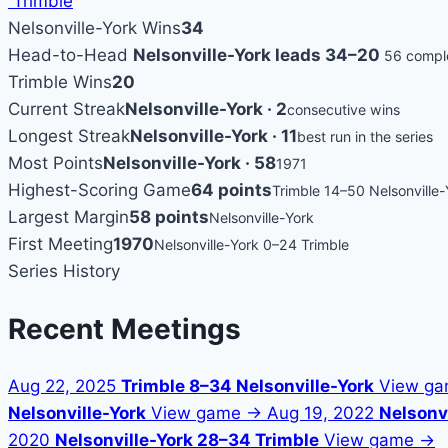
Trimble
Nelsonville-York Wins
34
Head-to-Head
Nelsonville-York leads 34–20
56 comple
Trimble Wins
20
Current Streak
Nelsonville-York · 2
consecutive wins
Longest Streak
Nelsonville-York · 11
best run in the series
Most Points
Nelsonville-York · 58
1971
Highest-Scoring Game
64 points
Trimble 14–50 Nelsonville-
Largest Margin
58 points
Nelsonville-York
First Meeting
1970
Nelsonville-York 0–24 Trimble
Series History
Recent Meetings
Aug 22, 2025
Trimble 8–34 Nelsonville-York
View g
Nelsonville-York
View game →
Aug 19, 2022
Nelsonvi
2020
Nelsonville-York 28–34 Trimble
View game →