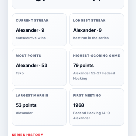
CURRENT STREAK
LONGEST STREAK
Alexander · 9
Alexander · 9
consecutive wins
best run in the series
MOST POINTS
HIGHEST-SCORING GAME
Alexander · 53
79 points
1975
Alexander 52–27 Federal
Hocking
LARGEST MARGIN
FIRST MEETING
53 points
1968
Alexander
Federal Hocking 14–0
Alexander
SERIES HISTORY