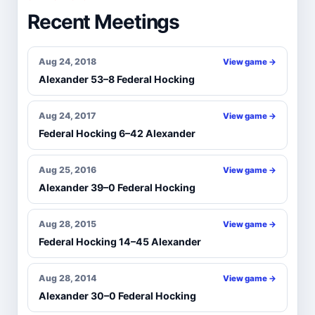
Recent Meetings
Aug 24, 2018
View game →
Alexander 53–8 Federal Hocking
Aug 24, 2017
View game →
Federal Hocking 6–42 Alexander
Aug 25, 2016
View game →
Alexander 39–0 Federal Hocking
Aug 28, 2015
View game →
Federal Hocking 14–45 Alexander
Aug 28, 2014
View game →
Alexander 30–0 Federal Hocking