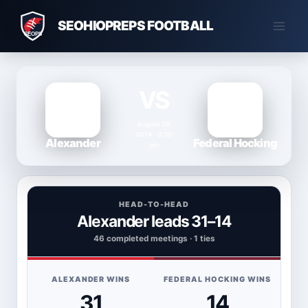
Skip
SEOHIOPREPS FOOTBALL
to
content
VS
August 28,
2014 · 3:30
Alexander
Federal Hocking
pm
HEAD-TO-HEAD
Alexander leads 31–14
46 completed meetings · 1 ties
ALEXANDER WINS
FEDERAL HOCKING WINS
31
14