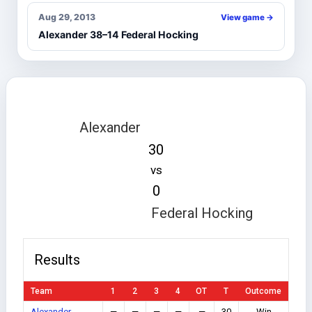
Aug 29, 2013
View game →
Alexander 38–14 Federal Hocking
Alexander
30
vs
0
Federal Hocking
Results
Team
1
2
3
4
OT
T
Outcome
Alexander
—
—
—
—
—
30
Win