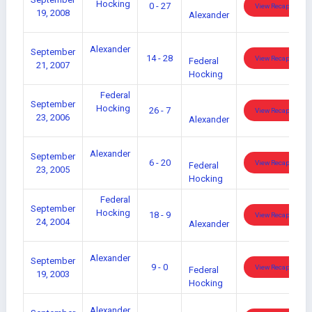
Hocking
0 - 27
View Recap
19, 2008
Alexander
Alexander
September
14 - 28
View Recap
Federal
21, 2007
Hocking
Federal
September
Hocking
26 - 7
View Recap
23, 2006
Alexander
Alexander
September
6 - 20
View Recap
Federal
23, 2005
Hocking
Federal
September
Hocking
18 - 9
View Recap
24, 2004
Alexander
Alexander
September
9 - 0
View Recap
Federal
19, 2003
Hocking
Alexander