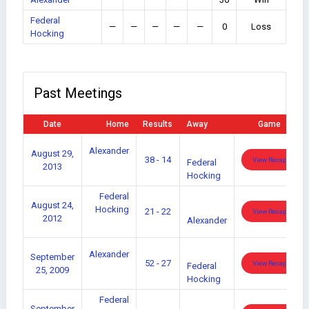
Federal
—
—
—
—
—
0
Loss
Hocking
Past Meetings
Date
Home
Results
Away
Game
Alexander
August 29,
38 - 14
View Recap
Federal
2013
Hocking
Federal
August 24,
Hocking
21 - 22
View Recap
2012
Alexander
Alexander
September
52 - 27
View Recap
Federal
25, 2009
Hocking
Federal
September