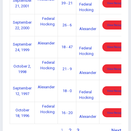
September
39 - 21
View Recap
Federal
21, 2001
Hocking
Federal
September
Hocking
26 - 6
View Recap
22, 2000
Alexander
Alexander
September
18 - 47
View Recap
Federal
24, 1999
Hocking
Federal
October 2,
Hocking
21 - 9
View Recap
1998
Alexander
Alexander
September
18 - 0
View Recap
Federal
12, 1997
Hocking
Federal
October
Hocking
16 - 20
View Recap
18, 1996
Alexander
1
2
3
Next