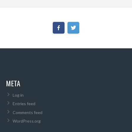
META
Log in
Entries feed
Comments feed
WordPress.org