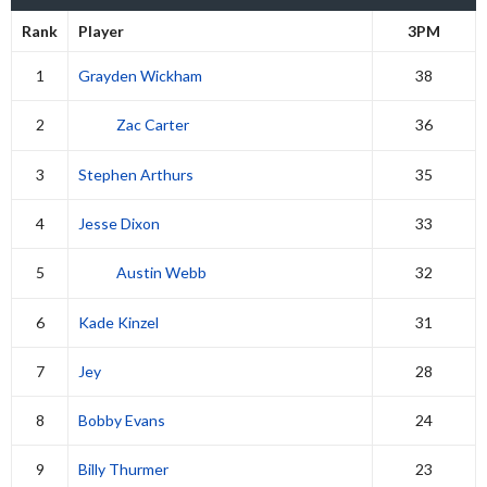
Rank
Player
3PM
1
Grayden Wickham
38
2
Zac Carter
36
3
Stephen Arthurs
35
4
Jesse Dixon
33
5
Austin Webb
32
6
Kade Kinzel
31
7
Jey
28
8
Bobby Evans
24
9
Billy Thurmer
23