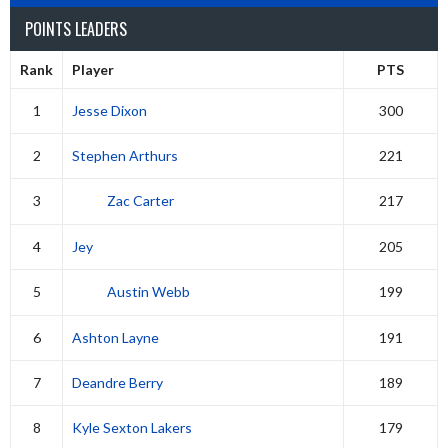
POINTS LEADERS
Rank
Player
PTS
1
Jesse Dixon
300
2
Stephen Arthurs
221
3
Zac Carter
217
4
Jey
205
5
Austin Webb
199
6
Ashton Layne
191
7
Deandre Berry
189
8
Kyle Sexton Lakers
179