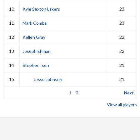
10
Kyle Sexton Lakers
23
11
Mark Combs
23
12
Kellen Gray
22
13
Joseph Ehman
22
14
Stephen Ison
21
15
Jesse Johnson
21
1
2
Next
View all players