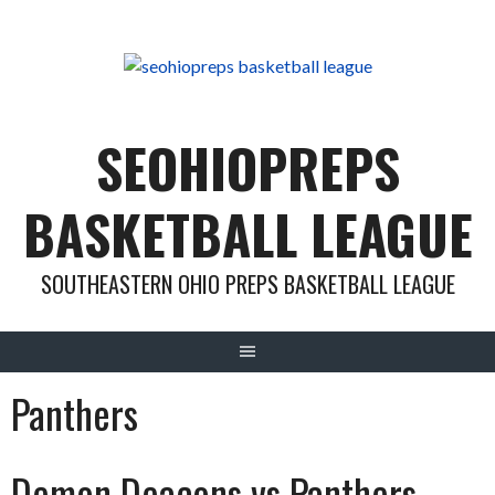
Skip
to
content
SEOHIOPREPS
BASKETBALL LEAGUE
SOUTHEASTERN OHIO PREPS BASKETBALL LEAGUE
Panthers
Demon Deacons vs Panthers