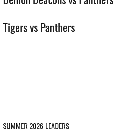
Tigers vs Panthers
SUMMER 2026 LEADERS