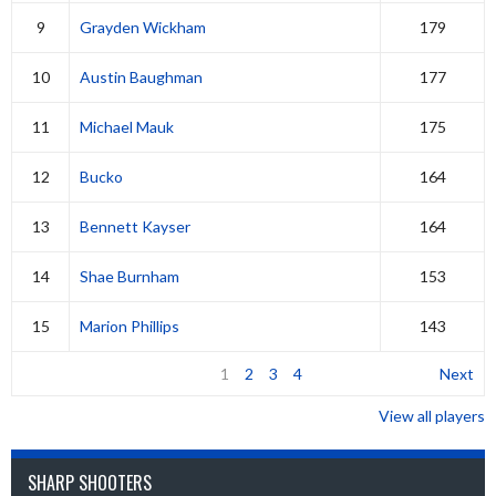
9
Grayden Wickham
179
10
Austin Baughman
177
11
Michael Mauk
175
12
Bucko
164
13
Bennett Kayser
164
14
Shae Burnham
153
15
Marion Phillips
143
1
2
3
4
Next
View all players
SHARP SHOOTERS