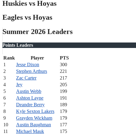
Huskies vs Hoyas
Eagles vs Hoyas
Summer 2026 Leaders
Points Leaders
Rank
Player
PTS
1
Jesse Dixon
300
2
Stephen Arthurs
221
3
Zac Carter
217
4
Jey
205
5
Austin Webb
199
6
Ashton Layne
191
7
Deandre Berry
189
8
Kyle Sexton Lakers
179
9
Grayden Wickham
179
10
Austin Baughman
177
11
Michael Mauk
175