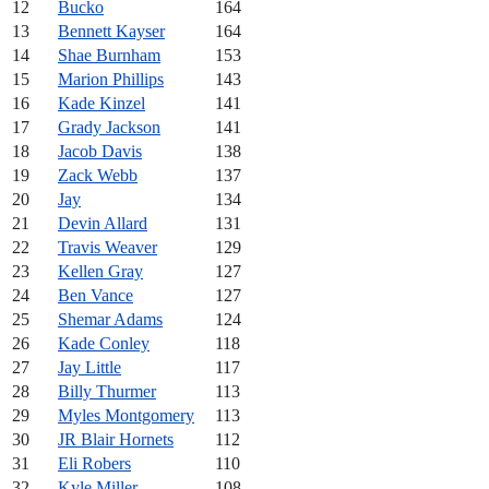
12
Bucko
164
13
Bennett Kayser
164
14
Shae Burnham
153
15
Marion Phillips
143
16
Kade Kinzel
141
17
Grady Jackson
141
18
Jacob Davis
138
19
Zack Webb
137
20
Jay
134
21
Devin Allard
131
22
Travis Weaver
129
23
Kellen Gray
127
24
Ben Vance
127
25
Shemar Adams
124
26
Kade Conley
118
27
Jay Little
117
28
Billy Thurmer
113
29
Myles Montgomery
113
30
JR Blair Hornets
112
31
Eli Robers
110
32
Kyle Miller
108