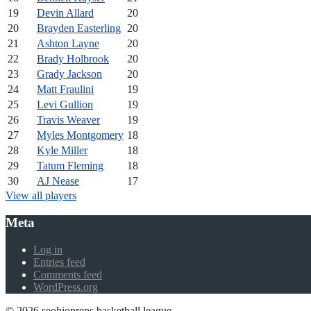
19
Devin Allard
20
20
Brayden Easterling
20
21
Ashton Layne
20
22
Brady Holbrook
20
23
Grady Jackson
20
24
Matt Fraulini
19
25
Levi Gullion
19
26
Travis Weaver
19
27
Myles Montgomery
18
28
Kyle Miller
18
29
Tatum Fleming
18
30
AJ Nease
17
View all players
Meta
Log in
Entries feed
Comments feed
WordPress.org
© 2026 seohiopreps basketball league