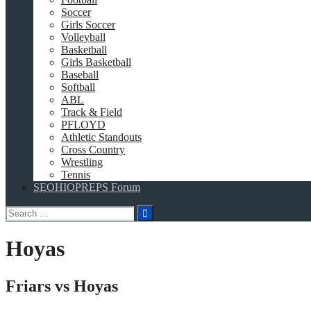
Soccer
Girls Soccer
Volleyball
Basketball
Girls Basketball
Baseball
Softball
ABL
Track & Field
PFLOYD
Athletic Standouts
Cross Country
Wrestling
Tennis
SEOHIOPREPS Forum
Search
for:
Hoyas
Friars vs Hoyas