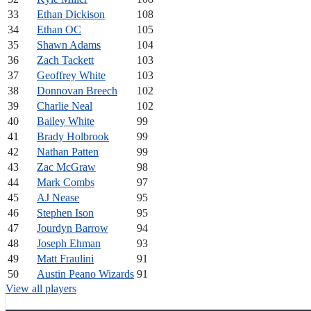
33
Ethan Dickison
108
34
Ethan OC
105
35
Shawn Adams
104
36
Zach Tackett
103
37
Geoffrey White
103
38
Donnovan Breech
102
39
Charlie Neal
102
40
Bailey White
99
41
Brady Holbrook
99
42
Nathan Patten
99
43
Zac McGraw
98
44
Mark Combs
97
45
AJ Nease
95
46
Stephen Ison
95
47
Jourdyn Barrow
94
48
Joseph Ehman
93
49
Matt Fraulini
91
50
Austin Peano Wizards
91
View all players