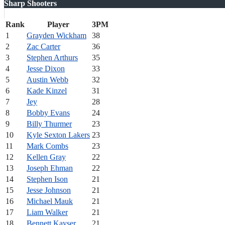
Sharp Shooters
Rank
Player
3PM
1
Grayden Wickham
38
2
Zac Carter
36
3
Stephen Arthurs
35
4
Jesse Dixon
33
5
Austin Webb
32
6
Kade Kinzel
31
7
Jey
28
8
Bobby Evans
24
9
Billy Thurmer
23
10
Kyle Sexton Lakers
23
11
Mark Combs
23
12
Kellen Gray
22
13
Joseph Ehman
22
14
Stephen Ison
21
15
Jesse Johnson
21
16
Michael Mauk
21
17
Liam Walker
21
18
Bennett Kayser
21