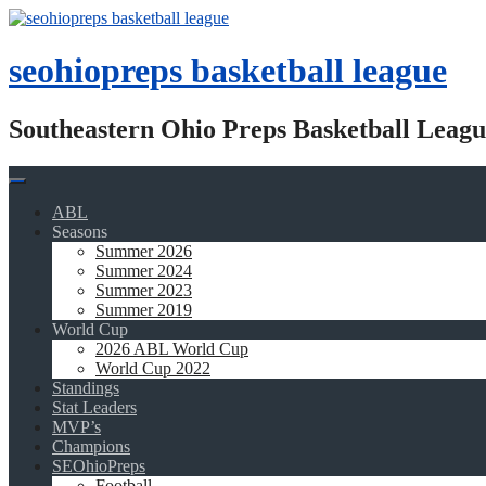
Skip
to
content
seohiopreps basketball league
Southeastern Ohio Preps Basketball Leagu
ABL
Seasons
Summer 2026
Summer 2024
Summer 2023
Summer 2019
World Cup
2026 ABL World Cup
World Cup 2022
Standings
Stat Leaders
MVP’s
Champions
SEOhioPreps
Football