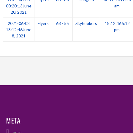
00:20:13
June
am
20, 2021
2021-06-08
Flyers
68 - 55
Skyhookers
18:12:46
6:12
18:12:46
June
pm
8, 2021
META
Log in