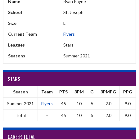
Name
Ryan Payne
School
St. Joseph
Size
L
Current Team
Flyers
Leagues
Stars
Seasons
Summer 2021
STARS
Season
Team
PTS
3PM
G
3PMPG
PPG
Summer 2021
Flyers
45
10
5
2.0
9.0
Total
-
45
10
5
2.0
9.0
CAREER TOTAL