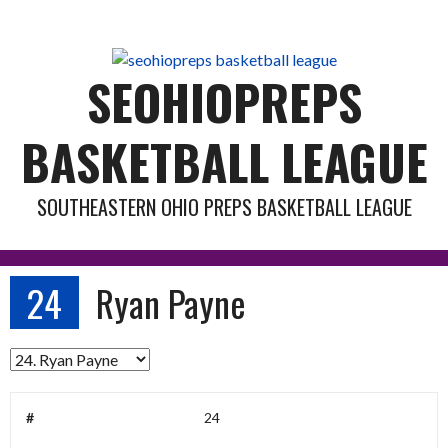
Skip
to
content
SEOHIOPREPS
BASKETBALL LEAGUE
SOUTHEASTERN OHIO PREPS BASKETBALL LEAGUE
24
Ryan Payne
#
24