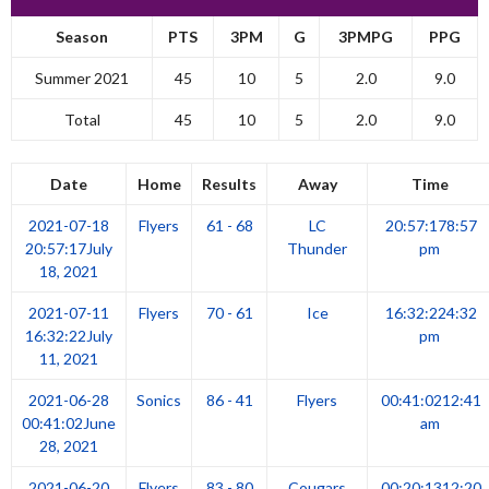
Season
PTS
3PM
G
3PMPG
PPG
Summer 2021
45
10
5
2.0
9.0
Total
45
10
5
2.0
9.0
Date
Home
Results
Away
Time
2021-07-18
Flyers
61 - 68
LC
20:57:17
8:57
20:57:17
July
Thunder
pm
18, 2021
2021-07-11
Flyers
70 - 61
Ice
16:32:22
4:32
16:32:22
July
pm
11, 2021
2021-06-28
Sonics
86 - 41
Flyers
00:41:02
12:41
00:41:02
June
am
28, 2021
2021-06-20
Flyers
83 - 80
Cougars
00:20:13
12:20