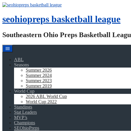
Skip
to
content
seohiopreps basketball league
Southeastern Ohio Preps Basketball Leagu
ABL
Seasons
Summer 2026
Summer 2024
Summer 2023
Summer 2019
World Cup
2026 ABL World Cup
World Cup 2022
Standings
Stat Leaders
MVP’s
Champions
SEOhioPreps