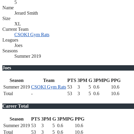
5
Name
Jerard Smith
Size
XL
Current Team
CSOKI Gym Rats
Leagues
Joes
Seasons
Summer 2019
Joes
Season
Team
PTS
3PM
G
3PMPG
PPG
Summer 2019
CSOKI Gym Rats
53
3
5
0.6
10.6
Total
-
53
3
5
0.6
10.6
Career Total
Season
PTS
3PM
G
3PMPG
PPG
Summer 2019
53
3
5
0.6
10.6
Total
53
3
5
0.6
10.6