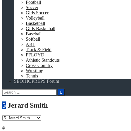
Football
Soccer
Girls Soccer
Volleyball
Basketball
Girls Basketball
Baseball
Softball
ABL
Track & Field
PFLOYD
Athletic Standouts
Cross Country
Wrestling
Tennis
SEOHIOPREPS Forum
Search
for:
5
Jerard Smith
#