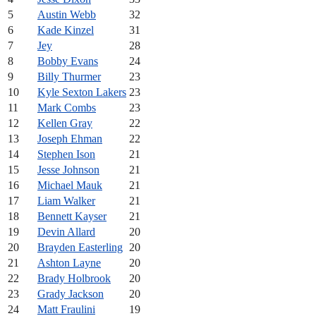
5
Austin Webb
32
6
Kade Kinzel
31
7
Jey
28
8
Bobby Evans
24
9
Billy Thurmer
23
10
Kyle Sexton Lakers
23
11
Mark Combs
23
12
Kellen Gray
22
13
Joseph Ehman
22
14
Stephen Ison
21
15
Jesse Johnson
21
16
Michael Mauk
21
17
Liam Walker
21
18
Bennett Kayser
21
19
Devin Allard
20
20
Brayden Easterling
20
21
Ashton Layne
20
22
Brady Holbrook
20
23
Grady Jackson
20
24
Matt Fraulini
19