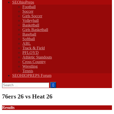
SEOhioPreps
Football
Soccer
Girls Soccer
Volleyball
Basketball
Girls Basketball
Baseball
Softball
ABL
Track & Field
PFLOYD
Athletic Standouts
Cross Country
Wrestling
Tennis
SEOHIOPREPS Forum
Search
for:
76ers 26 vs Heat 26
Results