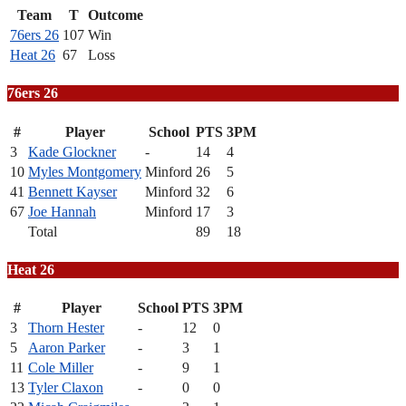
Team
T
Outcome
76ers 26
107
Win
Heat 26
67
Loss
76ers 26
#
Player
School
PTS
3PM
3
Kade Glockner
-
14
4
10
Myles Montgomery
Minford
26
5
41
Bennett Kayser
Minford
32
6
67
Joe Hannah
Minford
17
3
Total
89
18
Heat 26
#
Player
School
PTS
3PM
3
Thorn Hester
-
12
0
5
Aaron Parker
-
3
1
11
Cole Miller
-
9
1
13
Tyler Claxon
-
0
0