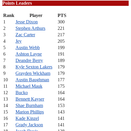
Points Leaders
Rank
Player
PTS
1
Jesse Dixon
300
2
Stephen Arthurs
221
3
Zac Carter
217
4
Jey
205
5
Austin Webb
199
6
Ashton Layne
191
7
Deandre Berry
189
8
Kyle Sexton Lakers
179
9
Grayden Wickham
179
10
Austin Baughman
177
11
Michael Mauk
175
12
Bucko
164
13
Bennett Kayser
164
14
Shae Burnham
153
15
Marion Phillips
143
16
Kade Kinzel
141
17
Grady Jackson
141