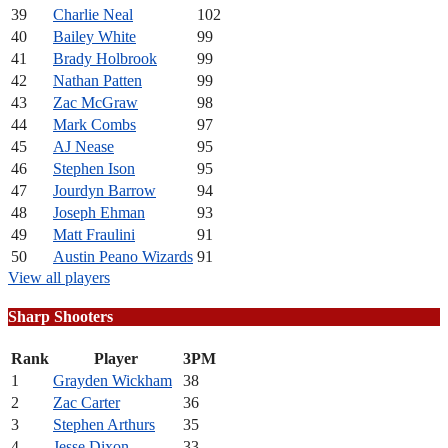
39
Charlie Neal
102
40
Bailey White
99
41
Brady Holbrook
99
42
Nathan Patten
99
43
Zac McGraw
98
44
Mark Combs
97
45
AJ Nease
95
46
Stephen Ison
95
47
Jourdyn Barrow
94
48
Joseph Ehman
93
49
Matt Fraulini
91
50
Austin Peano Wizards
91
View all players
Sharp Shooters
Rank
Player
3PM
1
Grayden Wickham
38
2
Zac Carter
36
3
Stephen Arthurs
35
4
Jesse Dixon
33