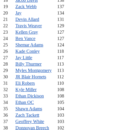
18
Jacob Davis
138
19
Zack Webb
137
20
Jay
134
21
Devin Allard
131
22
Travis Weaver
129
23
Kellen Gray
127
24
Ben Vance
127
25
Shemar Adams
124
26
Kade Conley
118
27
Jay Little
117
28
Billy Thurmer
113
29
Myles Montgomery
113
30
JR Blair Hornets
112
31
Eli Robers
110
32
Kyle Miller
108
33
Ethan Dickison
108
34
Ethan OC
105
35
Shawn Adams
104
36
Zach Tackett
103
37
Geoffrey White
103
38
Donnovan Breech
102