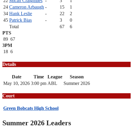
22
Micah Craigmiles
-
3
1
24
Cameron Arbaugh
-
15
1
34
Hank Leslie
-
22
2
45
Patrick Bias
-
3
0
Total
67
6
PTS
89
67
3PM
18
6
Details
Date
Time
League
Season
May 10, 2026
3:00 pm
ABL
Summer 2026
Court
Green Bobcats High School
Summer 2026 Leaders