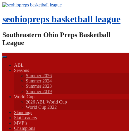
Skip
to
content
seohiopreps basketball league
Southeastern Ohio Preps Basketball
League
ABL
Seasons
Summer 2026
Summer 2024
Summer 2023
Summer 2019
World Cup
2026 ABL World Cup
World Cup 2022
Standings
Stat Leaders
MVP’s
Champions