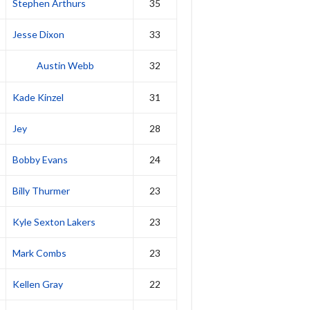
Stephen Arthurs
35
Jesse Dixon
33
Austin Webb
32
Kade Kinzel
31
Jey
28
Bobby Evans
24
Billy Thurmer
23
Kyle Sexton Lakers
23
Mark Combs
23
Kellen Gray
22