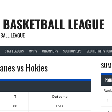
 BASKETBALL LEAGUE
BALL LEAGUE
STAT LEADERS
MVP’S
CHAMPIONS
SEOHIOPREPS
SEOHIOPREPS FOR
anes vs Hokies
SUM
POI
Rank
T
Outcome
1
88
Loss
2