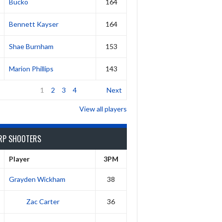
Bucko
164
Bennett Kayser
164
Shae Burnham
153
Marion Phillips
143
1
2
3
4
Next
View all players
RP SHOOTERS
Player
3PM
Grayden Wickham
38
Zac Carter
36