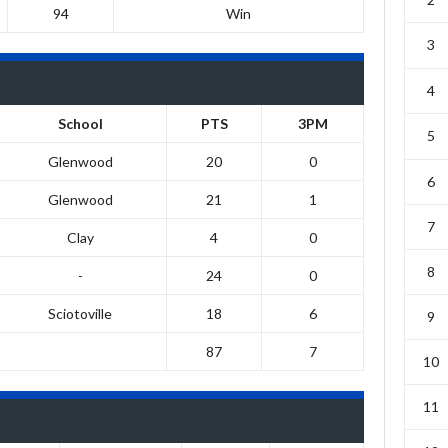
94
Win
3
4
School
PTS
3PM
5
Glenwood
20
0
6
Glenwood
21
1
7
Clay
4
0
8
-
24
0
Sciotoville
18
6
9
87
7
10
11