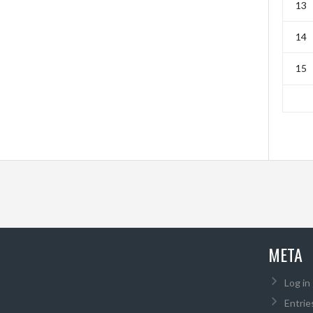
13
14
15
META
Log in
Entrie