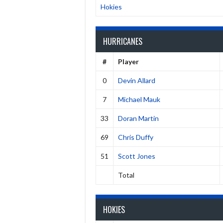
Hokies
HURRICANES
#
Player
0
Devin Allard
7
Michael Mauk
33
Doran Martin
69
Chris Duffy
51
Scott Jones
Total
HOKIES