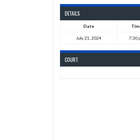
DETAILS
Date
Tim
July 21, 2024
7:30 
COURT