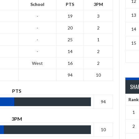
12
School
PTS
3PM
13
-
19
3
-
20
2
14
-
25
1
15
-
14
2
West
16
2
94
10
SHA
PTS
Rank
94
1
3PM
2
10