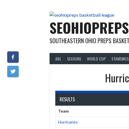
Skip
to
content
SEOHIOPREPS
SOUTHEASTERN OHIO PREPS BASKET
ABL
SEASONS
WORLD CUP
STANDINGS
Hurric
RESULTS
Team
Hurricanes