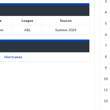
3
4
e
League
Season
5
pm
ABL
Summer 2024
6
7
8
Hurricanes
9
10
11
12