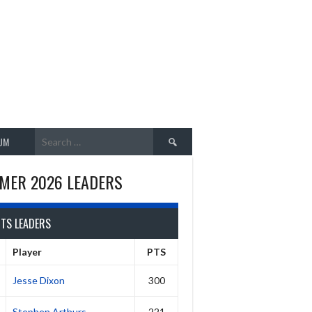
Search
UM
for:
MER 2026 LEADERS
NTS LEADERS
Player
PTS
Jesse Dixon
300
Stephen Arthurs
221