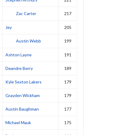
Zac Carter
217
Jey
205
Austin Webb
199
Ashton Layne
191
Deandre Berry
189
Kyle Sexton Lakers
179
Grayden Wickham
179
Austin Baughman
177
Michael Mauk
175