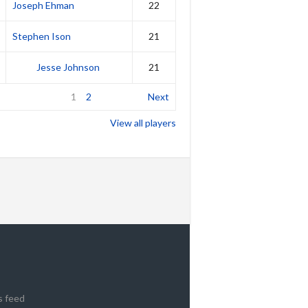
Joseph Ehman
22
Stephen Ison
21
Jesse Johnson
21
1
2
Next
View all players
s feed