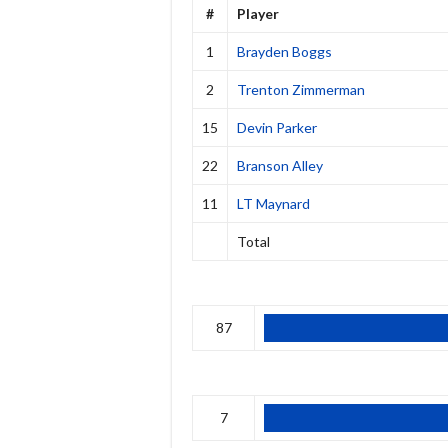
#
Player
1
Brayden Boggs
2
Trenton Zimmerman
15
Devin Parker
22
Branson Alley
11
LT Maynard
Total
87
7