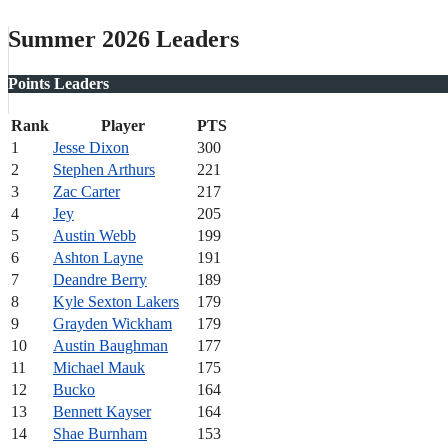
Summer 2026 Leaders
Points Leaders
Rank
Player
PTS
1
Jesse Dixon
300
2
Stephen Arthurs
221
3
Zac Carter
217
4
Jey
205
5
Austin Webb
199
6
Ashton Layne
191
7
Deandre Berry
189
8
Kyle Sexton Lakers
179
9
Grayden Wickham
179
10
Austin Baughman
177
11
Michael Mauk
175
12
Bucko
164
13
Bennett Kayser
164
14
Shae Burnham
153