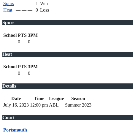
Spurs
—
—
—
1
Win
Heat
—
—
—
0
Loss
Spurs
School
PTS
3PM
0
0
Heat
School
PTS
3PM
0
0
Details
Date
Time
League
Season
July 16, 2023
12:00 pm
ABL
Summer 2023
Court
Portsmouth