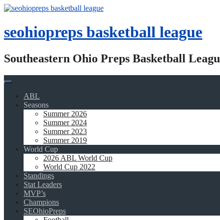
Skip
to
content
seohiopreps basketball league
Southeastern Ohio Preps Basketball Leagu
ABL
Seasons
Summer 2026
Summer 2024
Summer 2023
Summer 2019
World Cup
2026 ABL World Cup
World Cup 2022
Standings
Stat Leaders
MVP’s
Champions
SEOhioPreps
Football