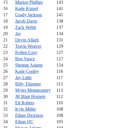
15
Marion Phillips
143
16
Kade Kinzel
141
17
Grady Jackson
141
18
Jacob Davis
138
19
Zack Webb
137
20
Jay
134
21
Devin Allard
131
22
Travis Weaver
129
23
Kellen Gray
127
24
Ben Vance
127
25
Shemar Adams
124
26
Kade Conley
118
27
Jay Little
117
28
Billy Thurmer
113
29
Myles Montgomery
113
30
JR Blair Hornets
112
31
Eli Robers
110
32
Kyle Miller
108
33
Ethan Dickison
108
34
Ethan OC
105
35
Shawn Adams
104