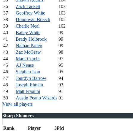
36
Zach Tackett
103
37
Geoffrey White
103
38
Donnovan Breech
102
39
Charlie Neal
102
40
Bailey White
99
41
Brady Holbrook
99
42
Nathan Patten
99
43
Zac McGraw
98
44
Mark Combs
97
45
AJ Nease
95
46
Stephen Ison
95
47
Jourdyn Barrow
94
48
Joseph Ehman
93
49
Matt Fraulini
91
50
Austin Peano Wizards
91
View all players
Sharp Shooters
Rank
Player
3PM