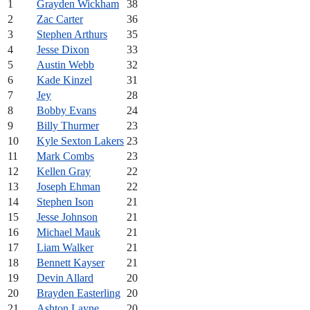
1
Grayden Wickham
38
2
Zac Carter
36
3
Stephen Arthurs
35
4
Jesse Dixon
33
5
Austin Webb
32
6
Kade Kinzel
31
7
Jey
28
8
Bobby Evans
24
9
Billy Thurmer
23
10
Kyle Sexton Lakers
23
11
Mark Combs
23
12
Kellen Gray
22
13
Joseph Ehman
22
14
Stephen Ison
21
15
Jesse Johnson
21
16
Michael Mauk
21
17
Liam Walker
21
18
Bennett Kayser
21
19
Devin Allard
20
20
Brayden Easterling
20
21
Ashton Layne
20