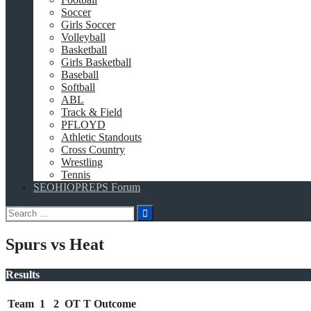
Soccer
Girls Soccer
Volleyball
Basketball
Girls Basketball
Baseball
Softball
ABL
Track & Field
PFLOYD
Athletic Standouts
Cross Country
Wrestling
Tennis
SEOHIOPREPS Forum
Search
for:
Spurs vs Heat
Results
Team
1
2
OT
T
Outcome