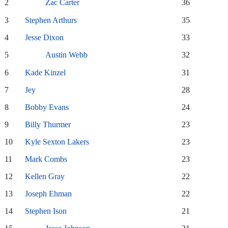
2
Zac Carter
36
3
Stephen Arthurs
35
4
Jesse Dixon
33
5
Austin Webb
32
6
Kade Kinzel
31
7
Jey
28
8
Bobby Evans
24
9
Billy Thurmer
23
10
Kyle Sexton Lakers
23
11
Mark Combs
23
12
Kellen Gray
22
13
Joseph Ehman
22
14
Stephen Ison
21