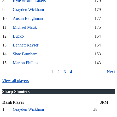
8
Kyle Sexton Lakers
179
9
Grayden Wickham
179
10
Austin Baughman
177
11
Michael Mauk
175
12
Bucko
164
13
Bennett Kayser
164
14
Shae Burnham
153
15
Marion Phillips
143
1
2
3
4
Next
View all players
Sharp Shooters
Rank
Player
3PM
1
Grayden Wickham
38