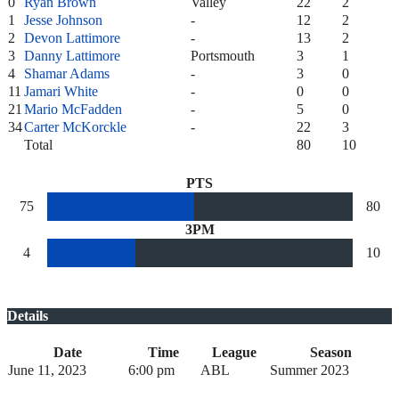
0
Ryan Brown
Valley
22
2
1
Jesse Johnson
-
12
2
2
Devon Lattimore
-
13
2
3
Danny Lattimore
Portsmouth
3
1
4
Shamar Adams
-
3
0
11
Jamari White
-
0
0
21
Mario McFadden
-
5
0
34
Carter McKorckle
-
22
3
Total
80
10
PTS
75
80
3PM
4
10
Details
Date
Time
League
Season
June 11, 2023
6:00 pm
ABL
Summer 2023