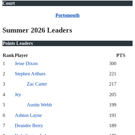
Court
Portsmouth
Summer 2026 Leaders
Points Leaders
Rank
Player
PTS
1
Jesse Dixon
300
2
Stephen Arthurs
221
3
Zac Carter
217
4
Jey
205
5
Austin Webb
199
6
Ashton Layne
191
7
Deandre Berry
189