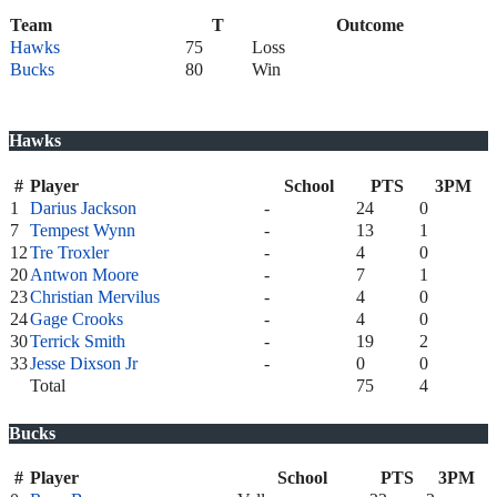
Team
T
Outcome
Hawks
75
Loss
Bucks
80
Win
Hawks
#
Player
School
PTS
3PM
1
Darius Jackson
-
24
0
7
Tempest Wynn
-
13
1
12
Tre Troxler
-
4
0
20
Antwon Moore
-
7
1
23
Christian Mervilus
-
4
0
24
Gage Crooks
-
4
0
30
Terrick Smith
-
19
2
33
Jesse Dixson Jr
-
0
0
Total
75
4
Bucks
#
Player
School
PTS
3PM