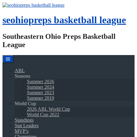
Skip
to
content
seohiopreps basketball league
Southeastern Ohio Preps Basketball
League
ABL
Seasons
Summer 2026
Summer 2024
Summer 2023
Summer 2019
World Cup
2026 ABL World Cup
World Cup 2022
Standings
Stat Leaders
MVP’s
Champions