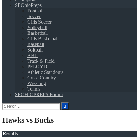
SEOhioPreps
Football
Soccer
Girls Soccer
Volleyball
Basketball
Girls Basketball
Baseball
Softball
ABL
Track & Field
PFLOYD
Athletic Standouts
Cross Country
Wrestling
Tennis
SEOHIOPREPS Forum
Search
for:
Hawks vs Bucks
Results