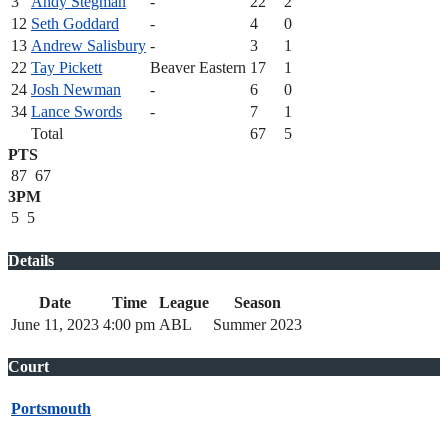
3
Andy Stegman
-
22
2
12
Seth Goddard
-
4
0
13
Andrew Salisbury
-
3
1
22
Tay Pickett
Beaver Eastern
17
1
24
Josh Newman
-
6
0
34
Lance Swords
-
7
1
Total
67
5
PTS
87
67
3PM
5
5
Details
Date
Time
League
Season
June 11, 2023
4:00 pm
ABL
Summer 2023
Court
Portsmouth