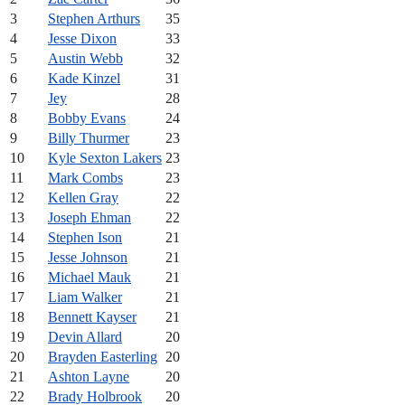
3
Stephen Arthurs
35
4
Jesse Dixon
33
5
Austin Webb
32
6
Kade Kinzel
31
7
Jey
28
8
Bobby Evans
24
9
Billy Thurmer
23
10
Kyle Sexton Lakers
23
11
Mark Combs
23
12
Kellen Gray
22
13
Joseph Ehman
22
14
Stephen Ison
21
15
Jesse Johnson
21
16
Michael Mauk
21
17
Liam Walker
21
18
Bennett Kayser
21
19
Devin Allard
20
20
Brayden Easterling
20
21
Ashton Layne
20
22
Brady Holbrook
20