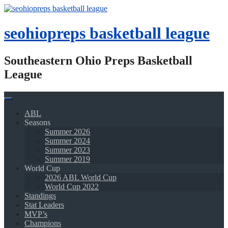
Skip
to
content
seohiopreps basketball league
Southeastern Ohio Preps Basketball
League
ABL
Seasons
Summer 2026
Summer 2024
Summer 2023
Summer 2019
World Cup
2026 ABL World Cup
World Cup 2022
Standings
Stat Leaders
MVP’s
Champions