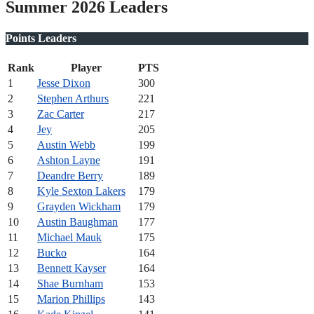
Summer 2026 Leaders
Points Leaders
Rank
Player
PTS
1
Jesse Dixon
300
2
Stephen Arthurs
221
3
Zac Carter
217
4
Jey
205
5
Austin Webb
199
6
Ashton Layne
191
7
Deandre Berry
189
8
Kyle Sexton Lakers
179
9
Grayden Wickham
179
10
Austin Baughman
177
11
Michael Mauk
175
12
Bucko
164
13
Bennett Kayser
164
14
Shae Burnham
153
15
Marion Phillips
143