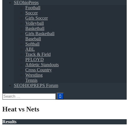
SEOhioPreps
Football
Soccer
Girls Soccer
Volleyball
Basketball
Girls Basketball
Baseball
Softball
ABL
Track & Field
PFLOYD
Athletic Standouts
Cross Country
Wrestling
Tennis
SEOHIOPREPS Forum
Search
for:
Heat vs Nets
Results