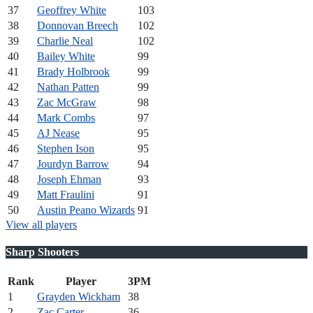
37
Geoffrey White
103
38
Donnovan Breech
102
39
Charlie Neal
102
40
Bailey White
99
41
Brady Holbrook
99
42
Nathan Patten
99
43
Zac McGraw
98
44
Mark Combs
97
45
AJ Nease
95
46
Stephen Ison
95
47
Jourdyn Barrow
94
48
Joseph Ehman
93
49
Matt Fraulini
91
50
Austin Peano Wizards
91
View all players
Sharp Shooters
Rank
Player
3PM
1
Grayden Wickham
38
2
Zac Carter
36