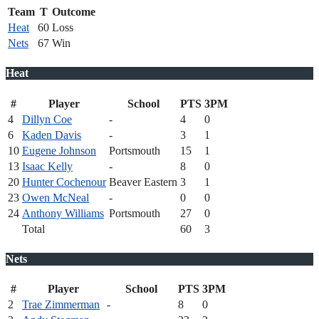
Team
T
Outcome
Heat
60
Loss
Nets
67
Win
Heat
#
Player
School
PTS
3PM
4
Dillyn Coe
-
4
0
6
Kaden Davis
-
3
1
10
Eugene Johnson
Portsmouth
15
1
13
Isaac Kelly
-
8
0
20
Hunter Cochenour
Beaver Eastern
3
1
23
Owen McNeal
-
0
0
24
Anthony Williams
Portsmouth
27
0
Total
60
3
Nets
#
Player
School
PTS
3PM
2
Trae Zimmerman
-
8
0