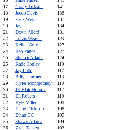
16
Kade Kinzel
141
17
Grady Jackson
141
18
Jacob Davis
138
19
Zack Webb
137
20
Jay
134
21
Devin Allard
131
22
Travis Weaver
129
23
Kellen Gray
127
24
Ben Vance
127
25
Shemar Adams
124
26
Kade Conley
118
27
Jay Little
117
28
Billy Thurmer
113
29
Myles Montgomery
113
30
JR Blair Hornets
112
31
Eli Robers
110
32
Kyle Miller
108
33
Ethan Dickison
108
34
Ethan OC
105
35
Shawn Adams
104
36
Zach Tackett
103