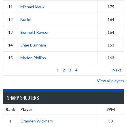
11
Michael Mauk
175
12
Bucko
164
13
Bennett Kayser
164
14
Shae Burnham
153
15
Marion Phillips
143
1
2
3
4
Next
View all players
SHARP SHOOTERS
Rank
Player
3PM
1
Grayden Wickham
38