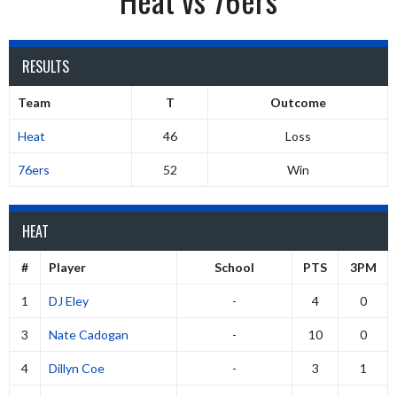
RESULTS
Team
T
Outcome
Heat
46
Loss
76ers
52
Win
HEAT
#
Player
School
PTS
3PM
1
DJ Eley
-
4
0
3
Nate Cadogan
-
10
0
4
Dillyn Coe
-
3
1