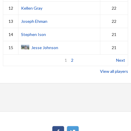
12
Kellen Gray
22
13
Joseph Ehman
22
14
Stephen Ison
21
15
Jesse Johnson
21
1
2
Next
View all players