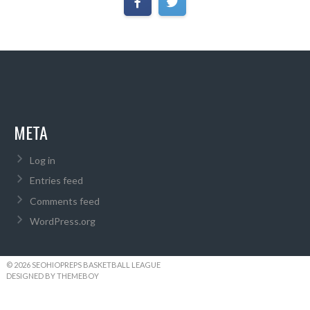
META
Log in
Entries feed
Comments feed
WordPress.org
© 2026 SEOHIOPREPS BASKETBALL LEAGUE
DESIGNED BY THEMEBOY