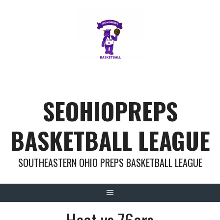
Skip
to
content
SEOHIOPREPS
BASKETBALL LEAGUE
SOUTHEASTERN OHIO PREPS BASKETBALL LEAGUE
Heat vs 76ers