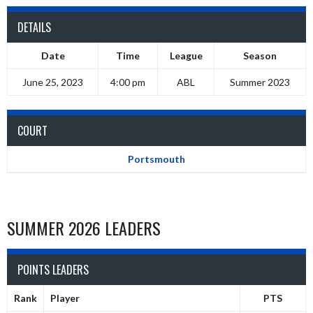
DETAILS
Date
Time
League
Season
June 25, 2023
4:00 pm
ABL
Summer 2023
COURT
Portsmouth
SUMMER 2026 LEADERS
POINTS LEADERS
Rank
Player
PTS