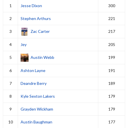
1
Jesse Dixon
300
2
Stephen Arthurs
221
3
Zac Carter
217
4
Jey
205
5
Austin Webb
199
6
Ashton Layne
191
7
Deandre Berry
189
8
Kyle Sexton Lakers
179
9
Grayden Wickham
179
10
Austin Baughman
177