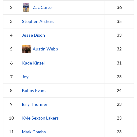
2
Zac Carter
36
3
Stephen Arthurs
35
4
Jesse Dixon
33
5
Austin Webb
32
6
Kade Kinzel
31
7
Jey
28
8
Bobby Evans
24
9
Billy Thurmer
23
10
Kyle Sexton Lakers
23
11
Mark Combs
23