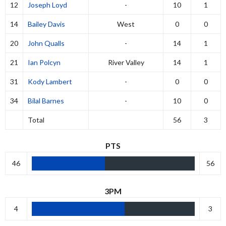
12
Joseph Loyd
-
10
1
14
Bailey Davis
West
0
0
20
John Qualls
-
14
1
21
Ian Polcyn
River Valley
14
1
31
Kody Lambert
-
0
0
34
Bilal Barnes
-
10
0
Total
56
3
PTS
46
56
3PM
4
3