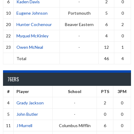
6
Kaden Davis
-
2
0
10
Eugene Johnson
Portsmouth
5
0
20
Hunter Cochenour
Beaver Eastern
6
2
22
Myquel McKinley
-
4
0
23
Owen McNeal
-
12
1
Total
46
4
76ERS
#
Player
School
PTS
3PM
4
Grady Jackson
-
2
0
5
John Butler
-
0
0
11
J Murrell
Columbus Mifflin
6
0