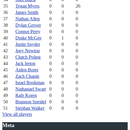
35
Tegan Myers
0
0
26
36
James Smith
0
3
0
37
Nathan Allen
0
0
0
38
Dylan Grover
0
0
0
39
Connor Perry
0
0
0
40
Drake McGee
0
1
0
41
Justin Snyder
0
0
0
42
Joey Newton
0
0
0
43
Clutch Poling
0
0
0
44
Jack Ireton
0
0
0
45
Aiden Borer
0
0
0
46
Zach Chapin
0
0
0
47
Israel Bookman
0
0
0
48
Nathanael Swart
0
0
0
49
Rafe Koren
0
0
0
50
Brannon Speidel
0
0
0
51
Stephan Walker
0
0
0
View all players
Meta