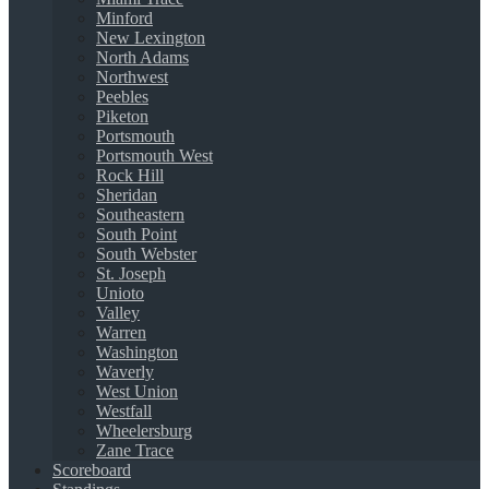
Minford
New Lexington
North Adams
Northwest
Peebles
Piketon
Portsmouth
Portsmouth West
Rock Hill
Sheridan
Southeastern
South Point
South Webster
St. Joseph
Unioto
Valley
Warren
Washington
Waverly
West Union
Westfall
Wheelersburg
Zane Trace
Scoreboard