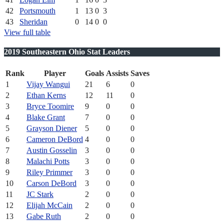
42
Portsmouth
1
13
0
3
43
Sheridan
0
14
0
0
View full table
2019 Southeastern Ohio Stat Leaders
Rank
Player
Goals
Assists
Saves
1
Vijay Wangui
21
6
0
2
Ethan Kerns
12
11
0
3
Bryce Toomire
9
0
0
4
Blake Grant
7
0
0
5
Grayson Diener
5
0
0
6
Cameron DeBord
4
0
0
7
Austin Gosselin
3
0
0
8
Malachi Potts
3
0
0
9
Riley Primmer
3
0
0
10
Carson DeBord
3
0
0
11
JC Stark
2
0
0
12
Elijah McCain
2
0
0
13
Gabe Ruth
2
0
0