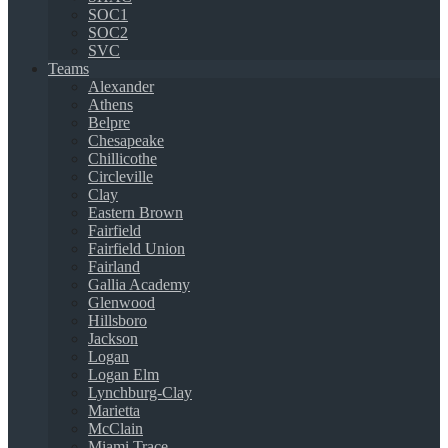
SOC1
SOC2
SVC
Teams
Alexander
Athens
Belpre
Chesapeake
Chillicothe
Circleville
Clay
Eastern Brown
Fairfield
Fairfield Union
Fairland
Gallia Academy
Glenwood
Hillsboro
Jackson
Logan
Logan Elm
Lynchburg-Clay
Marietta
McClain
Miami Trace