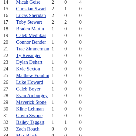
14
Micah Geise
2
0
4
15
Christian Swart
2
1
0
16
Lucas Sheridan
2
0
0
17
Toby Stewart
2
2
0
18
Braden Martin
1
0
0
19
Caleb Medukas
1
0
0
20
Connor Bender
1
0
0
21
Trae Zimmerman
1
0
0
22
Ty Reisinger
1
0
0
23
Dylan Dehart
1
0
0
24
Kyle Sexton
1
0
0
25
Matthew Fraulini
1
0
0
26
Luke Howard
1
0
0
27
Caleb Boyer
1
0
0
28
Evan Amburgey
1
0
0
29
Maverick Stone
1
0
0
30
Kline Lehman
1
0
0
31
Gavin Swope
1
0
0
32
Bailey Taggart
1
1
0
33
Zach Roach
0
0
0
34
Max Black
0
0
0