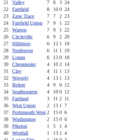
21
Valley
7
8
3
24
22
Fairfield
8
10
0
24
23
Zane Trace
7
7
2
23
24
Fairfield Union
7
9
1
22
25
Warren
7
9
1
22
26
Circleville
6
9
2
20
27
Hillsboro
6
12
1
19
28
Northwest
6
11
1
19
29
Logan
6
13
0
18
30
Chesapeake
4
10
2
14
31
Clay
4
11
1
13
32
Waverly
4
13
1
13
33
Belpre
4
9
0
12
34
Southeastern
4
10
0
12
35
Fairland
3
11
2
11
36
West Union
2
13
1
7
37
Portsmouth West
2
15
0
6
38
Washington
2
15
0
6
39
Piketon
1
5
1
4
40
Westfall
1
13
1
4
41
Logan Elm
1
16
0
3