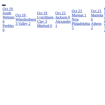
Oct 19
Oct 23
Oct 23
South
Oct 19
Oct 23
Oct 19
Morgan
1
Marietta
Webster
Lynchburg-
Jackson
0
Wheelersburg
New
6
6
Clay
3
Alexander
3
Valley
2
Philadelphia
Athens
Peebles
Minford
0
1
5
2
0