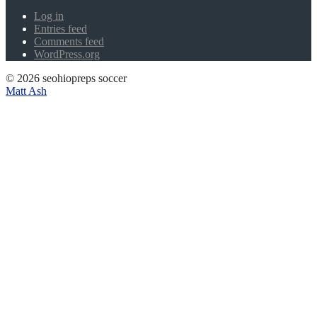
Log in
Entries feed
Comments feed
WordPress.org
© 2026 seohiopreps soccer
Matt Ash