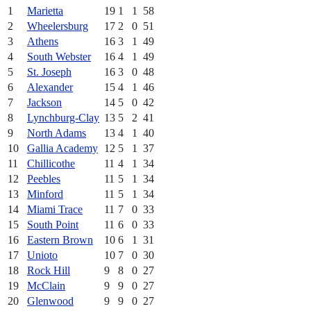
1
Marietta
19
1
1
58
2
Wheelersburg
17
2
0
51
3
Athens
16
3
1
49
4
South Webster
16
4
1
49
5
St. Joseph
16
3
0
48
6
Alexander
15
4
1
46
7
Jackson
14
5
0
42
8
Lynchburg-Clay
13
5
2
41
9
North Adams
13
4
1
40
10
Gallia Academy
12
5
1
37
11
Chillicothe
11
4
1
34
12
Peebles
11
5
1
34
13
Minford
11
5
1
34
14
Miami Trace
11
7
0
33
15
South Point
11
6
0
33
16
Eastern Brown
10
6
1
31
17
Unioto
10
7
0
30
18
Rock Hill
9
8
0
27
19
McClain
9
9
0
27
20
Glenwood
9
9
0
27