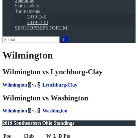
Standings
Stat Leaders
Tournaments
2019 D-II
2019 D-III
SEOHIOPREPS FORUM
Search
for:
Wilmington
Wilmington vs Lynchburg-Clay
Wilmington
8
vs
2
Lynchburg-Clay
Wilmington vs Washington
Wilmington
8
vs
1
Washington
2019 Southeastern Ohio Standings
Pos
Club
W
L
D
Pts