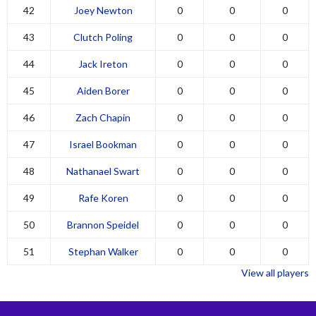
42
Joey Newton
0
0
0
43
Clutch Poling
0
0
0
44
Jack Ireton
0
0
0
45
Aiden Borer
0
0
0
46
Zach Chapin
0
0
0
47
Israel Bookman
0
0
0
48
Nathanael Swart
0
0
0
49
Rafe Koren
0
0
0
50
Brannon Speidel
0
0
0
51
Stephan Walker
0
0
0
View all players