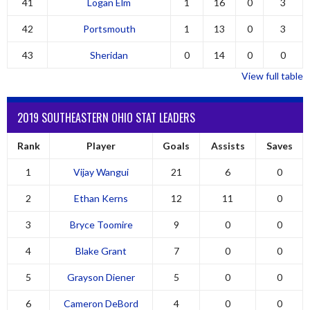
41
Logan Elm
1
16
0
3
42
Portsmouth
1
13
0
3
43
Sheridan
0
14
0
0
View full table
2019 SOUTHEASTERN OHIO STAT LEADERS
Rank
Player
Goals
Assists
Saves
1
Vijay Wangui
21
6
0
2
Ethan Kerns
12
11
0
3
Bryce Toomire
9
0
0
4
Blake Grant
7
0
0
5
Grayson Diener
5
0
0
6
Cameron DeBord
4
0
0