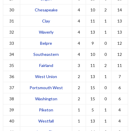
30
Chesapeake
4
10
2
14
31
Clay
4
11
1
13
32
Waverly
4
13
1
13
33
Belpre
4
9
0
12
34
Southeastern
4
10
0
12
35
Fairland
3
11
2
11
36
West Union
2
13
1
7
37
Portsmouth West
2
15
0
6
38
Washington
2
15
0
6
39
Piketon
1
5
1
4
40
Westfall
1
13
1
4