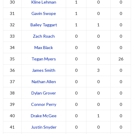
30
Kline Lehman
1
0
0
31
Gavin Swope
1
0
0
32
Bailey Taggart
1
1
0
33
Zach Roach
0
0
0
34
Max Black
0
0
0
35
Tegan Myers
0
0
26
36
James Smith
0
3
0
37
Nathan Allen
0
0
0
38
Dylan Grover
0
0
0
39
Connor Perry
0
0
0
40
Drake McGee
0
1
0
41
Justin Snyder
0
0
0