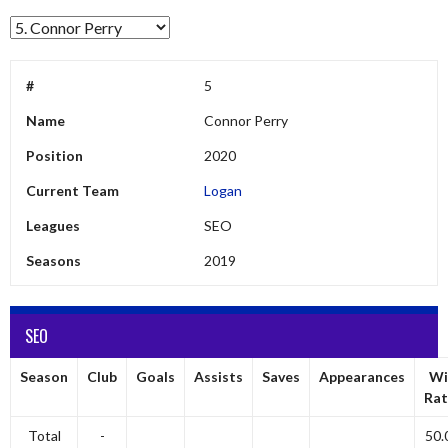
#
5
Name
Connor Perry
Position
2020
Current Team
Logan
Leagues
SEO
Seasons
2019
SEO
Season
Club
Goals
Assists
Saves
Appearances
Wi
Rat
Total
-
50.