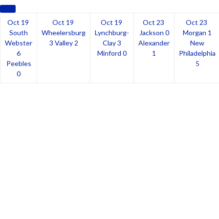
Oct 19
Oct 19
Oct 19
Oct 23
Oct 23
South
Wheelersburg
Lynchburg-
Jackson
0
Morgan
1
Webster
3
Valley
2
Clay
3
Alexander
New
6
Minford
0
1
Philadelphia
Peebles
5
0