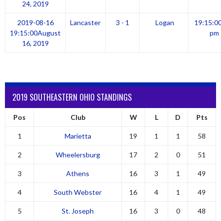
24, 2019
2019-08-16
Lancaster
3 - 1
Logan
19:15:0
19:15:00
August
pm
16, 2019
2019 SOUTHEASTERN OHIO STANDINGS
Pos
Club
W
L
D
Pts
1
Marietta
19
1
1
58
2
Wheelersburg
17
2
0
51
3
Athens
16
3
1
49
4
South Webster
16
4
1
49
5
St. Joseph
16
3
0
48