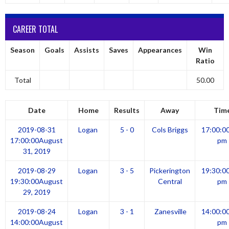
CAREER TOTAL
Season
Goals
Assists
Saves
Appearances
Win
Ratio
Total
50.00
Date
Home
Results
Away
Tim
2019-08-31
Logan
5 - 0
Cols Briggs
17:00:0
17:00:00
August
pm
31, 2019
2019-08-29
Logan
3 - 5
Pickerington
19:30:0
19:30:00
August
Central
pm
29, 2019
2019-08-24
Logan
3 - 1
Zanesville
14:00:0
14:00:00
August
pm