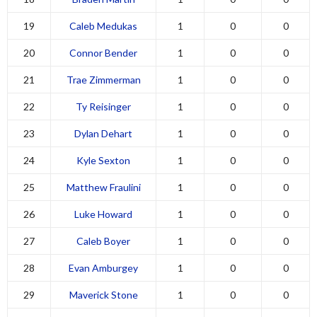
19
Caleb Medukas
1
0
0
20
Connor Bender
1
0
0
21
Trae Zimmerman
1
0
0
22
Ty Reisinger
1
0
0
23
Dylan Dehart
1
0
0
24
Kyle Sexton
1
0
0
25
Matthew Fraulini
1
0
0
26
Luke Howard
1
0
0
27
Caleb Boyer
1
0
0
28
Evan Amburgey
1
0
0
29
Maverick Stone
1
0
0