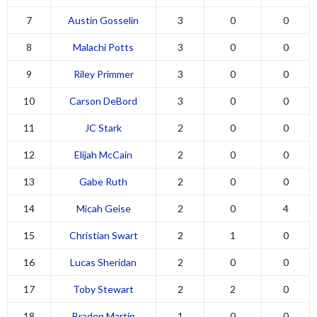
7
Austin Gosselin
3
0
0
8
Malachi Potts
3
0
0
9
Riley Primmer
3
0
0
10
Carson DeBord
3
0
0
11
JC Stark
2
0
0
12
Elijah McCain
2
0
0
13
Gabe Ruth
2
0
0
14
Micah Geise
2
0
4
15
Christian Swart
2
1
0
16
Lucas Sheridan
2
0
0
17
Toby Stewart
2
2
0
18
Braden Martin
1
0
0