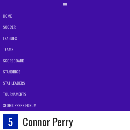
HOME
SOCCER
LEAGUES
TEAMS
SCOREBOARD
STANDINGS
STAT LEADERS
TOURNAMENTS
SEOHIOPREPS FORUM
5
Connor Perry