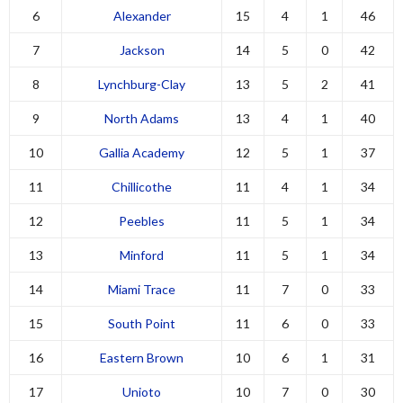
6
Alexander
15
4
1
46
7
Jackson
14
5
0
42
8
Lynchburg-Clay
13
5
2
41
9
North Adams
13
4
1
40
10
Gallia Academy
12
5
1
37
11
Chillicothe
11
4
1
34
12
Peebles
11
5
1
34
13
Minford
11
5
1
34
14
Miami Trace
11
7
0
33
15
South Point
11
6
0
33
16
Eastern Brown
10
6
1
31
17
Unioto
10
7
0
30