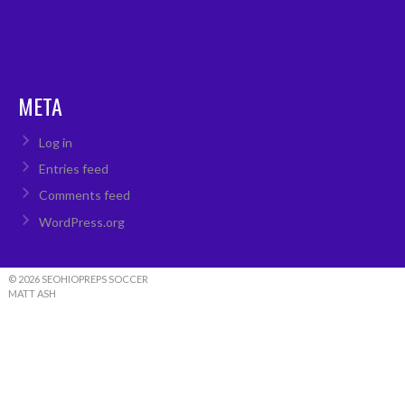
META
Log in
Entries feed
Comments feed
WordPress.org
© 2026 SEOHIOPREPS SOCCER
MATT ASH