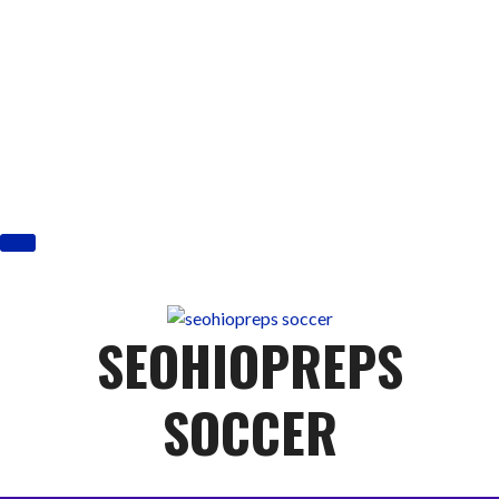
Skip
to
content
SEOHIOPREPS
SOCCER