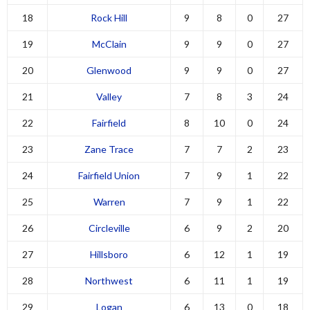
18
Rock Hill
9
8
0
27
19
McClain
9
9
0
27
20
Glenwood
9
9
0
27
21
Valley
7
8
3
24
22
Fairfield
8
10
0
24
23
Zane Trace
7
7
2
23
24
Fairfield Union
7
9
1
22
25
Warren
7
9
1
22
26
Circleville
6
9
2
20
27
Hillsboro
6
12
1
19
28
Northwest
6
11
1
19
29
Logan
6
13
0
18