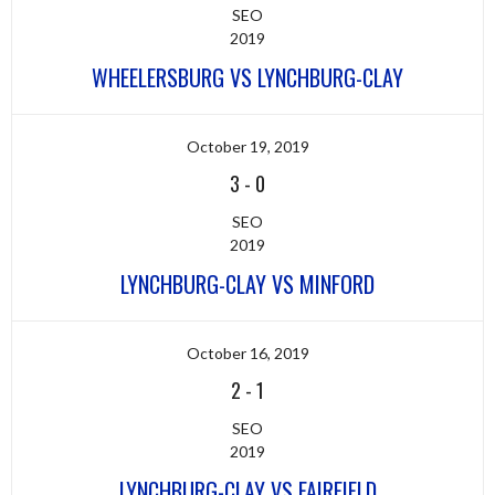
SEO
2019
WHEELERSBURG VS LYNCHBURG-CLAY
October 19, 2019
3
-
0
SEO
2019
LYNCHBURG-CLAY VS MINFORD
October 16, 2019
2
-
1
SEO
2019
LYNCHBURG-CLAY VS FAIRFIELD