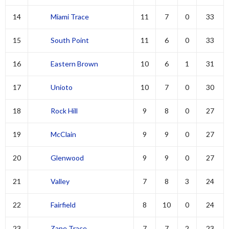
14
Miami Trace
11
7
0
33
15
South Point
11
6
0
33
16
Eastern Brown
10
6
1
31
17
Unioto
10
7
0
30
18
Rock Hill
9
8
0
27
19
McClain
9
9
0
27
20
Glenwood
9
9
0
27
21
Valley
7
8
3
24
22
Fairfield
8
10
0
24
23
Zane Trace
7
7
2
23