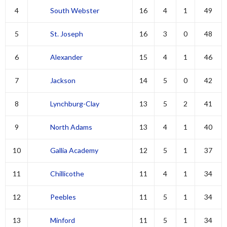
4
South Webster
16
4
1
49
5
St. Joseph
16
3
0
48
6
Alexander
15
4
1
46
7
Jackson
14
5
0
42
8
Lynchburg-Clay
13
5
2
41
9
North Adams
13
4
1
40
10
Gallia Academy
12
5
1
37
11
Chillicothe
11
4
1
34
12
Peebles
11
5
1
34
13
Minford
11
5
1
34