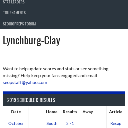
STAT LEADERS
TOURNAMENTS
SEOHIOPREPS FORUM
Lynchburg-Clay
Want to help update scores and stats or see something
missing? Help keep your fans engaged and email
seopstaff@yahoo.com
2019 SCHEDULE & RESULTS
Date
Home
Results
Away
Article
October
South
2 - 1
Recap