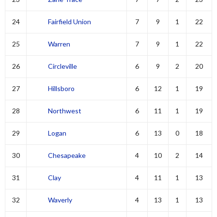
24
Fairfield Union
7
9
1
22
25
Warren
7
9
1
22
26
Circleville
6
9
2
20
27
Hillsboro
6
12
1
19
28
Northwest
6
11
1
19
29
Logan
6
13
0
18
30
Chesapeake
4
10
2
14
31
Clay
4
11
1
13
32
Waverly
4
13
1
13