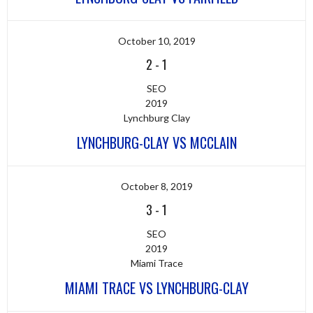
October 10, 2019
2
-
1
SEO
2019
Lynchburg Clay
LYNCHBURG-CLAY VS MCCLAIN
October 8, 2019
3
-
1
SEO
2019
Miami Trace
MIAMI TRACE VS LYNCHBURG-CLAY