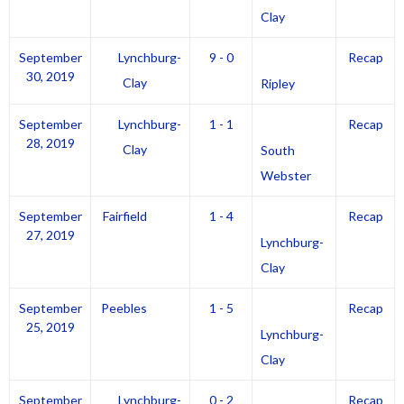
Clay
September
Lynchburg-
9 - 0
Recap
30, 2019
Clay
Ripley
September
Lynchburg-
1 - 1
Recap
28, 2019
Clay
South
Webster
September
Fairfield
1 - 4
Recap
27, 2019
Lynchburg-
Clay
September
Peebles
1 - 5
Recap
25, 2019
Lynchburg-
Clay
September
Lynchburg-
0 - 2
Recap