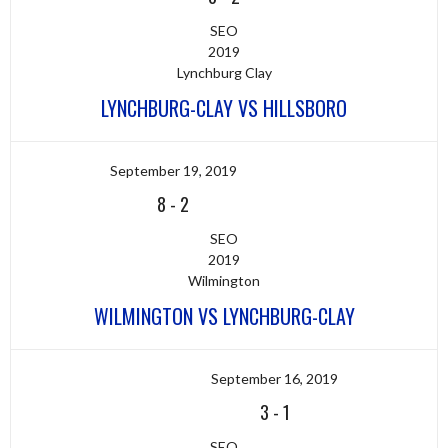
SEO
2019
Lynchburg Clay
LYNCHBURG-CLAY VS HILLSBORO
September 19, 2019
8
-
2
SEO
2019
Wilmington
WILMINGTON VS LYNCHBURG-CLAY
September 16, 2019
3
-
1
SEO