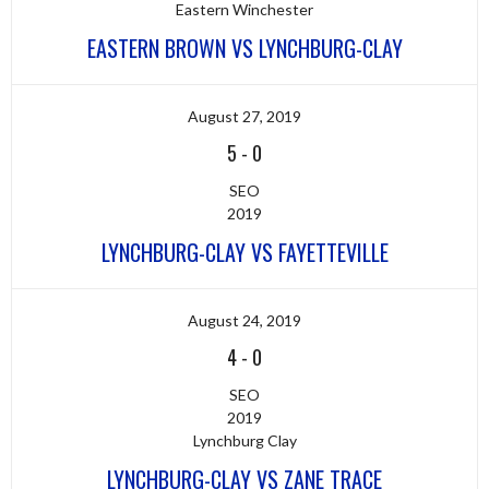
Eastern Winchester
EASTERN BROWN VS LYNCHBURG-CLAY
August 27, 2019
5
-
0
SEO
2019
LYNCHBURG-CLAY VS FAYETTEVILLE
August 24, 2019
4
-
0
SEO
2019
Lynchburg Clay
LYNCHBURG-CLAY VS ZANE TRACE