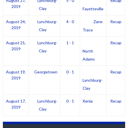
August 27,
Lynchburg-
5 - 0
Recap
2019
Clay
Fayetteville
August 24,
Lynchburg-
4 - 0
Zane
Recap
2019
Clay
Trace
August 21,
Lynchburg-
1 - 1
Recap
2019
Clay
North
Adams
August 19,
Georgetown
0 - 1
Recap
2019
Lynchburg-
Clay
August 17,
Lynchburg-
0 - 1
Xenia
Recap
2019
Clay