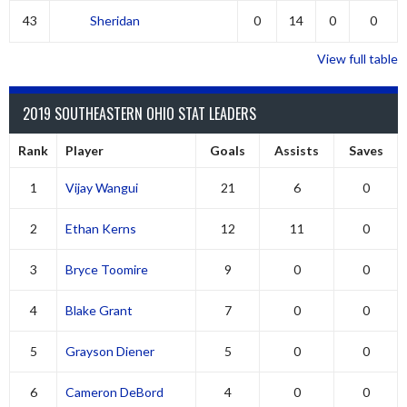
43
Sheridan
0
14
0
0
View full table
2019 SOUTHEASTERN OHIO STAT LEADERS
Rank
Player
Goals
Assists
Saves
1
Vijay Wangui
21
6
0
2
Ethan Kerns
12
11
0
3
Bryce Toomire
9
0
0
4
Blake Grant
7
0
0
5
Grayson Diener
5
0
0
6
Cameron DeBord
4
0
0