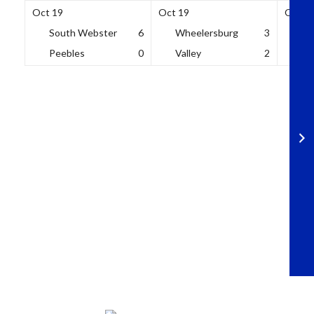
Oct 19
Oct 19
Oct 1
South Webster
6
Wheelersburg
3
Ly
Peebles
0
Valley
2
Mi
Skip
to