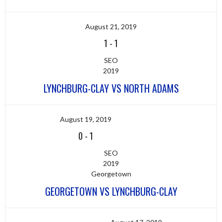
August 21, 2019
1
-
1
SEO
2019
LYNCHBURG-CLAY VS NORTH ADAMS
August 19, 2019
0
-
1
SEO
2019
Georgetown
GEORGETOWN VS LYNCHBURG-CLAY