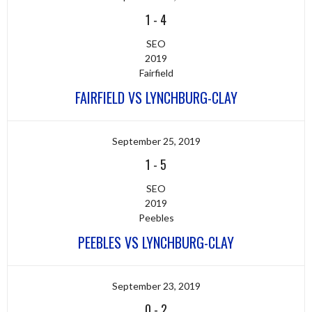
1
-
4
SEO
2019
Fairfield
FAIRFIELD VS LYNCHBURG-CLAY
September 25, 2019
1
-
5
SEO
2019
Peebles
PEEBLES VS LYNCHBURG-CLAY
September 23, 2019
0
-
2