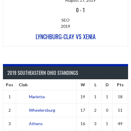
August 17, 2019
0
-
1
SEO
2019
LYNCHBURG-CLAY VS XENIA
2019 SOUTHEASTERN OHIO STANDINGS
Pos
Club
W
L
D
Pts
1
Marietta
19
1
1
58
2
Wheelersburg
17
2
0
51
3
Athens
16
3
1
49