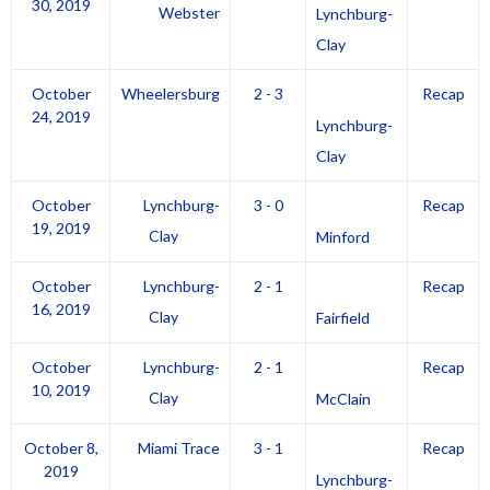
30, 2019
Webster
Lynchburg-
Clay
October
Wheelersburg
2 - 3
Recap
24, 2019
Lynchburg-
Clay
October
Lynchburg-
3 - 0
Recap
19, 2019
Clay
Minford
October
Lynchburg-
2 - 1
Recap
16, 2019
Clay
Fairfield
October
Lynchburg-
2 - 1
Recap
10, 2019
Clay
McClain
October 8,
Miami Trace
3 - 1
Recap
2019
Lynchburg-