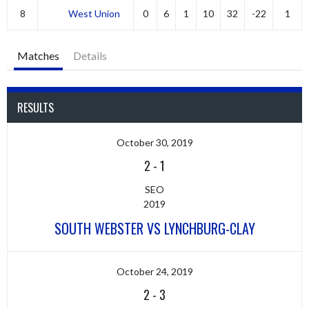
8
West Union
0
6
1
10
32
-22
1
Matches
Details
RESULTS
October 30, 2019
2
-
1
SEO
2019
SOUTH WEBSTER VS LYNCHBURG-CLAY
October 24, 2019
2
-
3