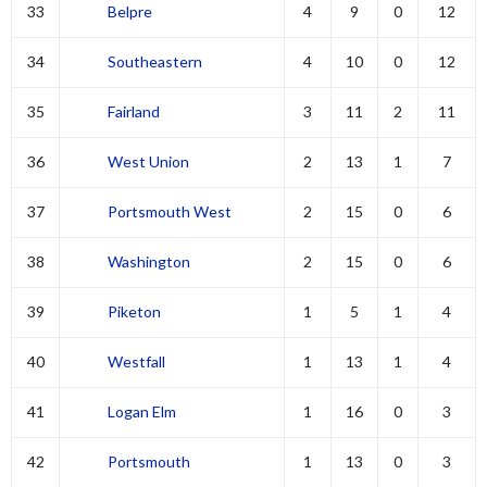
33
Belpre
4
9
0
12
34
Southeastern
4
10
0
12
35
Fairland
3
11
2
11
36
West Union
2
13
1
7
37
Portsmouth West
2
15
0
6
38
Washington
2
15
0
6
39
Piketon
1
5
1
4
40
Westfall
1
13
1
4
41
Logan Elm
1
16
0
3
42
Portsmouth
1
13
0
3