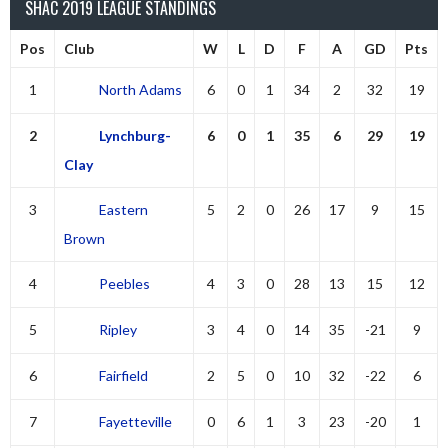
SHAC 2019 LEAGUE STANDINGS
Pos
Club
W
L
D
F
A
GD
Pts
1
North Adams
6
0
1
34
2
32
19
2
Lynchburg-
6
0
1
35
6
29
19
Clay
3
Eastern
5
2
0
26
17
9
15
Brown
4
Peebles
4
3
0
28
13
15
12
5
Ripley
3
4
0
14
35
-21
9
6
Fairfield
2
5
0
10
32
-22
6
7
Fayetteville
0
6
1
3
23
-20
1