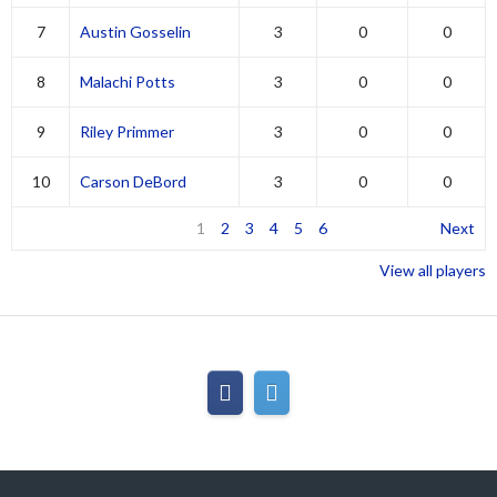
7
Austin Gosselin
3
0
0
8
Malachi Potts
3
0
0
9
Riley Primmer
3
0
0
10
Carson DeBord
3
0
0
1
2
3
4
5
6
Next
View all players