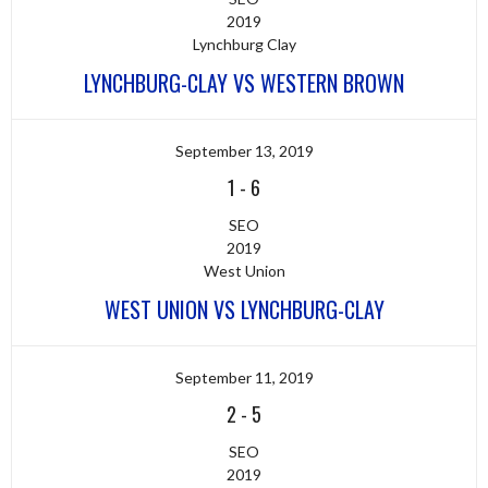
2019
Lynchburg Clay
LYNCHBURG-CLAY VS WESTERN BROWN
September 13, 2019
1
-
6
SEO
2019
West Union
WEST UNION VS LYNCHBURG-CLAY
September 11, 2019
2
-
5
SEO
2019