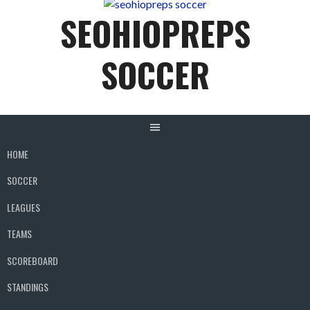
content
SEOHIOPREPS
SOCCER
HOME
SOCCER
LEAGUES
TEAMS
SCOREBOARD
STANDINGS