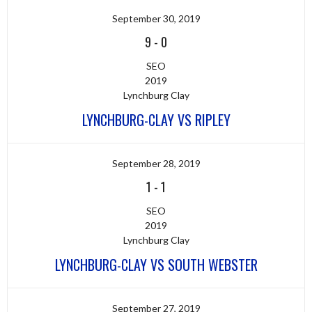
September 30, 2019
9
-
0
SEO
2019
Lynchburg Clay
LYNCHBURG-CLAY VS RIPLEY
September 28, 2019
1
-
1
SEO
2019
Lynchburg Clay
LYNCHBURG-CLAY VS SOUTH WEBSTER
September 27, 2019