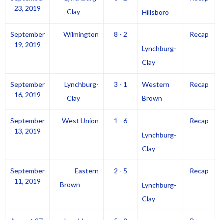
23, 2019
Clay
Hillsboro
September
Wilmington
8 - 2
Recap
19, 2019
Lynchburg-
Clay
September
Lynchburg-
3 - 1
Western
Recap
16, 2019
Clay
Brown
September
West Union
1 - 6
Recap
13, 2019
Lynchburg-
Clay
September
Eastern
2 - 5
Recap
11, 2019
Brown
Lynchburg-
Clay