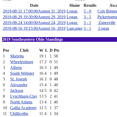
Date
Home
Results
Awa
2019-08-31 17:00:00
August 31, 2019
Logan
5 - 0
Cols Briggs
2019-08-29 19:30:00
August 29, 2019
Logan
3 - 5
Pickeringto
2019-08-24 14:00:00
August 24, 2019
Logan
3 - 1
Zanesville
2019-08-16 19:15:00
August 16, 2019
Lancaster
3 - 1
Logan
2019 Southeastern Ohio Standings
Pos
Club
W
L
D
Pts
1
Marietta
19
1
1
58
2
Wheelersburg
17
2
0
51
3
Athens
16
3
1
49
4
South Webster
16
4
1
49
5
St. Joseph
16
3
0
48
6
Alexander
15
4
1
46
7
Jackson
14
5
0
42
8
Lynchburg-Clay
13
5
2
41
9
North Adams
13
4
1
40
10
Gallia Academy
12
5
1
37
11
Chillicothe
11
4
1
34