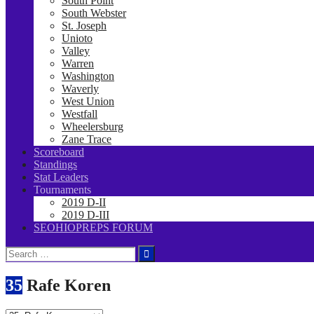
South Point
South Webster
St. Joseph
Unioto
Valley
Warren
Washington
Waverly
West Union
Westfall
Wheelersburg
Zane Trace
Scoreboard
Standings
Stat Leaders
Tournaments
2019 D-II
2019 D-III
SEOHIOPREPS FORUM
Search
for:
35
Rafe Koren