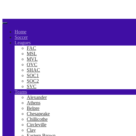
Home
Soccer
Leagues
FAC
MSL
MVL
OVC
SHAC
SOC1
SOC2
SVC
Teams
Alexander
Athens
Belpre
Chesapeake
Chillicothe
Circleville
Clay
Eastern Brown