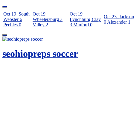
Oct 19
South
Oct 19
Oct 19
Oct 23
Jackson
Webster
6
Wheelersburg
3
Lynchburg-Clay
0
Alexander
1
Peebles
0
Valley
2
3
Minford
0
Skip
to
content
seohiopreps soccer