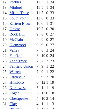
12
Peebles
11
5
1
34
13
Minford
11
5
1
34
14
Miami Trace
11
7
0
33
15
South Point
11
6
0
33
16
Eastern Brown
10
6
1
31
17
Unioto
10
7
0
30
18
Rock Hill
9
8
0
27
19
McClain
9
9
0
27
20
Glenwood
9
9
0
27
21
Valley
7
8
3
24
22
Fairfield
8
10
0
24
23
Zane Trace
7
7
2
23
24
Fairfield Union
7
9
1
22
25
Warren
7
9
1
22
26
Circleville
6
9
2
20
27
Hillsboro
6
12
1
19
28
Northwest
6
11
1
19
29
Logan
6
13
0
18
30
Chesapeake
4
10
2
14
31
Clay
4
11
1
13