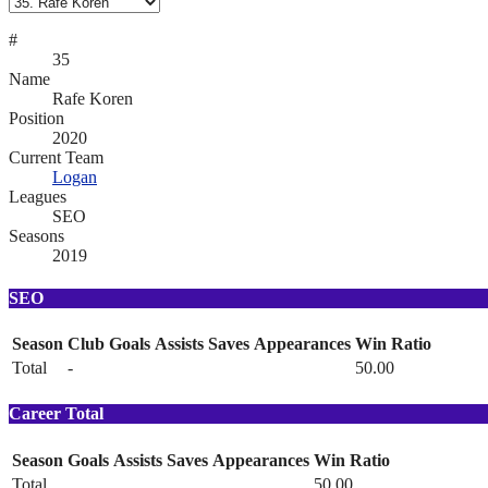
#
35
Name
Rafe Koren
Position
2020
Current Team
Logan
Leagues
SEO
Seasons
2019
SEO
Season
Club
Goals
Assists
Saves
Appearances
Win Ratio
Total
-
50.00
Career Total
Season
Goals
Assists
Saves
Appearances
Win Ratio
Total
50.00