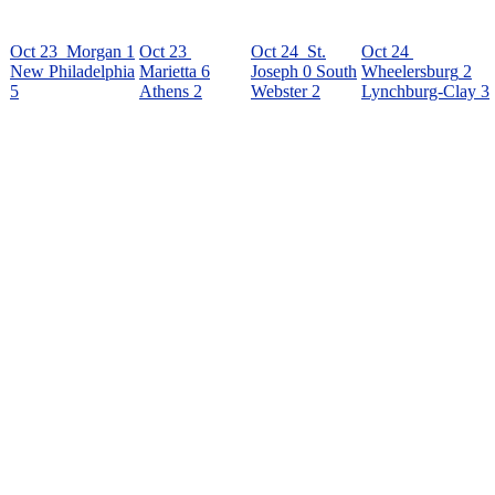
Oct 23
Morgan
1
Oct 23
Oct 24
St.
Oct 24
New Philadelphia
Marietta
6
Joseph
0
South
Wheelersburg
2
5
Athens
2
Webster
2
Lynchburg-Clay
3