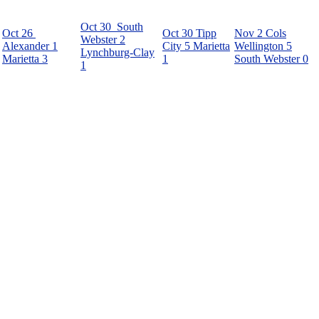
Oct 30
South
Oct 26
Oct 30
Tipp
Nov 2
Cols
Webster
2
Alexander
1
City
5
Marietta
Wellington
5
Lynchburg-Clay
Marietta
3
1
South Webster
0
1