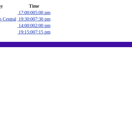
y
Time
17:00:00
5:00 pm
n Central
19:30:00
7:30 pm
14:00:00
2:00 pm
19:15:00
7:15 pm