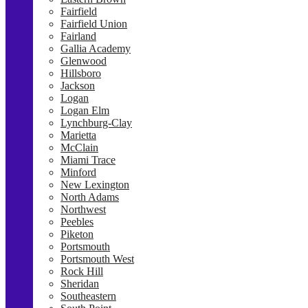
Fairfield
Fairfield Union
Fairland
Gallia Academy
Glenwood
Hillsboro
Jackson
Logan
Logan Elm
Lynchburg-Clay
Marietta
McClain
Miami Trace
Minford
New Lexington
North Adams
Northwest
Peebles
Piketon
Portsmouth
Portsmouth West
Rock Hill
Sheridan
Southeastern