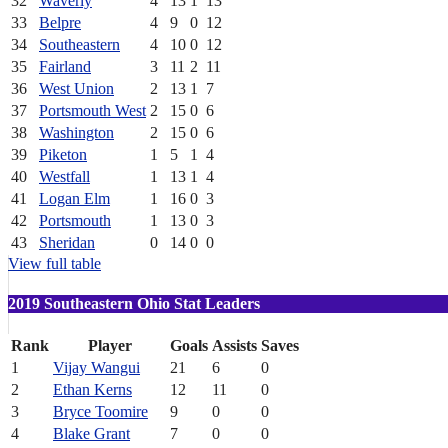
32
Waverly
4
13
1
13
33
Belpre
4
9
0
12
34
Southeastern
4
10
0
12
35
Fairland
3
11
2
11
36
West Union
2
13
1
7
37
Portsmouth West
2
15
0
6
38
Washington
2
15
0
6
39
Piketon
1
5
1
4
40
Westfall
1
13
1
4
41
Logan Elm
1
16
0
3
42
Portsmouth
1
13
0
3
43
Sheridan
0
14
0
0
View full table
2019 Southeastern Ohio Stat Leaders
Rank
Player
Goals
Assists
Saves
1
Vijay Wangui
21
6
0
2
Ethan Kerns
12
11
0
3
Bryce Toomire
9
0
0
4
Blake Grant
7
0
0