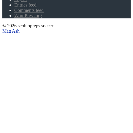
Entries feed
Comments feed
WordPress.org
© 2026 seohiopreps soccer
Matt Ash