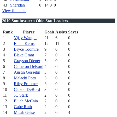
43
Sheridan
0
14
0
0
View full table
2019 Southeastern Ohio Stat Leaders
Rank
Player
Goals
Assists
Saves
1
Vijay Wangui
21
6
0
2
Ethan Kerns
12
11
0
3
Bryce Toomire
9
0
0
4
Blake Grant
7
0
0
5
Grayson Diener
5
0
0
6
Cameron DeBord
4
0
0
7
Austin Gosselin
3
0
0
8
Malachi Potts
3
0
0
9
Riley Primmer
3
0
0
10
Carson DeBord
3
0
0
11
JC Stark
2
0
0
12
Elijah McCain
2
0
0
13
Gabe Ruth
2
0
0
14
Micah Geise
2
0
4