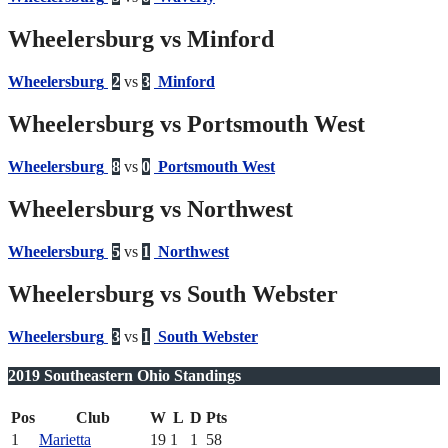
Wheelersburg vs Minford
Wheelersburg
2
vs
3
Minford
Wheelersburg vs Portsmouth West
Wheelersburg
8
vs
0
Portsmouth West
Wheelersburg vs Northwest
Wheelersburg
5
vs
1
Northwest
Wheelersburg vs South Webster
Wheelersburg
3
vs
1
South Webster
2019 Southeastern Ohio Standings
Pos
Club
W
L
D
Pts
1
Marietta
19
1
1
58