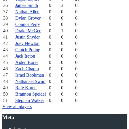
36
James Smith
0
3
0
37
Nathan Allen
0
0
0
38
Dylan Grover
0
0
0
39
Connor Perry
0
0
0
40
Drake McGee
0
1
0
41
Justin Snyder
0
0
0
42
Joey Newton
0
0
0
43
Clutch Poling
0
0
0
44
Jack Ireton
0
0
0
45
Aiden Borer
0
0
0
46
Zach Chapin
0
0
0
47
Israel Bookman
0
0
0
48
Nathanael Swart
0
0
0
49
Rafe Koren
0
0
0
50
Brannon Speidel
0
0
0
51
Stephan Walker
0
0
0
View all players
Meta
Log in