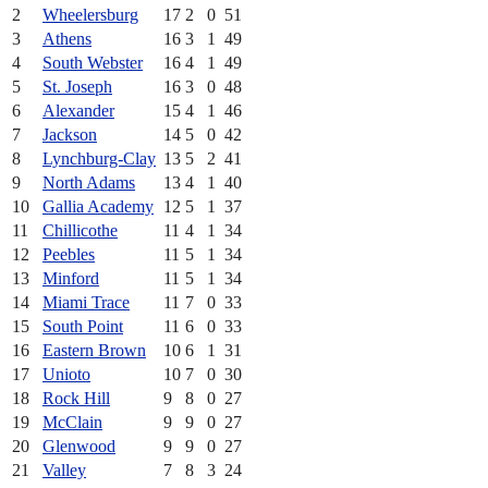
2
Wheelersburg
17
2
0
51
3
Athens
16
3
1
49
4
South Webster
16
4
1
49
5
St. Joseph
16
3
0
48
6
Alexander
15
4
1
46
7
Jackson
14
5
0
42
8
Lynchburg-Clay
13
5
2
41
9
North Adams
13
4
1
40
10
Gallia Academy
12
5
1
37
11
Chillicothe
11
4
1
34
12
Peebles
11
5
1
34
13
Minford
11
5
1
34
14
Miami Trace
11
7
0
33
15
South Point
11
6
0
33
16
Eastern Brown
10
6
1
31
17
Unioto
10
7
0
30
18
Rock Hill
9
8
0
27
19
McClain
9
9
0
27
20
Glenwood
9
9
0
27
21
Valley
7
8
3
24