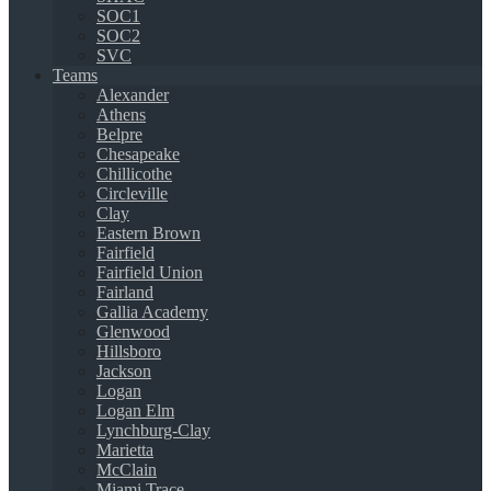
SOC1
SOC2
SVC
Teams
Alexander
Athens
Belpre
Chesapeake
Chillicothe
Circleville
Clay
Eastern Brown
Fairfield
Fairfield Union
Fairland
Gallia Academy
Glenwood
Hillsboro
Jackson
Logan
Logan Elm
Lynchburg-Clay
Marietta
McClain
Miami Trace