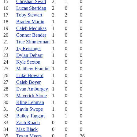
15
Christian Swart
2
1
0
16
Lucas Sheridan
2
0
0
17
Toby Stewart
2
2
0
18
Braden Martin
1
0
0
19
Caleb Medukas
1
0
0
20
Connor Bender
1
0
0
21
Trae Zimmerman
1
0
0
22
Ty Reisinger
1
0
0
23
Dylan Dehart
1
0
0
24
Kyle Sexton
1
0
0
25
Matthew Fraulini
1
0
0
26
Luke Howard
1
0
0
27
Caleb Boyer
1
0
0
28
Evan Amburgey
1
0
0
29
Maverick Stone
1
0
0
30
Kline Lehman
1
0
0
31
Gavin Swope
1
0
0
32
Bailey Taggart
1
1
0
33
Zach Roach
0
0
0
34
Max Black
0
0
0
35
Tegan Myers
0
0
26