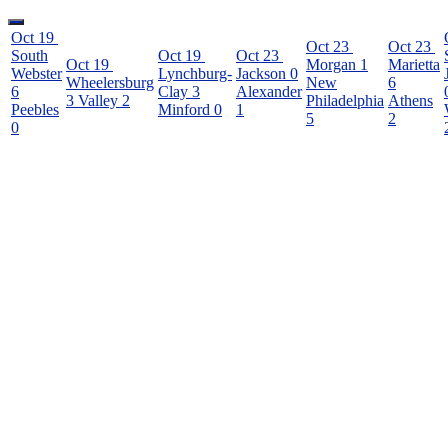
Oct 19
Oct 23
Oct 23
South
Oct 19
Oct 23
Oct 19
Morgan
1
Marietta
Webster
Lynchburg-
Jackson
0
Wheelersburg
New
6
6
Clay
3
Alexander
3
Valley
2
Philadelphia
Athens
Peebles
Minford
0
1
5
2
0