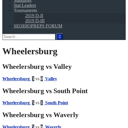
Standings
Stat Leaders
Tournaments
2019 D-II
2019 D-III
SEOHIOPREPS FORUM
Search
for:
Wheelersburg
Wheelersburg vs Valley
Wheelersburg
3
vs
0
Valley
Wheelersburg vs South Point
Wheelersburg
5
vs
1
South Point
Wheelersburg vs Waverly
Wheelersburg
5
vs
0
Waverly