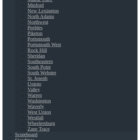
Minford
New Lexington
North Adams
Northwest
Peebles
Piketon
Portsmouth
Portsmouth West
Rock Hill
Sheridan
Southeastern
South Point
South Webster
St. Joseph
Unioto
Valley
Warren
Washington
Waverly
West Union
Westfall
Wheelersburg
Zane Trace
Scoreboard