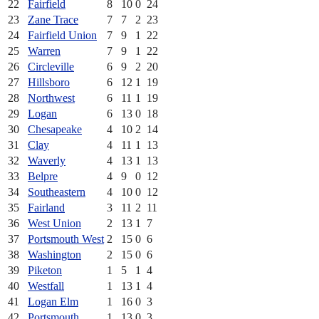
22
Fairfield
8
10
0
24
23
Zane Trace
7
7
2
23
24
Fairfield Union
7
9
1
22
25
Warren
7
9
1
22
26
Circleville
6
9
2
20
27
Hillsboro
6
12
1
19
28
Northwest
6
11
1
19
29
Logan
6
13
0
18
30
Chesapeake
4
10
2
14
31
Clay
4
11
1
13
32
Waverly
4
13
1
13
33
Belpre
4
9
0
12
34
Southeastern
4
10
0
12
35
Fairland
3
11
2
11
36
West Union
2
13
1
7
37
Portsmouth West
2
15
0
6
38
Washington
2
15
0
6
39
Piketon
1
5
1
4
40
Westfall
1
13
1
4
41
Logan Elm
1
16
0
3
42
Portsmouth
1
13
0
3