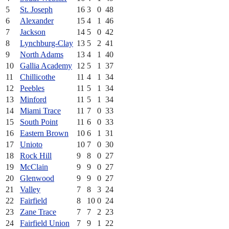
5
St. Joseph
16
3
0
48
6
Alexander
15
4
1
46
7
Jackson
14
5
0
42
8
Lynchburg-Clay
13
5
2
41
9
North Adams
13
4
1
40
10
Gallia Academy
12
5
1
37
11
Chillicothe
11
4
1
34
12
Peebles
11
5
1
34
13
Minford
11
5
1
34
14
Miami Trace
11
7
0
33
15
South Point
11
6
0
33
16
Eastern Brown
10
6
1
31
17
Unioto
10
7
0
30
18
Rock Hill
9
8
0
27
19
McClain
9
9
0
27
20
Glenwood
9
9
0
27
21
Valley
7
8
3
24
22
Fairfield
8
10
0
24
23
Zane Trace
7
7
2
23
24
Fairfield Union
7
9
1
22