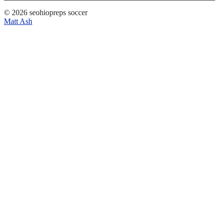
© 2026 seohiopreps soccer
Matt Ash