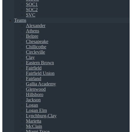
SOC1
SOC2
SVC
Teams
Alexander
Athens
Belpre
Chesapeake
Chillicothe
Circleville
Clay
Eastern Brown
Fairfield
Fairfield Union
Fairland
Gallia Academy
Glenwood
Hillsboro
Jackson
Logan
Logan Elm
Lynchburg-Clay
Marietta
McClain
Miami Trace