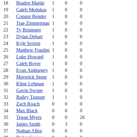
18
Braden Martin
1
0
0
19
Caleb Medukas
1
0
0
20
Connor Bender
1
0
0
21
Trae Zimmerman
1
0
0
22
Ty Reisinger
1
0
0
23
Dylan Dehart
1
0
0
24
Kyle Sexton
1
0
0
25
Matthew Fraulini
1
0
0
26
Luke Howard
1
0
0
27
Caleb Boyer
1
0
0
28
Evan Amburgey
1
0
0
29
Maverick Stone
1
0
0
30
Kline Lehman
1
0
0
31
Gavin Swope
1
0
0
32
Bailey Taggart
1
1
0
33
Zach Roach
0
0
0
34
Max Black
0
0
0
35
Tegan Myers
0
0
26
36
James Smith
0
3
0
37
Nathan Allen
0
0
0