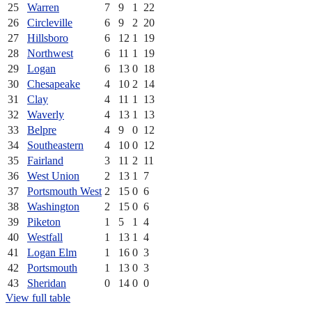
25
Warren
7
9
1
22
26
Circleville
6
9
2
20
27
Hillsboro
6
12
1
19
28
Northwest
6
11
1
19
29
Logan
6
13
0
18
30
Chesapeake
4
10
2
14
31
Clay
4
11
1
13
32
Waverly
4
13
1
13
33
Belpre
4
9
0
12
34
Southeastern
4
10
0
12
35
Fairland
3
11
2
11
36
West Union
2
13
1
7
37
Portsmouth West
2
15
0
6
38
Washington
2
15
0
6
39
Piketon
1
5
1
4
40
Westfall
1
13
1
4
41
Logan Elm
1
16
0
3
42
Portsmouth
1
13
0
3
43
Sheridan
0
14
0
0
View full table