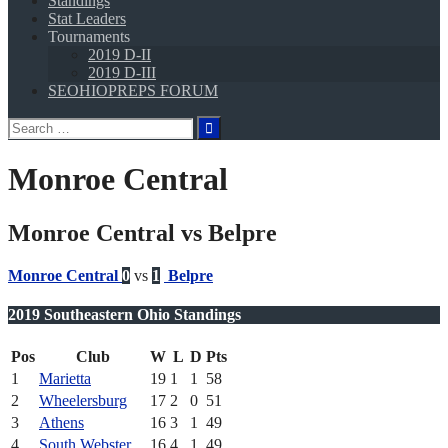
Standings
Stat Leaders
Tournaments
2019 D-II
2019 D-III
SEOHIOPREPS FORUM
Search
for:
Monroe Central
Monroe Central vs Belpre
Monroe Central
0
vs
1
Belpre
2019 Southeastern Ohio Standings
Pos
Club
W
L
D
Pts
1
Marietta
19
1
1
58
2
Wheelersburg
17
2
0
51
3
Athens
16
3
1
49
4
South Webster
16
4
1
49