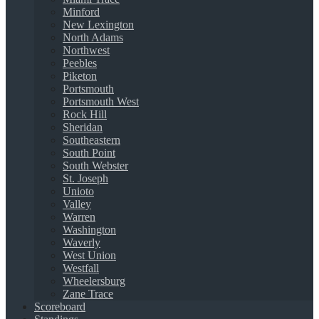
Minford
New Lexington
North Adams
Northwest
Peebles
Piketon
Portsmouth
Portsmouth West
Rock Hill
Sheridan
Southeastern
South Point
South Webster
St. Joseph
Unioto
Valley
Warren
Washington
Waverly
West Union
Westfall
Wheelersburg
Zane Trace
Scoreboard