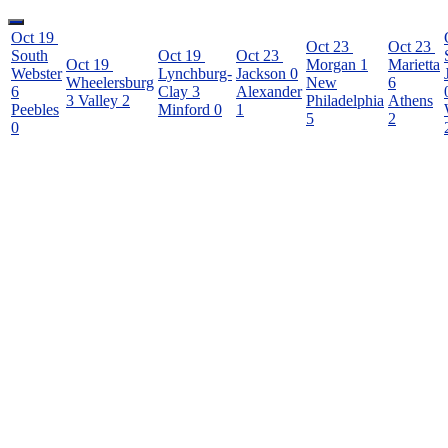
Oct 19
Oct 23
Oct 23
South
Oct 19
Oct 23
Oct 19
Morgan
1
Marietta
Webster
Lynchburg-
Jackson
0
Wheelersburg
New
6
6
Clay
3
Alexander
3
Valley
2
Philadelphia
Athens
Peebles
Minford
0
1
5
2
0