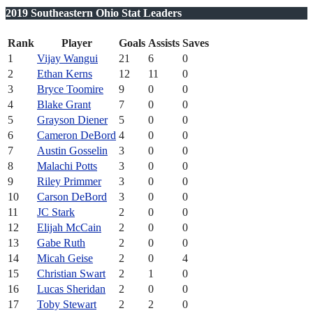
2019 Southeastern Ohio Stat Leaders
Rank
Player
Goals
Assists
Saves
1
Vijay Wangui
21
6
0
2
Ethan Kerns
12
11
0
3
Bryce Toomire
9
0
0
4
Blake Grant
7
0
0
5
Grayson Diener
5
0
0
6
Cameron DeBord
4
0
0
7
Austin Gosselin
3
0
0
8
Malachi Potts
3
0
0
9
Riley Primmer
3
0
0
10
Carson DeBord
3
0
0
11
JC Stark
2
0
0
12
Elijah McCain
2
0
0
13
Gabe Ruth
2
0
0
14
Micah Geise
2
0
4
15
Christian Swart
2
1
0
16
Lucas Sheridan
2
0
0
17
Toby Stewart
2
2
0