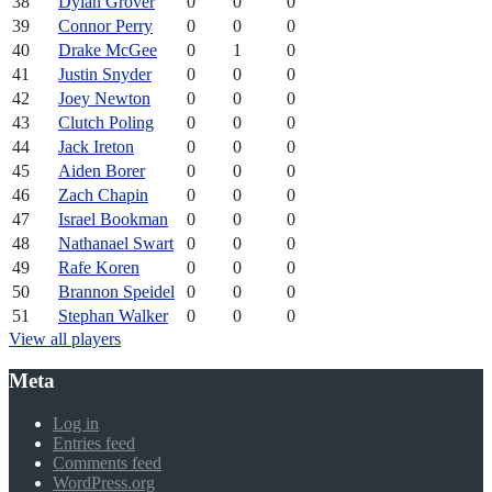
38
Dylan Grover
0
0
0
39
Connor Perry
0
0
0
40
Drake McGee
0
1
0
41
Justin Snyder
0
0
0
42
Joey Newton
0
0
0
43
Clutch Poling
0
0
0
44
Jack Ireton
0
0
0
45
Aiden Borer
0
0
0
46
Zach Chapin
0
0
0
47
Israel Bookman
0
0
0
48
Nathanael Swart
0
0
0
49
Rafe Koren
0
0
0
50
Brannon Speidel
0
0
0
51
Stephan Walker
0
0
0
View all players
Meta
Log in
Entries feed
Comments feed
WordPress.org