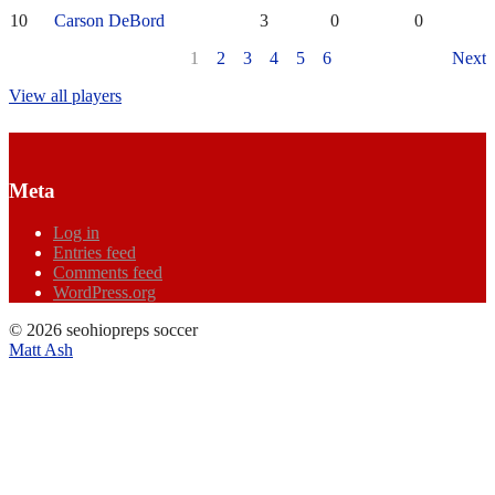
10
Carson DeBord
3
0
0
1
2
3
4
5
6
Next
View all players
Meta
Log in
Entries feed
Comments feed
WordPress.org
© 2026 seohiopreps soccer
Matt Ash