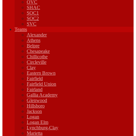
OVC
SHAC
SOC1
SOC2
SVC
Teams
Alexander
Athens
Belpre
Chesapeake
Chillicothe
Circleville
Clay
Eastern Brown
Fairfield
Fairfield Union
Fairland
Gallia Academy
Glenwood
Hillsboro
Jackson
Logan
Logan Elm
Lynchburg-Clay
Marietta