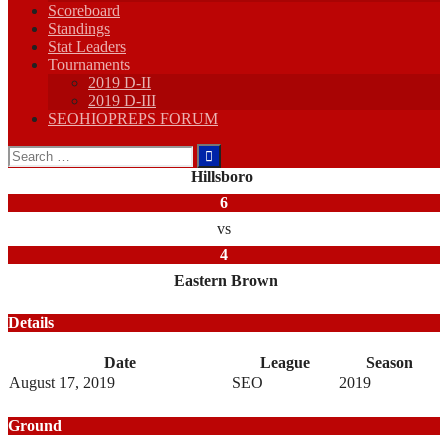
Scoreboard
Standings
Stat Leaders
Tournaments
2019 D-II
2019 D-III
SEOHIOPREPS FORUM
Search
for:
Hillsboro
6
vs
4
Eastern Brown
Details
Date
League
Season
August 17, 2019
SEO
2019
Ground