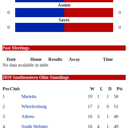
Assists
0
0
Saves
0
0
Past Meetings
Date
Home
Results
Away
Time
No data available in table
2019 Southeastern Ohio Standings
Pos
Club
W
L
D
Pts
1
Marietta
19
1
1
58
2
Wheelersburg
17
2
0
51
3
Athens
16
3
1
49
4
South Webster
16
4
1
49