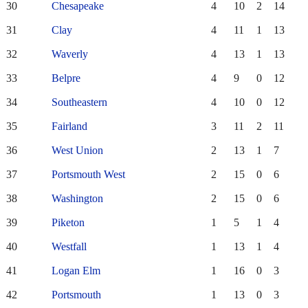
30
Chesapeake
4
10
2
14
31
Clay
4
11
1
13
32
Waverly
4
13
1
13
33
Belpre
4
9
0
12
34
Southeastern
4
10
0
12
35
Fairland
3
11
2
11
36
West Union
2
13
1
7
37
Portsmouth West
2
15
0
6
38
Washington
2
15
0
6
39
Piketon
1
5
1
4
40
Westfall
1
13
1
4
41
Logan Elm
1
16
0
3
42
Portsmouth
1
13
0
3