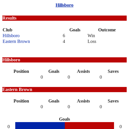
Hillsboro
Results
Club
Goals
Outcome
Hillsboro
6
Win
Eastern Brown
4
Loss
Hillsboro
Position
Goals
Assists
Saves
0
0
0
Eastern Brown
Position
Goals
Assists
Saves
0
0
0
Goals
0
0