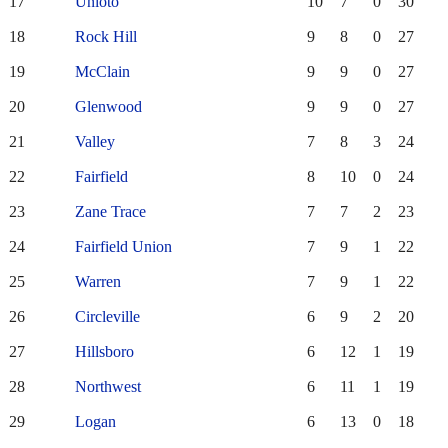
17
Unioto
10
7
0
30
18
Rock Hill
9
8
0
27
19
McClain
9
9
0
27
20
Glenwood
9
9
0
27
21
Valley
7
8
3
24
22
Fairfield
8
10
0
24
23
Zane Trace
7
7
2
23
24
Fairfield Union
7
9
1
22
25
Warren
7
9
1
22
26
Circleville
6
9
2
20
27
Hillsboro
6
12
1
19
28
Northwest
6
11
1
19
29
Logan
6
13
0
18