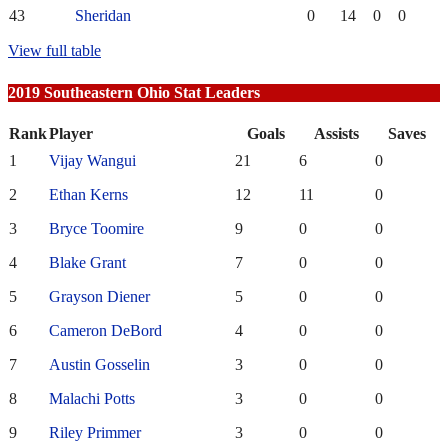
43
Sheridan
0
14
0
0
View full table
2019 Southeastern Ohio Stat Leaders
Rank
Player
Goals
Assists
Saves
1
Vijay Wangui
21
6
0
2
Ethan Kerns
12
11
0
3
Bryce Toomire
9
0
0
4
Blake Grant
7
0
0
5
Grayson Diener
5
0
0
6
Cameron DeBord
4
0
0
7
Austin Gosselin
3
0
0
8
Malachi Potts
3
0
0
9
Riley Primmer
3
0
0