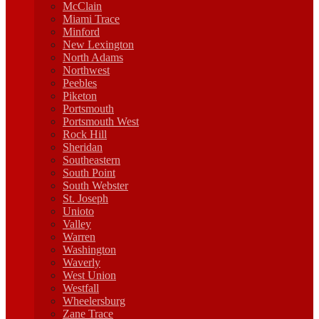
McClain
Miami Trace
Minford
New Lexington
North Adams
Northwest
Peebles
Piketon
Portsmouth
Portsmouth West
Rock Hill
Sheridan
Southeastern
South Point
South Webster
St. Joseph
Unioto
Valley
Warren
Washington
Waverly
West Union
Westfall
Wheelersburg
Zane Trace