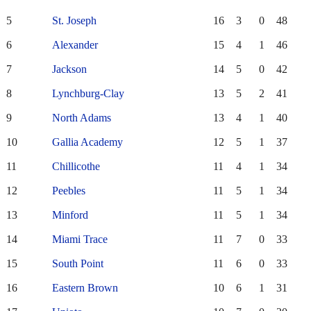
5
St. Joseph
16
3
0
48
6
Alexander
15
4
1
46
7
Jackson
14
5
0
42
8
Lynchburg-Clay
13
5
2
41
9
North Adams
13
4
1
40
10
Gallia Academy
12
5
1
37
11
Chillicothe
11
4
1
34
12
Peebles
11
5
1
34
13
Minford
11
5
1
34
14
Miami Trace
11
7
0
33
15
South Point
11
6
0
33
16
Eastern Brown
10
6
1
31