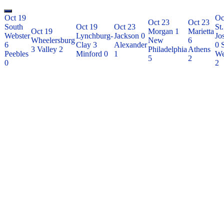
Oct 19
Oc
Oct 23
Oct 23
South
Oct 19
Oct 23
St.
Oct 19
Morgan
1
Marietta
Webster
Lynchburg-
Jackson
0
Jo
Wheelersburg
New
6
6
Clay
3
Alexander
0
3
Valley
2
Philadelphia
Athens
Peebles
Minford
0
1
We
5
2
0
2