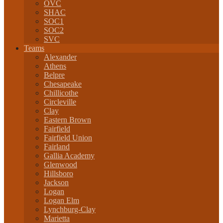
OVC
SHAC
SOC1
SOC2
SVC
Teams
Alexander
Athens
Belpre
Chesapeake
Chillicothe
Circleville
Clay
Eastern Brown
Fairfield
Fairfield Union
Fairland
Gallia Academy
Glenwood
Hillsboro
Jackson
Logan
Logan Elm
Lynchburg-Clay
Marietta