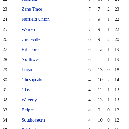
23
Zane Trace
7
7
2
23
24
Fairfield Union
7
9
1
22
25
Warren
7
9
1
22
26
Circleville
6
9
2
20
27
Hillsboro
6
12
1
19
28
Northwest
6
11
1
19
29
Logan
6
13
0
18
30
Chesapeake
4
10
2
14
31
Clay
4
11
1
13
32
Waverly
4
13
1
13
33
Belpre
4
9
0
12
34
Southeastern
4
10
0
12