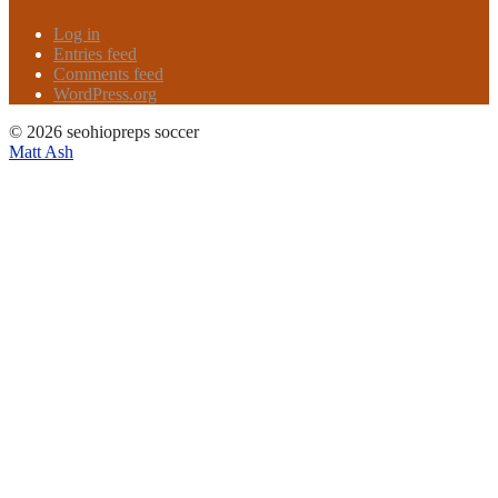
Log in
Entries feed
Comments feed
WordPress.org
© 2026 seohiopreps soccer
Matt Ash