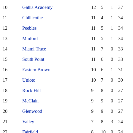
10
Gallia Academy
12
5
1
37
11
Chillicothe
11
4
1
34
12
Peebles
11
5
1
34
13
Minford
11
5
1
34
14
Miami Trace
11
7
0
33
15
South Point
11
6
0
33
16
Eastern Brown
10
6
1
31
17
Unioto
10
7
0
30
18
Rock Hill
9
8
0
27
19
McClain
9
9
0
27
20
Glenwood
9
9
0
27
21
Valley
7
8
3
24
22
Fairfield
8
10
0
24