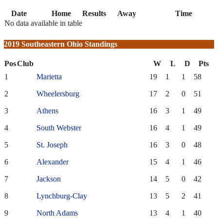
Date
Home
Results
Away
Time
No data available in table
2019 Southeastern Ohio Standings
Pos
Club
W
L
D
Pts
1
Marietta
19
1
1
58
2
Wheelersburg
17
2
0
51
3
Athens
16
3
1
49
4
South Webster
16
4
1
49
5
St. Joseph
16
3
0
48
6
Alexander
15
4
1
46
7
Jackson
14
5
0
42
8
Lynchburg-Clay
13
5
2
41
9
North Adams
13
4
1
40