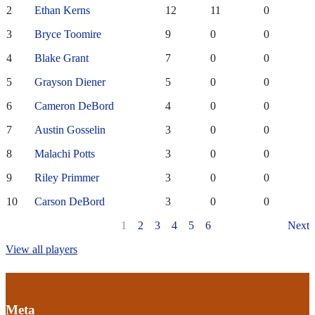
2
Ethan Kerns
12
11
0
3
Bryce Toomire
9
0
0
4
Blake Grant
7
0
0
5
Grayson Diener
5
0
0
6
Cameron DeBord
4
0
0
7
Austin Gosselin
3
0
0
8
Malachi Potts
3
0
0
9
Riley Primmer
3
0
0
10
Carson DeBord
3
0
0
1
2
3
4
5
6
Next
View all players
Meta