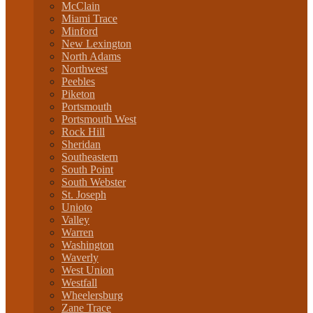
McClain
Miami Trace
Minford
New Lexington
North Adams
Northwest
Peebles
Piketon
Portsmouth
Portsmouth West
Rock Hill
Sheridan
Southeastern
South Point
South Webster
St. Joseph
Unioto
Valley
Warren
Washington
Waverly
West Union
Westfall
Wheelersburg
Zane Trace