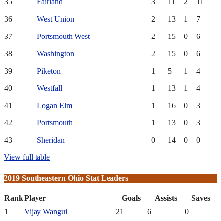
35
Fairland
3
11
2
11
36
West Union
2
13
1
7
37
Portsmouth West
2
15
0
6
38
Washington
2
15
0
6
39
Piketon
1
5
1
4
40
Westfall
1
13
1
4
41
Logan Elm
1
16
0
3
42
Portsmouth
1
13
0
3
43
Sheridan
0
14
0
0
View full table
2019 Southeastern Ohio Stat Leaders
Rank
Player
Goals
Assists
Saves
1
Vijay Wangui
21
6
0