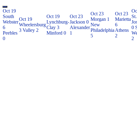
Oct 19
Oc
Oct 23
Oct 23
South
Oct 19
Oct 23
St.
Oct 19
Morgan
1
Marietta
Webster
Lynchburg-
Jackson
0
Jo
Wheelersburg
New
6
6
Clay
3
Alexander
0
3
Valley
2
Philadelphia
Athens
Peebles
Minford
0
1
We
5
2
0
2