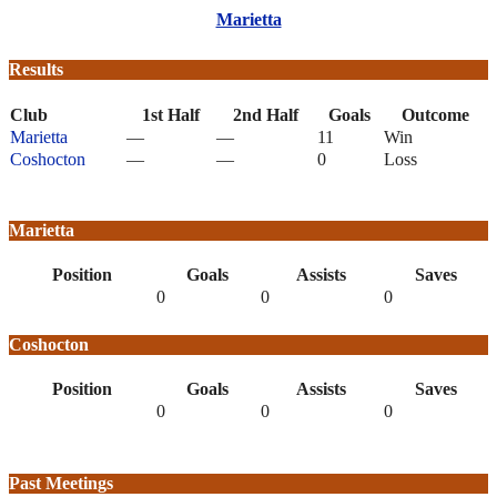
Marietta
Results
Club
1st Half
2nd Half
Goals
Outcome
Marietta
—
—
11
Win
Coshocton
—
—
0
Loss
Marietta
Position
Goals
Assists
Saves
0
0
0
Coshocton
Position
Goals
Assists
Saves
0
0
0
Past Meetings