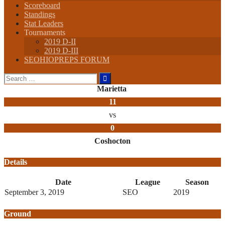
Scoreboard
Standings
Stat Leaders
Tournaments
2019 D-II
2019 D-III
SEOHIOPREPS FORUM
Search
for:
Marietta
11
vs
0
Coshocton
Details
Date
League
Season
September 3, 2019
SEO
2019
Ground